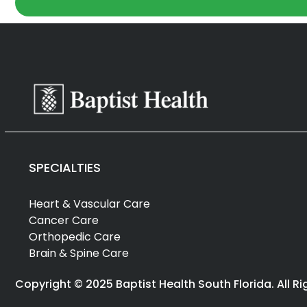
SPECIALTIES
Heart & Vascular Care
Cancer Care
Orthopedic Care
Brain & Spine Care
Copyright © 2025 Baptist Health South Florida. All R