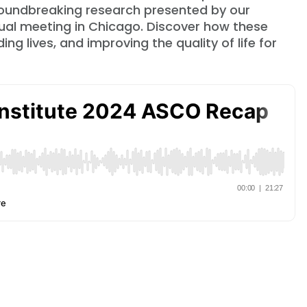
groundbreaking research presented by our
ual meeting in Chicago. Discover how these
g lives, and improving the quality of life for