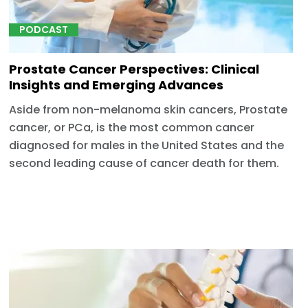
PODCAST
Prostate Cancer Perspectives: Clinical
Insights and Emerging Advances
Aside from non-melanoma skin cancers, Prostate
cancer, or PCa, is the most common cancer
diagnosed for males in the United States and the
second leading cause of cancer death for them.