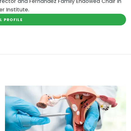
rector and Fernandez Family Endowed Chair in
 Institute.
L PROFILE