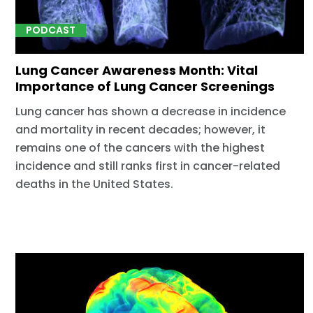
PODCAST
Lung Cancer Awareness Month: Vital
Importance of Lung Cancer Screenings
Lung cancer has shown a decrease in incidence
and mortality in recent decades; however, it
remains one of the cancers with the highest
incidence and still ranks first in cancer-related
deaths in the United States.