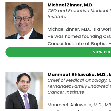
Michael Zinner, M.D.
CEO and Executive Medical D
Institute
Michael Zinner, M.D., is a 
He was named founding CEO 
Cancer Institute at Baptist 
VIEW FUL
Manmeet Ahluwalia, M.D.,
Chief of Medical Oncology, C
Fernandez Family Endowed C
Cancer Institute
Manmeet Ahluwalia, M.D., MBA,