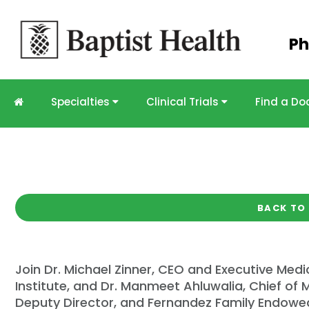
Skip to
Ph
main
content
Specialties
Clinical Trials
Find a Do
PODCAST
Miami Cancer Institut
ASCO Recap
Duration:
21:27
BACK TO
Join Dr. Michael Zinner, CEO and Executive Medi
Institute, and Dr. Manmeet Ahluwalia, Chief of M
Deputy Director, and Fernandez Family Endowed