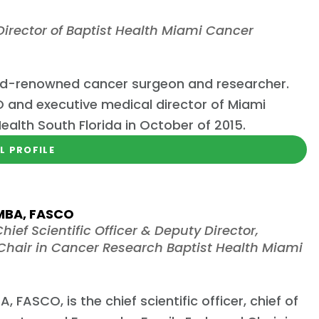
irector of Baptist Health Miami Cancer
world-renowned cancer surgeon and researcher.
and executive medical director of Miami
Health South Florida in October of 2015.
L PROFILE
 MBA, FASCO
hief Scientific Officer & Deputy Director,
hair in Cancer Research Baptist Health Miami
 FASCO, is the chief scientific officer, chief of