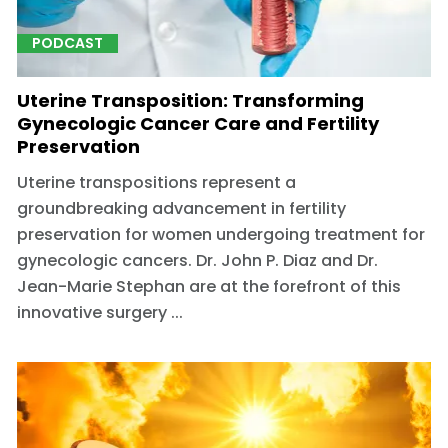
PODCAST
Uterine Transposition: Transforming
Gynecologic Cancer Care and Fertility
Preservation
Uterine transpositions represent a
groundbreaking advancement in fertility
preservation for women undergoing treatment for
gynecologic cancers. Dr. John P. Diaz and Dr.
Jean-Marie Stephan are at the forefront of this
innovative surgery ...