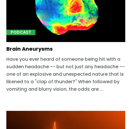
PODCAST
Brain Aneurysms
Have you ever heard of someone being hit with a
sudden headache -- but not just any headache --
one of an explosive and unexpected nature that is
likened to a "clap of thunder?" When followed by
vomiting and blurry vision, the odds are ...