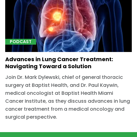
PODCAST
Advances in Lung Cancer Treatment:
Navigating Toward a Solution
Join Dr. Mark Dylewski, chief of general thoracic
surgery at Baptist Health, and Dr. Paul Kaywin,
medical oncologist at Baptist Health Miami
Cancer Institute, as they discuss advances in lung
cancer treatment from a medical oncology and
surgical perspective.