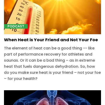
PODCAST
When Heat is Your Friend and Not Your Foe
The element of heat can be a good thing -- like
part of performance recovery for athletes and
saunas. Or it can be a bad thing – as in extreme
heat that fuels dangerous dehydration. So, how
do you make sure heat is your friend – not your foe
– for your health?