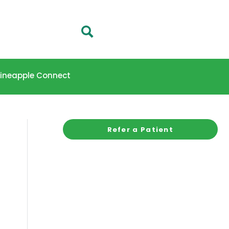
 Pineapple Connect
Refer a Patient