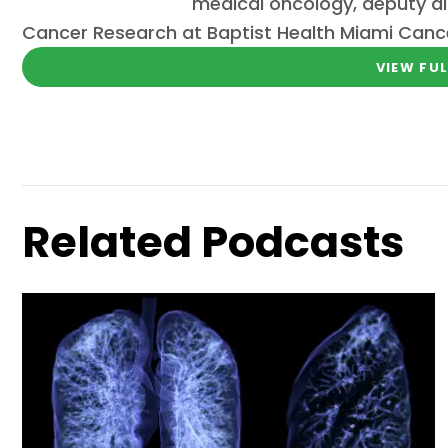
medical oncology, deputy di
Cancer Research at Baptist Health Miami Cancer
VIEW FUL
Related Podcasts