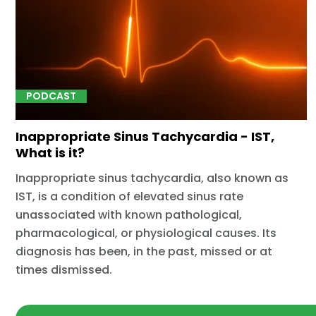
PODCAST
Inappropriate Sinus Tachycardia - IST,
What is it?
Inappropriate sinus tachycardia, also known as
IST, is a condition of elevated sinus rate
unassociated with known pathological,
pharmacological, or physiological causes. Its
diagnosis has been, in the past, missed or at
times dismissed.