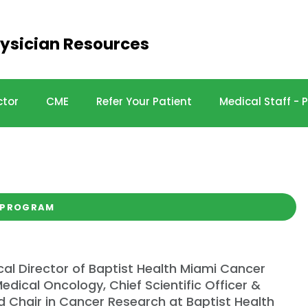
ysician Resources
ctor
CME
Refer Your Patient
Medical Staff -
e 2024
 PROGRAM
cal Director of Baptist Health Miami Cancer
edical Oncology, Chief Scientific Officer &
 Chair in Cancer Research at Baptist Health