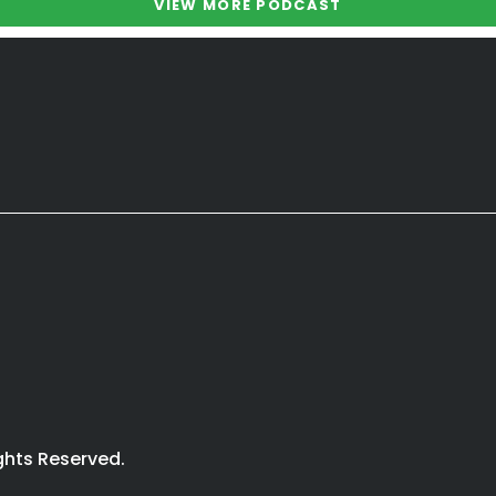
VIEW MORE PODCAST
ights Reserved.