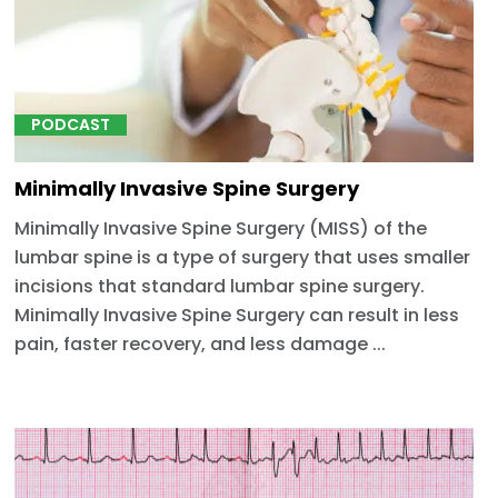
PODCAST
Minimally Invasive Spine Surgery
Minimally Invasive Spine Surgery (MISS) of the
lumbar spine is a type of surgery that uses smaller
incisions that standard lumbar spine surgery.
Minimally Invasive Spine Surgery can result in less
pain, faster recovery, and less damage ...