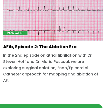
PODCAST
AFib, Episode 2: The Ablation Era
In the 2nd episode on atrial fibrillation with Dr.
Steven Hoff and Dr. Mario Pascual, we are
exploring surgical ablation, Endo/Epicardial
Catheter approach for mapping and ablation of
AF.