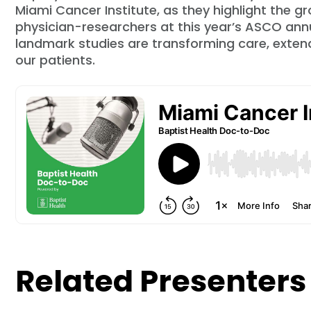
Miami Cancer Institute, as they highlight the 
physician-researchers at this year’s ASCO ann
landmark studies are transforming care, extendin
our patients.
Related Presenters