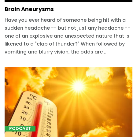
Brain Aneurysms
Have you ever heard of someone being hit with a
sudden headache -- but not just any headache --
one of an explosive and unexpected nature that is
likened to a "clap of thunder?" When followed by
vomiting and blurry vision, the odds are ...
PODCAST