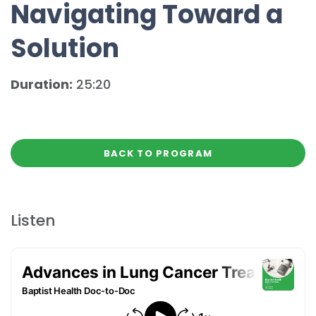
Navigating Toward a
Solution
Duration:
25:20
BACK TO PROGRAM
Listen