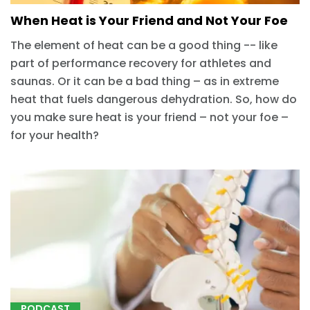
When Heat is Your Friend and Not Your Foe
The element of heat can be a good thing -- like
part of performance recovery for athletes and
saunas. Or it can be a bad thing – as in extreme
heat that fuels dangerous dehydration. So, how do
you make sure heat is your friend – not your foe –
for your health?
PODCAST