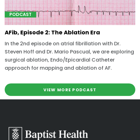
PODCAST
AFib, Episode 2: The Ablation Era
In the 2nd episode on atrial fibrillation with Dr.
Steven Hoff and Dr. Mario Pascual, we are exploring
surgical ablation, Endo/Epicardial Catheter
approach for mapping and ablation of AF.
VIEW MORE PODCAST