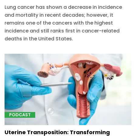
Lung cancer has shown a decrease in incidence
and mortality in recent decades; however, it
remains one of the cancers with the highest
incidence and still ranks first in cancer-related
deaths in the United States.
PODCAST
Uterine Transposition: Transforming