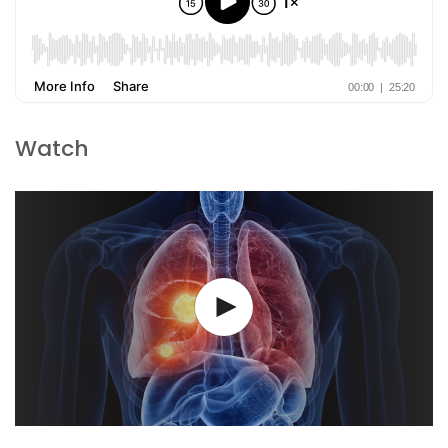
Watch