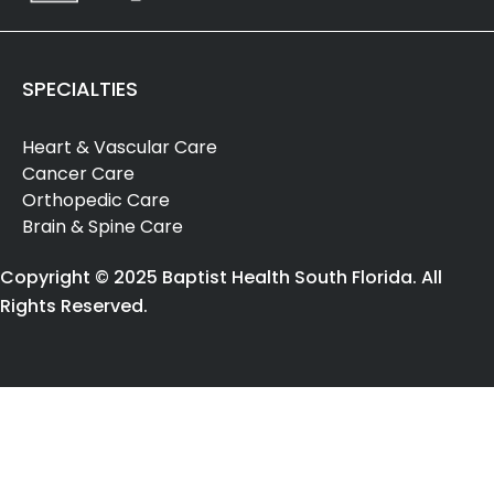
SPECIALTIES
Heart & Vascular Care
Cancer Care
Orthopedic Care
Brain & Spine Care
Copyright © 2025 Baptist Health South Florida. All
Rights Reserved.