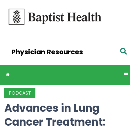
Skip to
main
content
Physician Resources
PODCAST
Advances in Lung
Cancer Treatment: