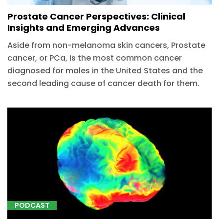
Prostate Cancer Perspectives: Clinical
Insights and Emerging Advances
Aside from non-melanoma skin cancers, Prostate
cancer, or PCa, is the most common cancer
diagnosed for males in the United States and the
second leading cause of cancer death for them.
PODCAST