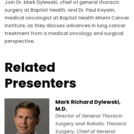
Join Dr. Mark Dylewski, chief of general thoracic
surgery at Baptist Health, and Dr. Paul Kaywin,
medical oncologist at Baptist Health Miami Cancer
Institute, as they discuss advances in lung cancer
treatment from a medical oncology and surgical
perspective.
Related
Presenters
Mark Richard Dylewski,
M.D.
Director of General Thoracic
Surgery and Robotic Thoracic
Surgery, Chief of General