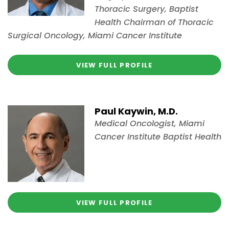
Thoracic Surgery, Baptist
Health Chairman of Thoracic
Surgical Oncology, Miami Cancer Institute
VIEW FULL PROFILE
Paul Kaywin, M.D.
Medical Oncologist, Miami
Cancer Institute Baptist Health
VIEW FULL PROFILE