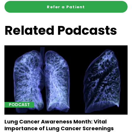
Refer a Patient
Related Podcasts
PODCAST
Lung Cancer Awareness Month: Vital
Importance of Lung Cancer Screenings