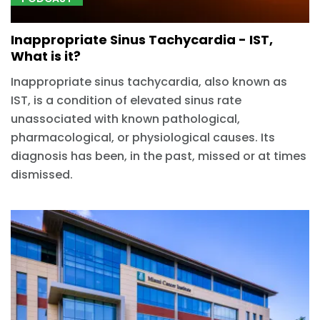
Inappropriate Sinus Tachycardia - IST,
What is it?
Inappropriate sinus tachycardia, also known as
IST, is a condition of elevated sinus rate
unassociated with known pathological,
pharmacological, or physiological causes. Its
diagnosis has been, in the past, missed or at times
dismissed.