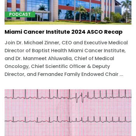
PODCAST
Miami Cancer Institute 2024 ASCO Recap
Join Dr. Michael Zinner, CEO and Executive Medical
Director of Baptist Health Miami Cancer Institute,
and Dr. Manmeet Ahluwalia, Chief of Medical
Oncology, Chief Scientific Officer & Deputy
Director, and Fernandez Family Endowed Chair ...