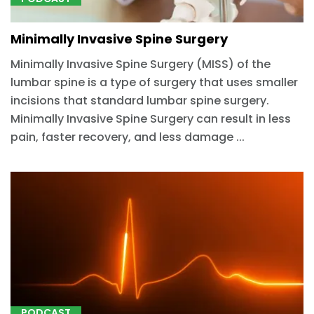
Minimally Invasive Spine Surgery
Minimally Invasive Spine Surgery (MISS) of the
lumbar spine is a type of surgery that uses smaller
incisions that standard lumbar spine surgery.
Minimally Invasive Spine Surgery can result in less
pain, faster recovery, and less damage ...
PODCAST