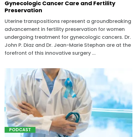
Gynecologic Cancer Care and Fertility
Preservation
Uterine transpositions represent a groundbreaking
advancement in fertility preservation for women
undergoing treatment for gynecologic cancers. Dr.
John P. Diaz and Dr. Jean-Marie Stephan are at the
forefront of this innovative surgery ...
PODCAST