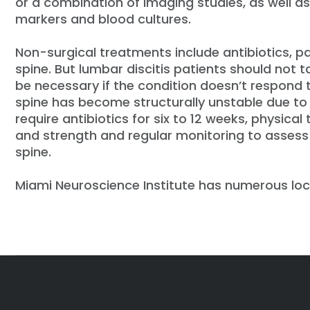
or a combination of imaging studies, as well a
markers and blood cultures.
Non-surgical treatments include antibiotics,
spine. But lumbar discitis patients should not 
be necessary if the condition doesn’t respond t
spine has become structurally unstable due to 
require antibiotics for six to 12 weeks, physical
and strength and regular monitoring to assess t
spine.
Miami Neuroscience Institute has numerous loc