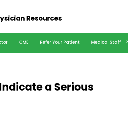
ysician Resources
ctor
CME
Refer Your Patient
Medical Staff -
ndicate a Serious