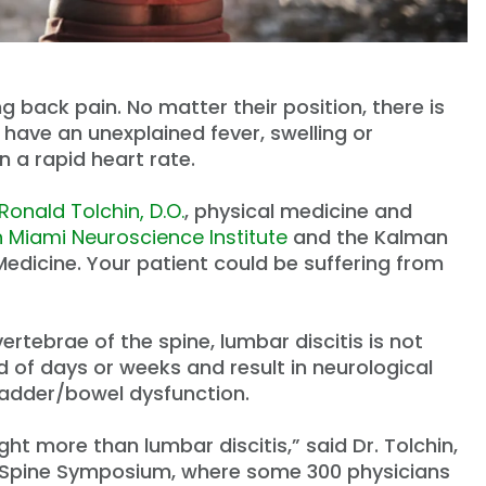
 back pain. No matter their position, there is
y have an unexplained fever, swelling or
 a rapid heart rate.
Ronald Tolchin, D.O.
, physical medicine and
h Miami Neuroscience Institute
and the Kalman
Medicine. Your patient could be suffering from
ertebrae of the spine, lumbar discitis is not
 of days or weeks and result in neurological
ladder/bowel dysfunction.
t more than lumbar discitis,” said Dr. Tolchin,
h Spine Symposium, where some 300 physicians