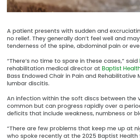
A patient presents with sudden and excruciating
no relief. They generally don’t feel well and ma
tenderness of the spine, abdominal pain or even
“There’s no time to spare in these cases,” said
rehabilitation medical director at
Baptist Healt
Bass Endowed Chair in Pain and Rehabilitative 
lumbar discitis.
An infection within the soft discs between the v
common but can progress rapidly over a period
deficits that include weakness, numbness or b
“There are few problems that keep me up at nigh
who spoke recently at the 2025 Baptist Healt