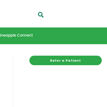
 Pineapple Connect
Refer a Patient