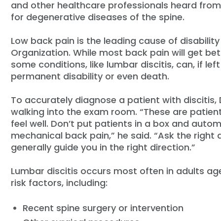
and other healthcare professionals heard from 
for degenerative diseases of the spine.
Low back pain is the leading cause of disabilit
Organization. While most back pain will get bet
some conditions, like lumbar discitis, can, if l
permanent disability or even death.
To accurately diagnose a patient with discitis
walking into the exam room. “These are patients
feel well. Don’t put patients in a box and auto
mechanical back pain,” he said. “Ask the right q
generally guide you in the right direction.”
Lumbar discitis occurs most often in adults ag
risk factors, including:
Recent spine surgery or intervention