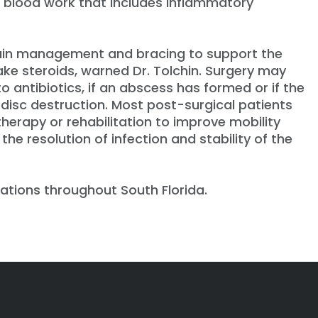
s blood work that includes inflammatory
 pain management and bracing to support the
take steroids, warned Dr. Tolchin. Surgery may
o antibiotics, if an abscess has formed or if the
disc destruction. Most post-surgical patients
 therapy or rehabilitation to improve mobility
he resolution of infection and stability of the
ations throughout South Florida.