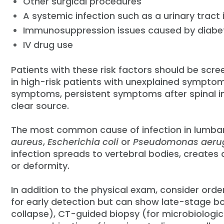
Other surgical procedures
A systemic infection such as a urinary tract i
Immunosuppression issues caused by diabete
IV drug use
Patients with these risk factors should be scre
in high-risk patients with unexplained symptom
symptoms, persistent symptoms after spinal i
clear source.
The most common cause of infection in lumbar 
aureus
,
Escherichia coli
or
Pseudomonas aeru
infection spreads to vertebral bodies, creates 
or deformity.
In addition to the physical exam, consider orde
for early detection but can show late-stage b
collapse), CT-guided biopsy (for microbiologica