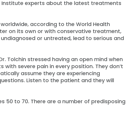
Institute experts about the latest treatments
y worldwide, according to the World Health
ter on its own or with conservative treatment,
eft undiagnosed or untreated, lead to serious and
, Dr. Tolchin stressed having an open mind when
 with severe pain in every position. They don’t
matically assume they are experiencing
uestions. Listen to the patient and they will
es 50 to 70. There are a number of predisposing