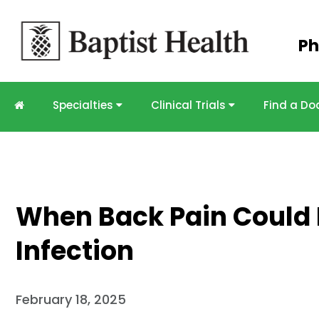
Skip to
Ph
main
content
Specialties
Clinical Trials
Find a Do
When Back Pain Could I
Infection
February 18, 2025