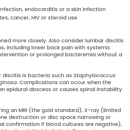
nfection, endocarditis or a skin infection
s, cancer, HIV or steroid use
ened more closely. Also consider lumbar discitis
s, including lower back pain with systemic
ntervention or prolonged bacteremia without a
discitis is bacteria such as
Staphylococcus
ginosa
. Complications can occur when the
an epidural abscess or causes spinal instability
ring an MRI (the gold standard), X-ray (limited
one destruction or disc space narrowing or
l confirmation if blood cultures are negative),