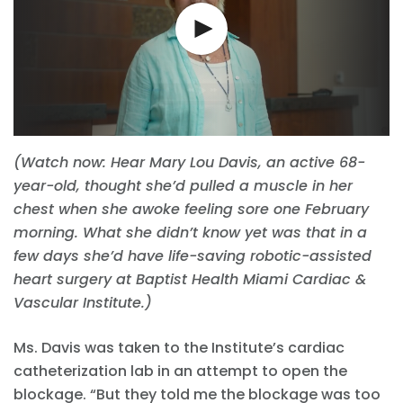
(Watch now: Hear Mary Lou Davis, an active 68-
year-old, thought she’d pulled a muscle in her
chest when she awoke feeling sore one February
morning. What she didn’t know yet was that in a
few days she’d have life-saving robotic-assisted
heart surgery at Baptist Health Miami Cardiac &
Vascular Institute.)
Ms. Davis was taken to the Institute’s cardiac
catheterization lab in an attempt to open the
blockage. “But they told me the blockage was too