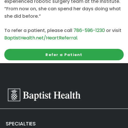
experienced robotic surgery team at the Institute.
”From now on, she can spend her days doing what
she did before.”
To refer a patient, please call
786-596-1230
or visit
BaptistHealth.net/HeartReferral
.
Refer a Patient
SPECIALTIES