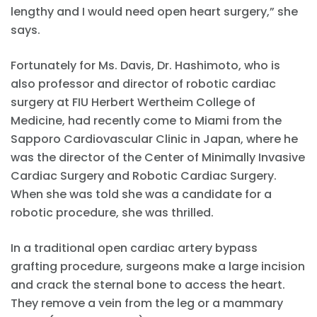
lengthy and I would need open heart surgery,” she
says.
Fortunately for Ms. Davis, Dr. Hashimoto, who is
also professor and director of robotic cardiac
surgery at FIU Herbert Wertheim College of
Medicine, had recently come to Miami from the
Sapporo Cardiovascular Clinic in Japan, where he
was the director of the Center of Minimally Invasive
Cardiac Surgery and Robotic Cardiac Surgery.
When she was told she was a candidate for a
robotic procedure, she was thrilled.
In a traditional open cardiac artery bypass
grafting procedure, surgeons make a large incision
and crack the sternal bone to access the heart.
They remove a vein from the leg or a mammary