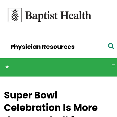
Skip to
main
content
Physician Resources
Super Bowl
Celebration Is More