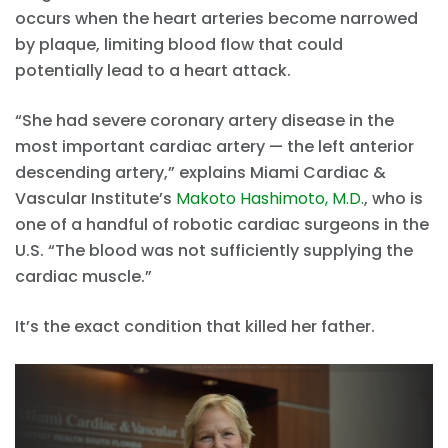
occurs when the heart arteries become narrowed
by plaque, limiting blood flow that could
potentially lead to a heart attack.
“She had severe coronary artery disease in the
most important cardiac artery — the left anterior
descending artery,” explains Miami Cardiac &
Vascular Institute’s
Makoto Hashimoto, M.D.
, who is
one of a handful of robotic cardiac surgeons in the
U.S. “The blood was not sufficiently supplying the
cardiac muscle.”
It’s the exact condition that killed her father.