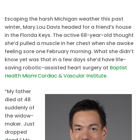
Escaping the harsh Michigan weather this past
winter, Mary Lou Davis headed for a friend’s house
in the Florida Keys. The active 68-year-old thought
she’d pulled a muscle in her chest when she awoke
feeling sore one February morning. What she didn’t
know yet was that in a few days she’d have life-
saving robotic-assisted heart surgery at
Baptist
Health Miami Cardiac & Vascular Institute
.
“My father
died at 48
suddenly of
the widow-
maker. Just
dropped