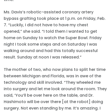
Ms. Davis’s robotic-assisted coronary artery
bypass grafting took place at 1 p.m. on Friday, Feb.
7. “Luckily, I did not have to have my chest
opened,” she said. “I told them I wanted to get
home on Sunday to watch the Super Bowl. Friday
night I took some steps and on Saturday I was
walking around and had this totally successful
result. Sunday at noon I was released.”
The mother of two, who now plans to split her time
between Michigan and Florida, was in awe of the
technology and skill involved. “They wheeled me
into surgery and let me look around the room. They
said, ‘You’ll be over here on the table, and Dr.
Hashimoto will be over there [at the robot] doing
surgery. Not even standing by me. It’s amazing. I