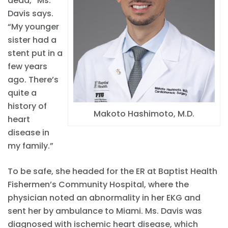
dead,” Ms.
Davis says.
“My younger
sister had a
stent put in a
few years
ago. There’s
quite a
history of
Makoto Hashimoto, M.D.
heart
disease in
my family.”
To be safe, she headed for the ER at Baptist Health
Fishermen’s Community Hospital, where the
physician noted an abnormality in her EKG and
sent her by ambulance to Miami. Ms. Davis was
diagnosed with ischemic heart disease, which