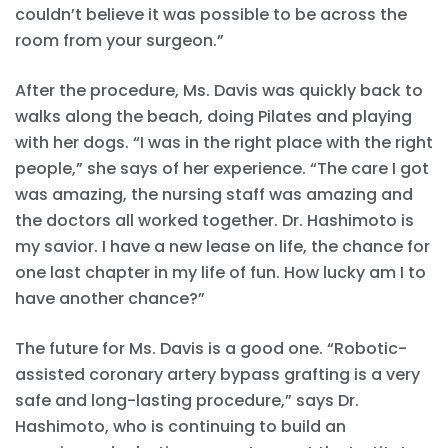
couldn’t believe it was possible to be across the
room from your surgeon.”
After the procedure, Ms. Davis was quickly back to
walks along the beach, doing Pilates and playing
with her dogs. “I was in the right place with the right
people,” she says of her experience. “The care I got
was amazing, the nursing staff was amazing and
the doctors all worked together. Dr. Hashimoto is
my savior. I have a new lease on life, the chance for
one last chapter in my life of fun. How lucky am I to
have another chance?”
The future for Ms. Davis is a good one. “Robotic-
assisted coronary artery bypass grafting is a very
safe and long-lasting procedure,” says Dr.
Hashimoto, who is continuing to build an