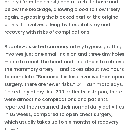
artery (from the chest) and attach it above and
below the blockage, allowing blood to flow freely
again, bypassing the blocked part of the original
artery. It involves a lengthy hospital stay and
recovery with risks of complications.
Robotic-assisted coronary artery bypass grafting
involves just one small incision and three tiny holes
— one to reach the heart and the others to retrieve
the mammary artery — and takes about two hours
to complete. “Because it is less invasive than open
surgery, there are fewer risks,” Dr. Hashimoto says.
“In a study of my first 200 patients in Japan, there
were almost no complications and patients
reported they resumed their normal daily activities
in 1.5 weeks, compared to open chest surgery,
which usually takes up to six months of recovery
time.”