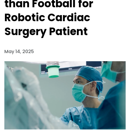
than Football for
Robotic Cardiac
Surgery Patient
May 14, 2025