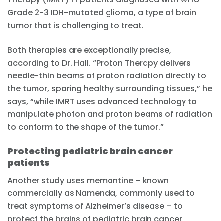
Grade 2-3 IDH-mutated glioma, a type of brain
tumor that is challenging to treat.
Both therapies are exceptionally precise,
according to Dr. Hall. “Proton Therapy delivers
needle-thin beams of proton radiation directly to
the tumor, sparing healthy surrounding tissues,” he
says, “while IMRT uses advanced technology to
manipulate photon and proton beams of radiation
to conform to the shape of the tumor.”
Protecting pediatric brain cancer
patients
Another study uses memantine – known
commercially as Namenda, commonly used to
treat symptoms of Alzheimer’s disease – to
protect the brains of pediatric brain cancer