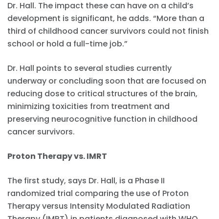
Dr. Hall. The impact these can have on a child’s
development is significant, he adds. “More than a
third of childhood cancer survivors could not finish
school or hold a full-time job.”
Dr. Hall points to several studies currently
underway or concluding soon that are focused on
reducing dose to critical structures of the brain,
minimizing toxicities from treatment and
preserving neurocognitive function in childhood
cancer survivors.
Proton Therapy vs. IMRT
The first study, says Dr. Hall, is a Phase II
randomized trial comparing the use of Proton
Therapy versus Intensity Modulated Radiation
Therapy (IMRT) in patients diagnosed with WHO