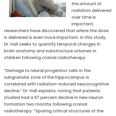
the
amount
of
radiation delivered
over time is
important,
researchers have discovered that
where
the dose
is delivered is even more important. In this study,
Dr. Hall seeks to quantify temporal changes in
brain anatomy and substructure volumes in
children following cranial radiotherapy.
“Damage to neural progenitor cells in the
subgranular zone of the hippocampus is
correlated with radiation-induced neurocognitive
decline,” Dr. Hall explains, noting that patients
studied had a 97 percent decline in new neuron
formation two months following cranial
radiotherapy. “Sparing critical structures of the