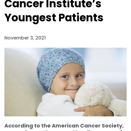
Cancer Institute’s
Youngest Patients
November 3, 2021
According to the American Cancer Society,