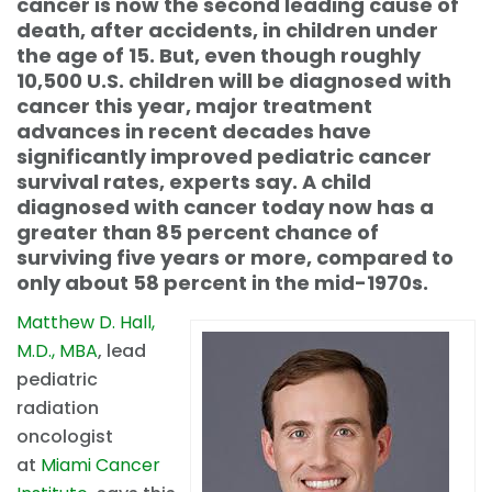
cancer is now the second leading cause of
death, after accidents, in children under
the age of 15. But, even though roughly
10,500 U.S. children will be diagnosed with
cancer this year, major treatment
advances in recent decades have
significantly improved pediatric cancer
survival rates, experts say. A child
diagnosed with cancer today now has a
greater than 85 percent chance of
surviving five years or more, compared to
only about 58 percent in the mid-1970s.
Matthew D. Hall,
M.D., MBA
, lead
pediatric
radiation
oncologist
at
Miami Cancer