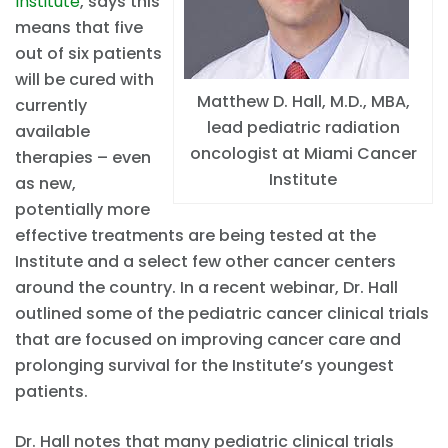
Institute
, says this
means that five
out of six patients
will be cured with
Matthew D. Hall, M.D., MBA,
currently
lead pediatric radiation
available
oncologist at Miami Cancer
therapies – even
Institute
as new,
potentially more
effective treatments are being tested at the
Institute and a select few other cancer centers
around the country. In a recent webinar, Dr. Hall
outlined some of the pediatric cancer clinical trials
that are focused on improving cancer care and
prolonging survival for the Institute’s youngest
patients.
Dr. Hall notes that many pediatric clinical trials