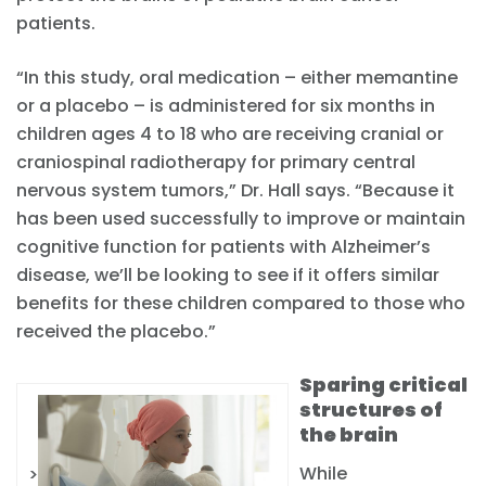
patients.
“In this study, oral medication – either memantine
or a placebo – is administered for six months in
children ages 4 to 18 who are receiving cranial or
craniospinal radiotherapy for primary central
nervous system tumors,” Dr. Hall says. “Because it
has been used successfully to improve or maintain
cognitive function for patients with Alzheimer’s
disease, we’ll be looking to see if it offers similar
benefits for these children compared to those who
received the placebo.”
Sparing critical
structures of
the brain
While
>