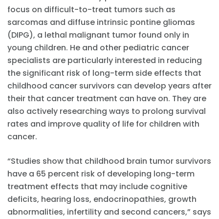
focus on difficult-to-treat tumors such as
sarcomas and diffuse intrinsic pontine gliomas
(DIPG), a lethal malignant tumor found only in
young children. He and other pediatric cancer
specialists are particularly interested in reducing
the significant risk of long-term side effects that
childhood cancer survivors can develop years after
their that cancer treatment can have on. They are
also actively researching ways to prolong survival
rates and improve quality of life for children with
cancer.
“Studies show that childhood brain tumor survivors
have a 65 percent risk of developing long-term
treatment effects that may include cognitive
deficits, hearing loss, endocrinopathies, growth
abnormalities, infertility and second cancers,” says