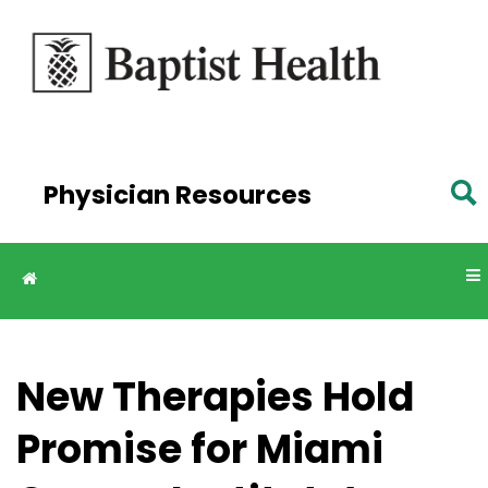
Skip to
main
content
Physician Resources
New Therapies Hold
Promise for Miami