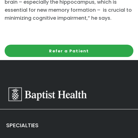
brain – especially the hippocampus, which is
essential for new memory formation – is crucial to
minimizing cognitive impairment,” he says.
Refer a Patient
SPECIALTIES