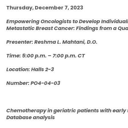
Thursday, December 7, 2023
Empowering Oncologists to Develop Individua
Metastatic Breast Cancer: Findings from a Qua
Presenter: R
eshma L. Mahtani, D.O.
Time: 5:00 p.m. – 7:00 p.m. CT
Location: Halls 2-3
Number: PO4-04-03
Chemotherapy in geriatric patients with early
Database analysis