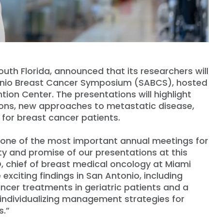
South Florida, announced that its researchers will
ntonio Breast Cancer Symposium (SABCS), hosted
on Center. The presentations will highlight
tions, new approaches to metastatic disease,
for breast cancer patients.
one of the most important annual meetings for
ty and promise of our presentations at this
, chief of breast medical oncology at Miami
 exciting findings in San Antonio, including
ncer treatments in geriatric patients and a
 individualizing management strategies for
s.”