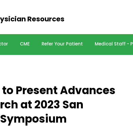
ysician Resources
ctor
CME
Refer Your Patient
Medical Staff -
e to Present Advances
rch at 2023 San
r Symposium