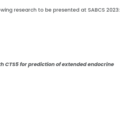
lowing research to be presented at SABCS 2023:
th CTS5 for prediction of extended endocrine