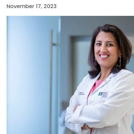
November 17, 2023