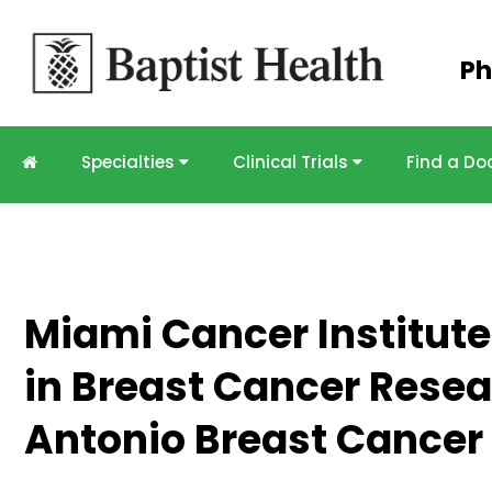
Skip to
Ph
main
content
Specialties
Clinical Trials
Find a Do
Miami Cancer Institut
in Breast Cancer Resea
Antonio Breast Cance