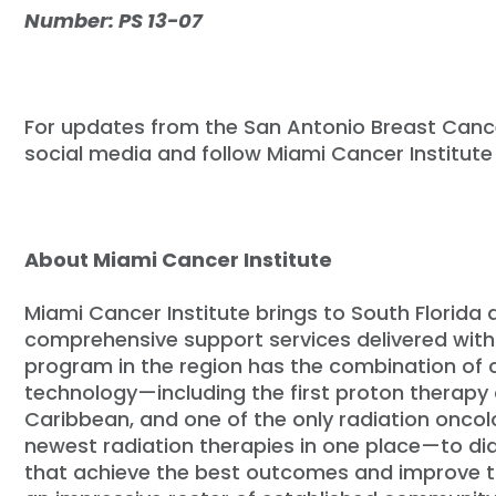
Number: PS 13-07
For updates from the San Antonio Breast Can
social media and follow Miami Cancer Institute
About Miami Cancer Institute
Miami Cancer Institute brings to South Florida
comprehensive support services delivered with
program in the region has the combination of
technology—including the first proton therapy 
Caribbean, and one of the only radiation oncol
newest radiation therapies in one place—to di
that achieve the best outcomes and improve the