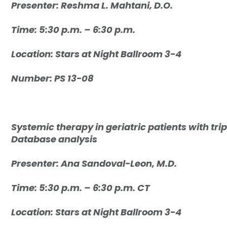
Presenter: R
eshma L. Mahtani, D.O.
Time: 5:30 p.m. – 6:30 p.m.
Location:
Stars at Night Ballroom 3-4
Number: PS 13-08
Systemic therapy in geriatric patients with tr
Database analysis
Presenter: Ana Sandoval-Leon, M.D.
Time: 5:30 p.m. – 6:30 p.m. CT
Location: Stars at Night Ballroom 3-4