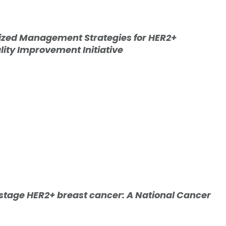
lized Management Strategies for HER2+
lity Improvement Initiative
 stage HER2+ breast cancer: A National Cancer