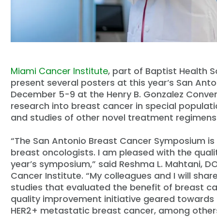
Miami Cancer Institute
, part of Baptist Health 
present several posters at this year’s San A
December 5-9 at the Henry B. Gonzalez Conventi
research into breast cancer in special popula
and studies of other novel treatment regimens 
“The San Antonio Breast Cancer Symposium is 
breast oncologists. I am pleased with the quali
year’s symposium,” said Reshma L. Mahtani, DO
Cancer Institute. “My colleagues and I will share
studies that evaluated the benefit of breast ca
quality improvement initiative geared towards
HER2+ metastatic breast cancer, among other