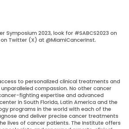
cer Symposium 2023, look for #SABCS2023 on
 on Twitter (X) at @MiamiCancerInst.
 access to personalized clinical treatments and
 unparalleled compassion. No other cancer
 cancer-fighting expertise and advanced
center in South Florida, Latin America and the
ogy programs in the world with each of the
agnose and deliver precise cancer treatments
 lives of cancer patients. The Institute offers