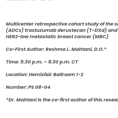
Multicenter retrospective cohort study of the 
(ADCs) trastuzumab deruxtecan (T-DXd) and s
HER2-low metastatic breast cancer (MBC)
Co-First Author: R
eshma L. Mahtani, D.O.*
Time: 5:30 p.m. – 6:30 p.m. CT
Location: Hemisfair Ballroom 1-2
Number: PS 08-04
*Dr. Mahtani is the co-first author of this rese