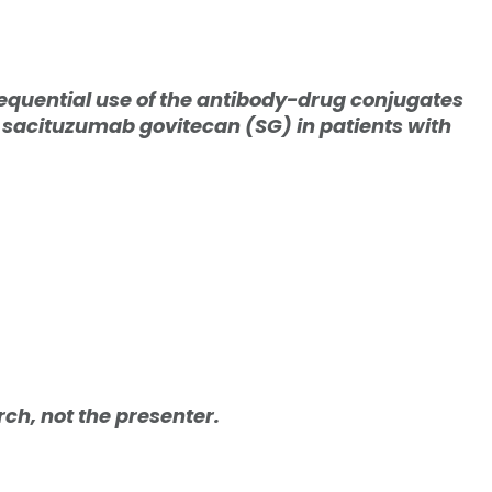
sequential use of the antibody-drug conjugates
acituzumab govitecan (SG) in patients with
arch, not the presenter.