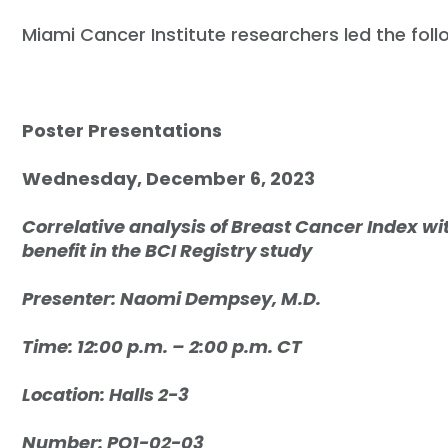
Miami Cancer Institute researchers led the fol
Poster Presentations
Wednesday, December 6, 2023
Correlative analysis of Breast Cancer Index wi
benefit in the BCI Registry study
Presenter: Naomi Dempsey, M.D.
Time: 12:00 p.m. – 2:00 p.m. CT
Location: Halls 2-3
Number: PO1-02-03