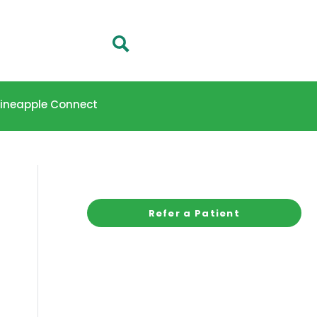
 Pineapple Connect
Refer a Patient