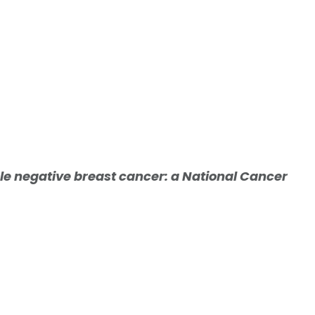
iple negative breast cancer: a National Cancer