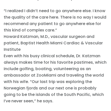
“I realized I didn’t need to go anywhere else. I know
the quality of the care here. There is no way I would
recommend any patient to go anywhere else for
this kind of complex care.”
Howard Katzman, M.D., vascular surgeon and
patient, Baptist Health Miami Cardiac & Vascular
Institute
Even with his busy clinical schedule, Dr. Katzman
always makes time for his favorite pastimes, which
include golfing, boating, volunteering as an
ambassador at ZooMiami and traveling the world
with his wife. “Our last trip was exploring the
Norwegian fjords and our next one is probably
going to be the islands of the South Pacific, which
I’ve never seen,” he says.