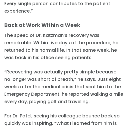
Every single person contributes to the patient
experience.”
Back at Work Within a Week
The speed of Dr. Katzman’s recovery was
remarkable. Within five days of the procedure, he
returned to his normal life. In that same week, he
was back in his office seeing patients.
“Recovering was actually pretty simple because I
no longer was short of breath,” he says. Just eight
weeks after the medical crisis that sent him to the
Emergency Department, he reported walking a mile
every day, playing golf and traveling.
For Dr. Patel, seeing his colleague bounce back so
quickly was inspiring. “What I learned from him is