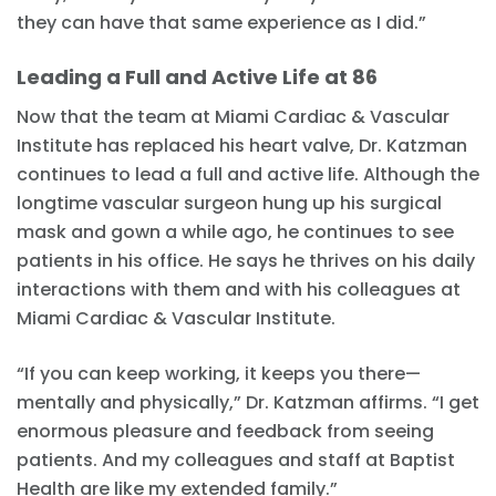
they can have that same experience as I did.”
Leading a Full and Active Life at 86
Now that the team at Miami Cardiac & Vascular
Institute has replaced his heart valve, Dr. Katzman
continues to lead a full and active life. Although the
longtime vascular surgeon hung up his surgical
mask and gown a while ago, he continues to see
patients in his office. He says he thrives on his daily
interactions with them and with his colleagues at
Miami Cardiac & Vascular Institute.
“If you can keep working, it keeps you there—
mentally and physically,” Dr. Katzman affirms. “I get
enormous pleasure and feedback from seeing
patients. And my colleagues and staff at Baptist
Health are like my extended family.”