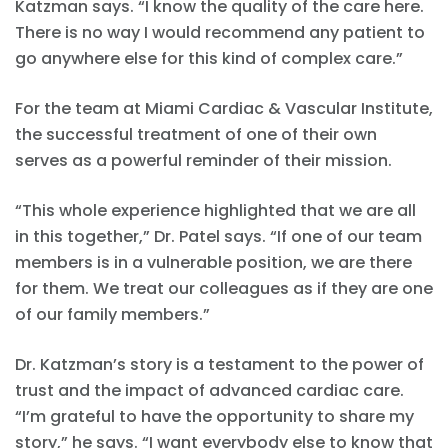
Katzman says. “I know the quality of the care here.
There is no way I would recommend any patient to
go anywhere else for this kind of complex care.”
For the team at Miami Cardiac & Vascular Institute,
the successful treatment of one of their own
serves as a powerful reminder of their mission.
“This whole experience highlighted that we are all
in this together,” Dr. Patel says. “If one of our team
members is in a vulnerable position, we are there
for them. We treat our colleagues as if they are one
of our family members.”
Dr. Katzman’s story is a testament to the power of
trust and the impact of advanced cardiac care.
“I’m grateful to have the opportunity to share my
story,” he says. “I want everybody else to know that