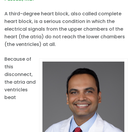
A third-degree heart block, also called complete
heart block, is a serious condition in which the
electrical signals from the upper chambers of the
heart (the atria) do not reach the lower chambers
(the ventricles) at all.
Because of
this
disconnect,
the atria and
ventricles
beat