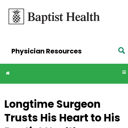
Skip to
main
content
Physician Resources
Longtime Surgeon
Trusts His Heart to His