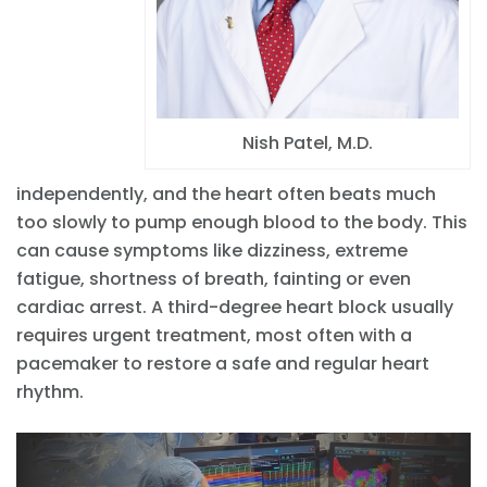
Nish Patel, M.D.
independently, and the heart often beats much
too slowly to pump enough blood to the body. This
can cause symptoms like dizziness, extreme
fatigue, shortness of breath, fainting or even
cardiac arrest. A third-degree heart block usually
requires urgent treatment, most often with a
pacemaker to restore a safe and regular heart
rhythm.