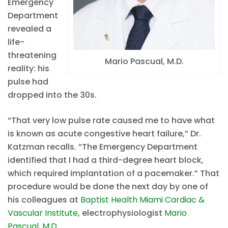
Emergency
Department
revealed a
life-
threatening
Mario Pascual, M.D.
reality: his
pulse had
dropped into the 30s.
“That very low pulse rate caused me to have what
is known as acute congestive heart failure,” Dr.
Katzman recalls. “The Emergency Department
identified that I had a third-degree heart block,
which required implantation of a pacemaker.” That
procedure would be done the next day by one of
his colleagues at
Baptist Health Miami Cardiac &
Vascular Institute
, electrophysiologist
Mario
Pascual, M.D.