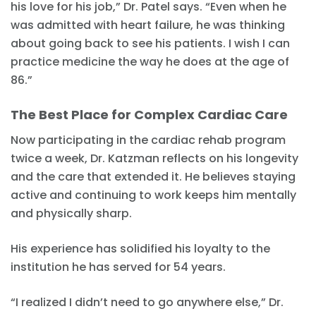
his love for his job,” Dr. Patel says. “Even when he
was admitted with heart failure, he was thinking
about going back to see his patients. I wish I can
practice medicine the way he does at the age of
86.”
The Best Place for Complex Cardiac Care
Now participating in the cardiac rehab program
twice a week, Dr. Katzman reflects on his longevity
and the care that extended it. He believes staying
active and continuing to work keeps him mentally
and physically sharp.
His experience has solidified his loyalty to the
institution he has served for 54 years.
“I realized I didn’t need to go anywhere else,” Dr.