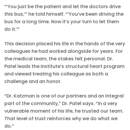
“‘You just be the patient and let the doctors drive
this bus,’” he told himself. “’You’ve been driving the
bus for a long time. Now it’s your turn to let them
do it.’”
This decision placed his life in the hands of the very
colleagues he had worked alongside for years. For
the medical team, the stakes felt personal. Dr.
Patel leads the Institute’s structural heart program
and viewed treating his colleague as both a
challenge and an honor.
“Dr. Katzman is one of our partners and an integral
part of the community,” Dr. Patel says. “In a very
vulnerable moment of his life, he trusted our team.
That level of trust reinforces why we do what we
do.”