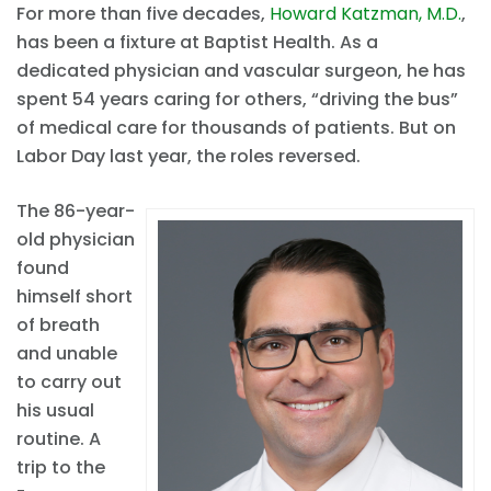
For more than five decades,
Howard Katzman, M.D.
,
has been a fixture at Baptist Health. As a
dedicated physician and vascular surgeon, he has
spent 54 years caring for others, “driving the bus”
of medical care for thousands of patients. But on
Labor Day last year, the roles reversed.
The 86-year-
old physician
found
himself short
of breath
and unable
to carry out
his usual
routine. A
trip to the