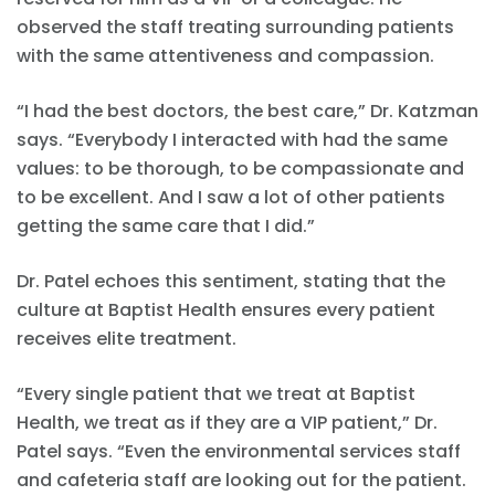
observed the staff treating surrounding patients
with the same attentiveness and compassion.
“I had the best doctors, the best care,” Dr. Katzman
says. “Everybody I interacted with had the same
values: to be thorough, to be compassionate and
to be excellent. And I saw a lot of other patients
getting the same care that I did.”
Dr. Patel echoes this sentiment, stating that the
culture at Baptist Health ensures every patient
receives elite treatment.
“Every single patient that we treat at Baptist
Health, we treat as if they are a VIP patient,” Dr.
Patel says. “Even the environmental services staff
and cafeteria staff are looking out for the patient.