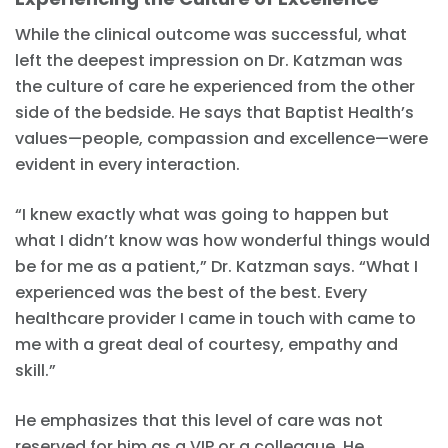
While the clinical outcome was successful, what
left the deepest impression on Dr. Katzman was
the culture of care he experienced from the other
side of the bedside. He says that Baptist Health’s
values—people, compassion and excellence—were
evident in every interaction.
“I knew exactly what was going to happen but
what I didn’t know was how wonderful things would
be for me as a patient,” Dr. Katzman says. “What I
experienced was the best of the best. Every
healthcare provider I came in touch with came to
me with a great deal of courtesy, empathy and
skill.”
He emphasizes that this level of care was not
reserved for him as a VIP or a colleague. He