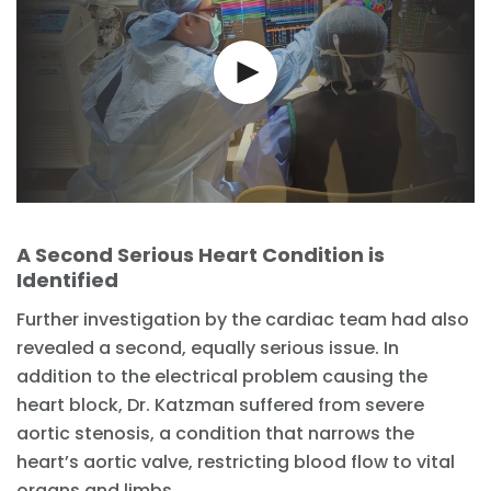
A Second Serious Heart Condition is
Identified
Further investigation by the cardiac team had also
revealed a second, equally serious issue. In
addition to the electrical problem causing the
heart block, Dr. Katzman suffered from severe
aortic stenosis, a condition that narrows the
heart’s aortic valve, restricting blood flow to vital
organs and limbs.