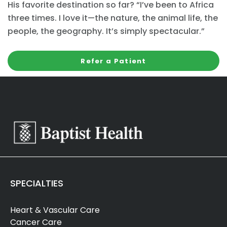
His favorite destination so far? “I’ve been to Africa
three times. I love it—the nature, the animal life, the
people, the geography. It’s simply spectacular.”
Refer a Patient
SPECIALTIES
Heart & Vascular Care
Cancer Care