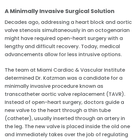
A Minimally Invasive Surgical Solution
Decades ago, addressing a heart block and aortic
valve stenosis simultaneously in an octogenarian
might have required open-heart surgery with a
lengthy and difficult recovery. Today, medical
advancements allow for less intrusive options.
The team at Miami Cardiac & Vascular Institute
determined Dr. Katzman was a candidate for a
minimally invasive procedure known as
transcatheter aortic valve replacement (TAVR).
Instead of open-heart surgery, doctors guide a
new valve to the heart through a thin tube
(catheter), usually inserted through an artery in
the leg. The new valve is placed inside the old one
and immediately takes over the job of regulating