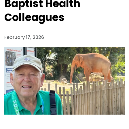
Baptist Health
Colleagues
February 17, 2026