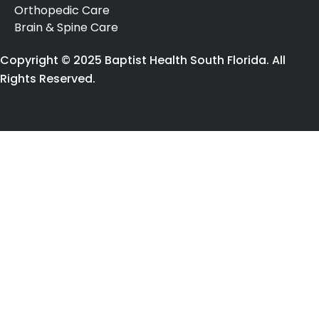
Orthopedic Care
Brain & Spine Care
Copyright © 2025 Baptist Health South Florida. All
Rights Reserved.