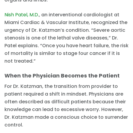
Nish Patel, M.D.
, an interventional cardiologist at
Miami Cardiac & Vascular Institute, recognized the
urgency of Dr. Katzman’s condition. “Severe aortic
stenosis is one of the lethal valve diseases,” Dr.
Patel explains. “Once you have heart failure, the risk
of mortality is similar to stage four cancer if it is
not treated.”
When the Physician Becomes the Patient
For Dr. Katzman, the transition from provider to
patient required a shift in mindset. Physicians are
often described as difficult patients because their
knowledge can lead to excessive worry. However,
Dr. Katzman made a conscious choice to surrender
control.