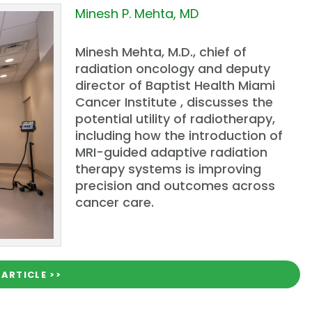
Minesh P. Mehta, MD
Minesh Mehta, M.D., chief of
radiation oncology and deputy
director of Baptist Health Miami
Cancer Institute , discusses the
potential utility of radiotherapy,
including how the introduction of
MRI-guided adaptive radiation
therapy systems is improving
precision and outcomes across
cancer care.
 ARTICLE >>