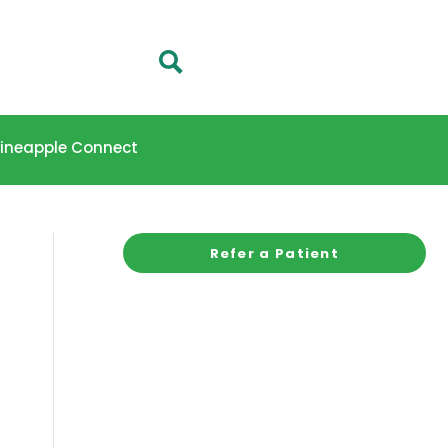
 Pineapple Connect
Refer a Patient