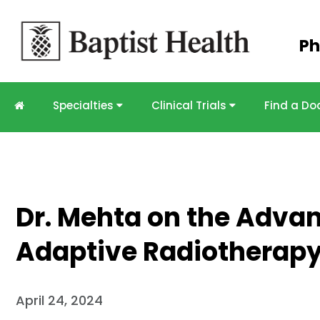
Skip to
Ph
main
content
Specialties
Clinical Trials
Find a Do
Dr. Mehta on the Adva
Adaptive Radiotherapy
April 24, 2024