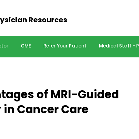
ysician Resources
ctor
CME
Refer Your Patient
Medical Staff -
ntages of MRI-Guided
 in Cancer Care