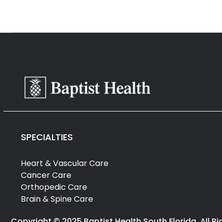
SPECIALTIES
Heart & Vascular Care
Cancer Care
Orthopedic Care
Brain & Spine Care
Copyright © 2025 Baptist Health South Florida. All R