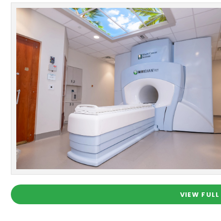
VIEW FULL