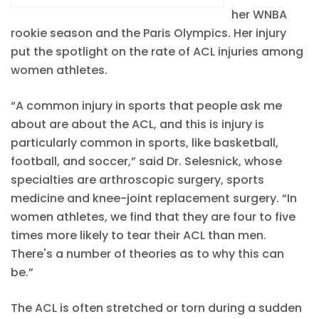
her WNBA
rookie season and the Paris Olympics. Her injury
put the spotlight on the rate of ACL injuries among
women athletes.
“A common injury in sports that people ask me
about are about the ACL, and this is injury is
particularly common in sports, like basketball,
football, and soccer,” said Dr. Selesnick, whose
specialties are arthroscopic surgery, sports
medicine and knee-joint replacement surgery. “In
women athletes, we find that they are four to five
times more likely to tear their ACL than men.
There's a number of theories as to why this can
be.”
The ACL is often stretched or torn during a sudden