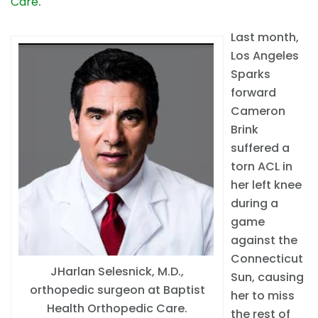
Care
.
Last month,
Los Angeles
Sparks
forward
Cameron
Brink
suffered a
torn ACL in
her left knee
during a
game
against the
Connecticut
JHarlan Selesnick, M.D.,
Sun, causing
orthopedic surgeon at Baptist
her to miss
Health Orthopedic Care.
the rest of