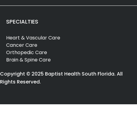
SPECIALTIES
Heart & Vascular Care
Cancer Care
Orthopedic Care
Brain & Spine Care
Copyright © 2025 Baptist Health South Florida. All
Rights Reserved.