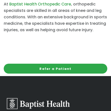
At
Baptist Health Orthopedic Care
, orthopedic
specialists are skilled in all areas of knee and leg
conditions. With an extensive background in sports
medicine, the specialists have expertise in treating
injuries, as well as helping avoid future injury.
Refer a Patient