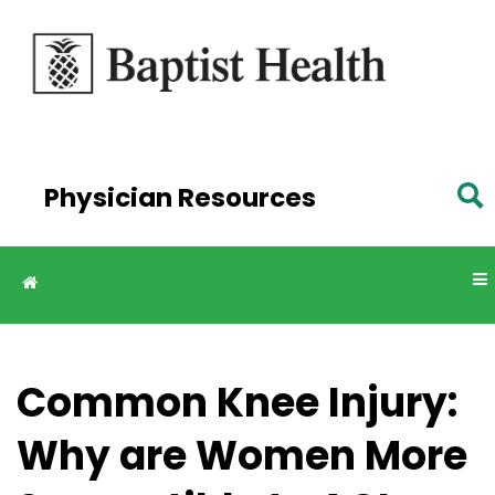
Skip to
main
content
Physician Resources
Common Knee Injury:
Why are Women More