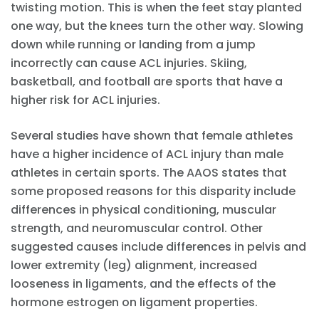
twisting motion. This is when the feet stay planted
one way, but the knees turn the other way. Slowing
down while running or landing from a jump
incorrectly can cause ACL injuries. Skiing,
basketball, and football are sports that have a
higher risk for ACL injuries.
Several studies have shown that female athletes
have a higher incidence of ACL injury than male
athletes in certain sports. The AAOS states that
some proposed reasons for this disparity include
differences in physical conditioning, muscular
strength, and neuromuscular control. Other
suggested causes include differences in pelvis and
lower extremity (leg) alignment, increased
looseness in ligaments, and the effects of the
hormone estrogen on ligament properties.