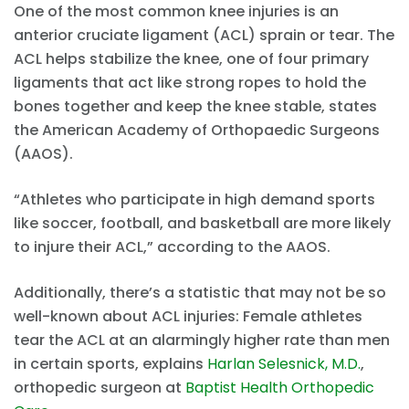
One of the most common knee injuries is an
anterior cruciate ligament (ACL) sprain or tear. The
ACL helps stabilize the knee, one of four primary
ligaments that act like strong ropes to hold the
bones together and keep the knee stable, states
the American Academy of Orthopaedic Surgeons
(AAOS).
“Athletes who participate in high demand sports
like soccer, football, and basketball are more likely
to injure their ACL,” according to the AAOS.
Additionally, there’s a statistic that may not be so
well-known about ACL injuries: Female athletes
tear the ACL at an alarmingly higher rate than men
in certain sports, explains
Harlan Selesnick, M.D.
,
orthopedic surgeon at
Baptist Health Orthopedic