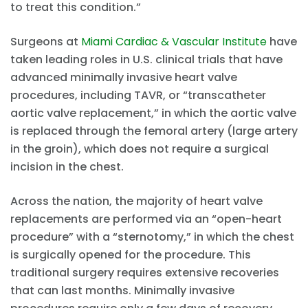
to treat this condition.”
Surgeons at
Miami Cardiac & Vascular Institute
have
taken leading roles in U.S. clinical trials that have
advanced minimally invasive heart valve
procedures, including TAVR, or “transcatheter
aortic valve replacement,” in which the aortic valve
is replaced through the femoral artery (large artery
in the groin), which does not require a surgical
incision in the chest.
Across the nation, the majority of heart valve
replacements are performed via an “open-heart
procedure” with a “sternotomy,” in which the chest
is surgically opened for the procedure. This
traditional surgery requires extensive recoveries
that can last months. Minimally invasive