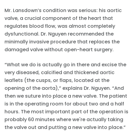
Mr. Lansdown’s condition was serious: his aortic
valve, a crucial component of the heart that
regulates blood flow, was almost completely
dysfunctional. Dr. Nguyen recommended the
minimally invasive procedure that replaces the
damaged valve without open-heart surgery.
“What we do is actually go in there and excise the
very diseased, calcified and thickened aortic
leaflets (the cusps, or flaps, located at the
opening of the aorta),” explains Dr. Nguyen. “And
then we suture into place a new valve. The patient
is in the operating room for about two and a half
hours. The most important part of the operation is
probably 60 minutes where we're actually taking
the valve out and putting a new valve into place.”