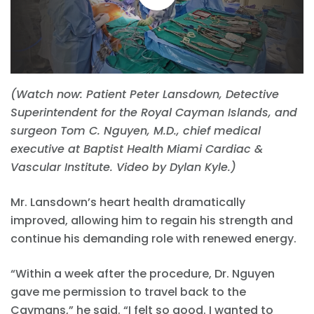
(Watch now: Patient Peter Lansdown, Detective
Superintendent for the Royal Cayman Islands, and
surgeon Tom C. Nguyen, M.D., chief medical
executive at Baptist Health Miami Cardiac &
Vascular Institute. Video by Dylan Kyle.)
Mr. Lansdown’s heart health dramatically
improved, allowing him to regain his strength and
continue his demanding role with renewed energy.
“Within a week after the procedure, Dr. Nguyen
gave me permission to travel back to the
Caymans,” he said. “I felt so good. I wanted to