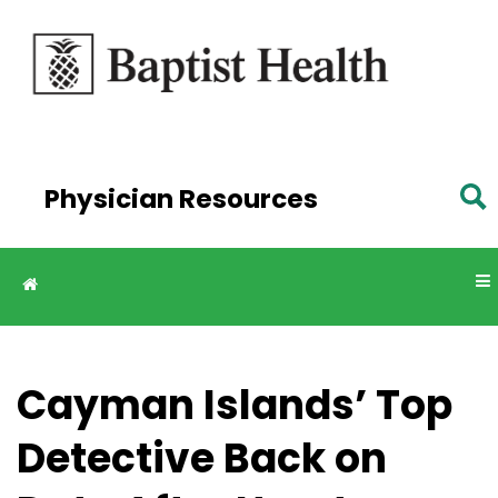
Skip to
main
content
Physician Resources
Cayman Islands’ Top
Detective Back on