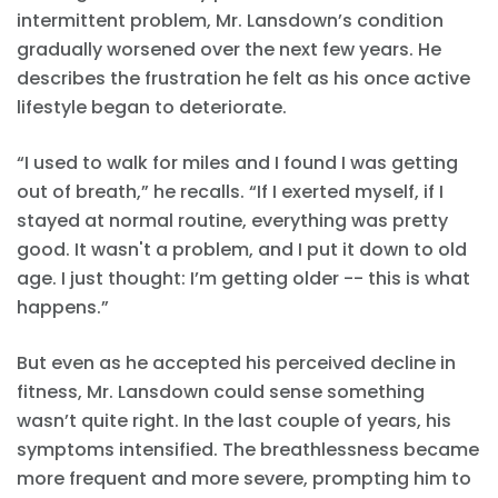
intermittent problem, Mr. Lansdown’s condition
gradually worsened over the next few years. He
describes the frustration he felt as his once active
lifestyle began to deteriorate.
“I used to walk for miles and I found I was getting
out of breath,” he recalls. “If I exerted myself, if I
stayed at normal routine, everything was pretty
good. It wasn't a problem, and I put it down to old
age. I just thought: I’m getting older -- this is what
happens.”
But even as he accepted his perceived decline in
fitness, Mr. Lansdown could sense something
wasn’t quite right. In the last couple of years, his
symptoms intensified. The breathlessness became
more frequent and more severe, prompting him to