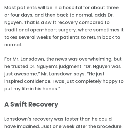
Most patients will be in a hospital for about three
or four days, and then back to normal, adds Dr.
Nguyen. That is a swift recovery compared to
traditional open-heart surgery, where sometimes it
takes several weeks for patients to return back to
normal.
For Mr. Lansdown, the news was overwhelming, but
he trusted Dr. Nguyen’s judgment. “Dr. Nguyen was
just awesome,” Mr. Lansdown says. “He just
inspired confidence. I was just completely happy to
put my life in his hands.”
A Swift Recovery
Lansdown’s recovery was faster than he could
have imagined. Just one week after the procedure,