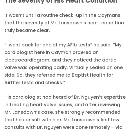
The Severity of His Heart Condition
It wasn’t until a routine check-up in the Caymans
that the severity of Mr. Lansdown’s heart condition
truly became clear.
“I went back for one of my AFib tests” he said. “My
cardiologist here in Cayman ordered an
electrocardiogram, and they noticed the aortic
valve was operating badly. Virtually sealed on one
side. So, they referred me to Baptist Health for
further tests and checks.”
His cardiologist had heard of Dr. Nguyen’s expertise
in treating heart valve issues, and after reviewing
Mr. Lansdown’s case, she strongly recommended
that he consult with him. Mr. Lansdown’s first few
consults with Dr. Nguyen were done remotely – via