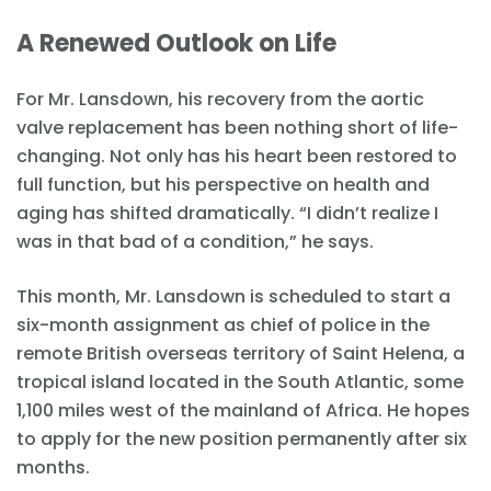
A Renewed Outlook on Life
For Mr. Lansdown, his recovery from the aortic
valve replacement has been nothing short of life-
changing. Not only has his heart been restored to
full function, but his perspective on health and
aging has shifted dramatically. “I didn’t realize I
was in that bad of a condition,” he says.
This month, Mr. Lansdown is scheduled to start a
six-month assignment as chief of police in the
remote British overseas territory of Saint Helena, a
tropical island located in the South Atlantic, some
1,100 miles west of the mainland of Africa. He hopes
to apply for the new position permanently after six
months.