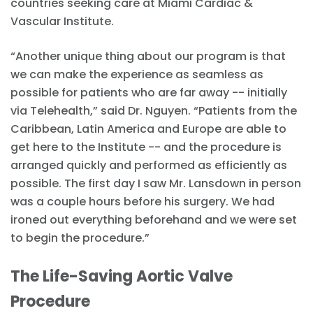
countries seeking care at Miami Cardiac &
Vascular Institute.
“Another unique thing about our program is that
we can make the experience as seamless as
possible for patients who are far away -- initially
via Telehealth,” said Dr. Nguyen. “Patients from the
Caribbean, Latin America and Europe are able to
get here to the Institute -- and the procedure is
arranged quickly and performed as efficiently as
possible. The first day I saw Mr. Lansdown in person
was a couple hours before his surgery. We had
ironed out everything beforehand and we were set
to begin the procedure.”
The Life-Saving Aortic Valve
Procedure