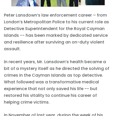
Peter Lansdown’s law enforcement career – from
London’s Metropolitan Police to his current role as
Detective Superintendent for the Royal Cayman
Islands -- has been marked by dedicated service
and resilience after surviving an on-duty violent
assault.
In recent years, Mr. Lansdown’s health became a
bit of a mystery itself as he directed the solving of
crimes in the Cayman Islands as top detective.
What followed was a transformative medical
experience that not only saved his life -- but
restored his vitality to continue his career of
helping crime victims.
In November of last year, during the week of his