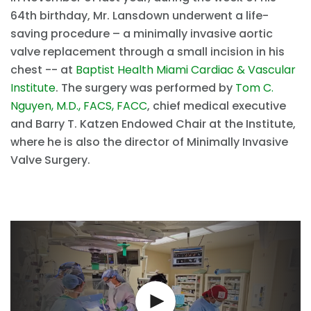
64th birthday, Mr. Lansdown underwent a life-
saving procedure – a minimally invasive aortic
valve replacement through a small incision in his
chest -- at
Baptist Health Miami Cardiac & Vascular
Institute
. The surgery was performed by
Tom C.
Nguyen, M.D., FACS, FACC
, chief medical executive
and Barry T. Katzen Endowed Chair at the Institute,
where he is also the director of Minimally Invasive
Valve Surgery.