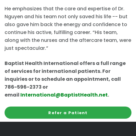
He emphasizes that the care and expertise of Dr.
Nguyen and his team not only saved his life -- but
also gave him back the energy and confidence to
continue his active, fulfilling career. “His team,
along with the nurses and the aftercare team, were
just spectacular.”
Baptist Health International offers a full range
of services for international patients. For
inquiries or to schedule an appointment, call
786-596-2373 or
email
International@BaptistHealth.net
.
Refer a Patient