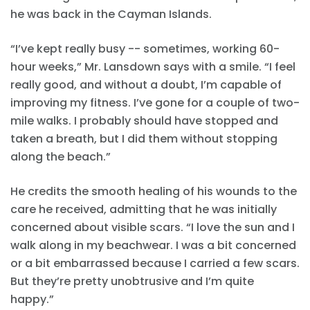
he was back in the Cayman Islands.
“I’ve kept really busy -- sometimes, working 60-
hour weeks,” Mr. Lansdown says with a smile. “I feel
really good, and without a doubt, I’m capable of
improving my fitness. I’ve gone for a couple of two-
mile walks. I probably should have stopped and
taken a breath, but I did them without stopping
along the beach.”
He credits the smooth healing of his wounds to the
care he received, admitting that he was initially
concerned about visible scars. “I love the sun and I
walk along in my beachwear. I was a bit concerned
or a bit embarrassed because I carried a few scars.
But they’re pretty unobtrusive and I’m quite
happy.”