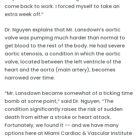
come back to work. I forced myself to take an
extra week off.”
Dr. Nguyen explains that Mr. Lansdown’s aortic
valve was pumping much harder than normal to
get blood to the rest of the body. He had severe
aortic stenosis, a condition in which the aortic
valve, located between the left ventricle of the
heart and the aorta (main artery), becomes
narrowed over time.
“Mr. Lansdown became somewhat of a ticking time
bomb at some point,” said Dr. Nguyen. “The
condition significantly raises the risk of sudden
death from either a stroke or heart attack.
Fortunately, we found it -- and we have many
options here at Miami Cardiac & Vascular Institute