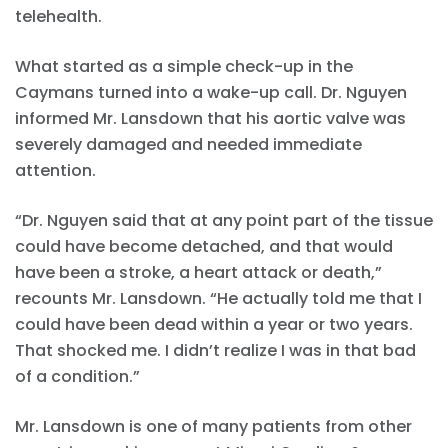
telehealth.
What started as a simple check-up in the
Caymans turned into a wake-up call. Dr. Nguyen
informed Mr. Lansdown that his aortic valve was
severely damaged and needed immediate
attention.
“Dr. Nguyen said that at any point part of the tissue
could have become detached, and that would
have been a stroke, a heart attack or death,”
recounts Mr. Lansdown. “He actually told me that I
could have been dead within a year or two years.
That shocked me. I didn’t realize I was in that bad
of a condition.”
Mr. Lansdown is one of many patients from other