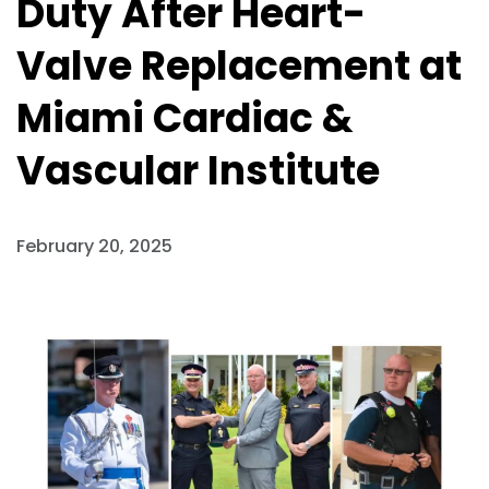
Duty After Heart-
Valve Replacement at
Miami Cardiac &
Vascular Institute
February 20, 2025