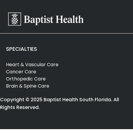
SPECIALTIES
Heart & Vascular Care
Cancer Care
Orthopedic Care
Brain & Spine Care
Copyright © 2025 Baptist Health South Florida. All
Rights Reserved.