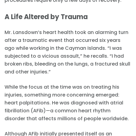
procedures require only a few days of recovery.
A Life Altered by Trauma
Mr. Lansdown’s heart health took an alarming turn
after a traumatic event that occurred six years
ago while working in the Cayman Islands. “I was
subjected to a vicious assault,” he recalls. “I had
broken ribs, bleeding on the lungs, a fractured skull
and other injuries.”
While the focus at the time was on treating his
injuries, something more concerning emerged:
heart palpitations. He was diagnosed with atrial
fibrillation (AFib)—a common heart rhythm
disorder that affects millions of people worldwide.
Although AFib initially presented itself as an