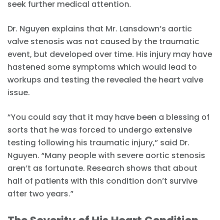
seek further medical attention.
Dr. Nguyen explains that Mr. Lansdown’s aortic
valve stenosis was not caused by the traumatic
event, but developed over time. His injury may have
hastened some symptoms which would lead to
workups and testing the revealed the heart valve
issue.
“You could say that it may have been a blessing of
sorts that he was forced to undergo extensive
testing following his traumatic injury,” said Dr.
Nguyen. “Many people with severe aortic stenosis
aren’t as fortunate. Research shows that about
half of patients with this condition don’t survive
after two years.”