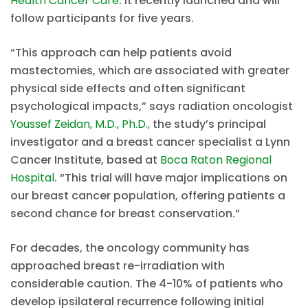
Health Cancer Care
. It recently launched and will
follow participants for five years.
“This approach can help patients avoid
mastectomies, which are associated with greater
physical side effects and often significant
psychological impacts,” says radiation oncologist
Youssef Zeidan, M.D., Ph.D.,
the study’s principal
investigator and a breast cancer specialist a Lynn
Cancer Institute, based at
Boca Raton Regional
Hospital
. “This trial will have major implications on
our breast cancer population, offering patients a
second chance for breast conservation.”
For decades, the oncology community has
approached breast re-irradiation with
considerable caution. The 4-10% of patients who
develop ipsilateral recurrence following initial