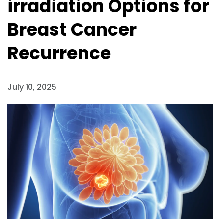
irradiation Options for
Breast Cancer
Recurrence
July 10, 2025