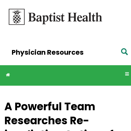
Skip to
main
content
Physician Resources
A Powerful Team
Researches Re-