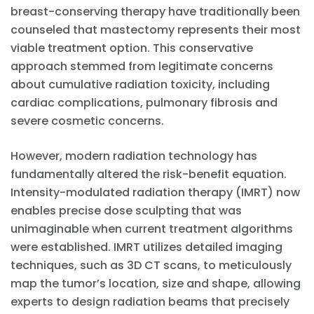
breast-conserving therapy have traditionally been
counseled that mastectomy represents their most
viable treatment option. This conservative
approach stemmed from legitimate concerns
about cumulative radiation toxicity, including
cardiac complications, pulmonary fibrosis and
severe cosmetic concerns.
However, modern radiation technology has
fundamentally altered the risk-benefit equation.
Intensity-modulated radiation therapy (IMRT) now
enables precise dose sculpting that was
unimaginable when current treatment algorithms
were established. IMRT utilizes detailed imaging
techniques, such as 3D CT scans, to meticulously
map the tumor’s location, size and shape, allowing
experts to design radiation beams that precisely