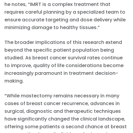
he notes, “IMRT is a complex treatment that
requires careful planning by a specialized team to
ensure accurate targeting and dose delivery while
minimizing damage to healthy tissues.”
The broader implications of this research extend
beyond the specific patient population being
studied. As breast cancer survival rates continue
to improve, quality of life considerations become
increasingly paramount in treatment decision-
making.
“While mastectomy remains necessary in many
cases of breast cancer recurrence, advances in
surgical, diagnostic and therapeutic techniques
have significantly changed the clinical landscape,
offering some patients a second chance at breast