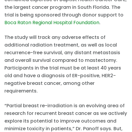
the largest cancer program in South Florida. The
trial is being sponsored through donor support to
Boca Raton Regional Hospital Foundation
.
The study will track any adverse effects of
additional radiation treatment, as well as local
recurrence-free survival, any distant metastasis
and overall survival compared to mastectomy.
Participants in the trial must be at least 40 years
old and have a diagnosis of ER-positive, HER2-
negative breast cancer, among other
requirements.
“Partial breast re-irradiation is an evolving area of
research for recurrent breast cancer as we actively
explore its potential to improve outcomes and
minimize toxicity in patients,” Dr. Panoff says. But,