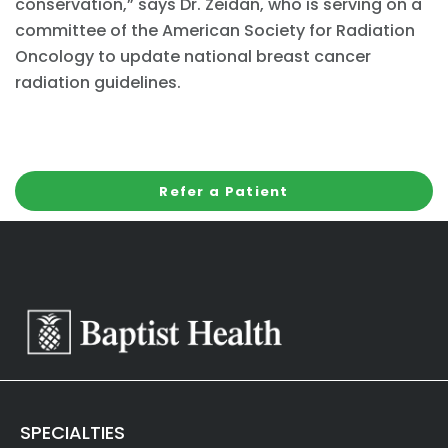
conservation,” says Dr. Zeidan, who is serving on a
committee of the American Society for Radiation
Oncology to update national breast cancer
radiation guidelines.
Refer a Patient
SPECIALTIES