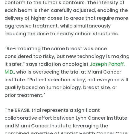
conform to the tumor’s contours. The intensity of
each beam is then carefully adjusted, enabling the
delivery of higher doses to areas that require more
aggressive treatment, while simultaneously
reducing the dose to nearby critical structures.
“Re-irradiating the same breast was once
considered too risky, but new technology is making
it safer,” says radiation oncologist
Joseph Panoff,
M.D.,
who is overseeing the trial at Miami Cancer
Institute. “Patient selection is key; not everyone will
qualify based on tumor biology, breast size, or
prior treatment."
The BRASIL trial represents a significant
collaborative effort between Lynn Cancer Institute
and Miami Cancer Institute, leveraging the
combined expertise of Baptist Health Cancer Care,