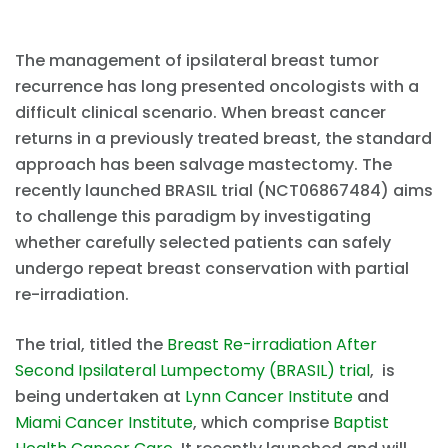
The management of ipsilateral breast tumor
recurrence has long presented oncologists with a
difficult clinical scenario. When breast cancer
returns in a previously treated breast, the standard
approach has been salvage mastectomy. The
recently launched BRASIL trial (NCT06867484) aims
to challenge this paradigm by investigating
whether carefully selected patients can safely
undergo repeat breast conservation with partial
re-irradiation.
The trial, titled the
Breast Re-irradiation After
Second Ipsilateral Lumpectomy (BRASIL) trial
, is
being undertaken at
Lynn Cancer Institute
and
Miami Cancer Institute
, which comprise
Baptist