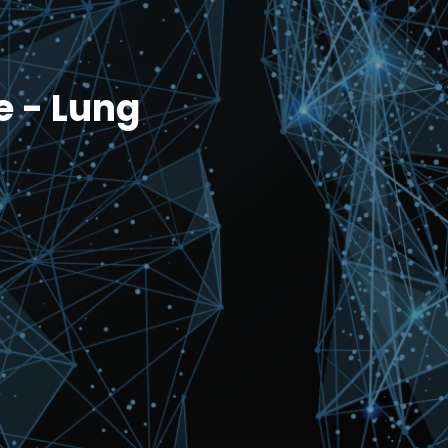
e - Lung