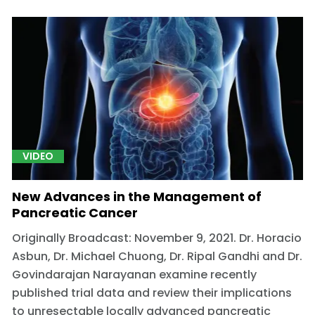
VIDEO
New Advances in the Management of
Pancreatic Cancer
Originally Broadcast: November 9, 2021. Dr. Horacio
Asbun, Dr. Michael Chuong, Dr. Ripal Gandhi and Dr.
Govindarajan Narayanan examine recently
published trial data and review their implications
to unresectable locally advanced pancreatic