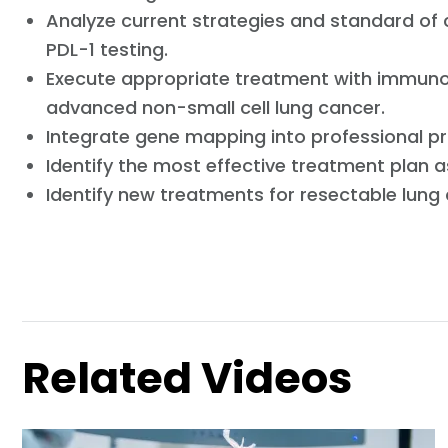
Analyze current strategies and standard of
PDL-1 testing.
Execute appropriate treatment with immuno
advanced non-small cell lung cancer.
Integrate gene mapping into professional pr
Identify the most effective treatment plan 
Identify new treatments for resectable lung
Related Videos