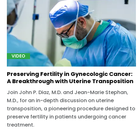
VIDEO
Preserving Fertility in Gynecologic Cancer:
A Breakthrough with Uterine Transposition
Join John P. Diaz, M.D. and Jean-Marie Stephan,
M.D., for an in-depth discussion on uterine
transposition, a pioneering procedure designed to
preserve fertility in patients undergoing cancer
treatment.