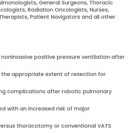
 Pulmonologists, General Surgeons, Thoracic
ologists, Radiation Oncologists, Nurses,
Therapists, Patient Navigators and all other
 noninvasive positive pressure ventilation after
 the appropriate extent of resection for
ng complications after robotic pulmonary
ed with an increased risk of major
on versus thoracotomy or conventional VATS