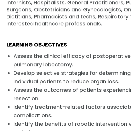
Internists, Hospitalists, General Practitioners,
Surgeons, Obstetricians and Gynecologists, Onc
Dietitians, Pharmacists and techs, Respiratory 
interested healthcare professionals.
LEARNING OBJECTIVES
Assess the clinical efficacy of postoperative
pulmonary lobectomy.
Develop selective strategies for determining
individual patients to reduce organ loss.
Assess the outcomes of patients experienci
resection.
Identify treatment-related factors associat
complications.
Identify the benefits of robotic interventi