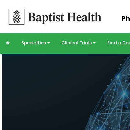
Skip to
Ph
main
content
Specialties
Clinical Trials
Find a Do