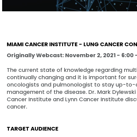
Volume
90%
MIAMI CANCER INSTITUTE - LUNG CANCER CO
Originally Webcast: November 2, 2021 - 6:00 
The current state of knowledge regarding mult
continually changing and it is important for su
oncologists and pulmonologist to stay up-to-
management of the disease. Dr. Mark Dylewski 
Cancer Institute and Lynn Cancer Institute di
cancer.
TARGET AUDIENCE