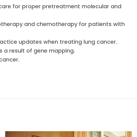
 care for proper pretreatment molecular and
therapy and chemotherapy for patients with
actice updates when treating lung cancer.
as a result of gene mapping.
 cancer.