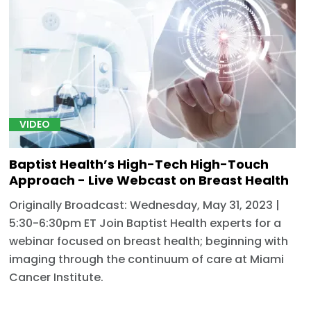
VIDEO
Baptist Health’s High-Tech High-Touch
Approach - Live Webcast on Breast Health
Originally Broadcast: Wednesday, May 31, 2023 |
5:30-6:30pm ET Join Baptist Health experts for a
webinar focused on breast health; beginning with
imaging through the continuum of care at Miami
Cancer Institute.