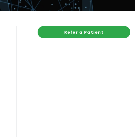
Refer a Patient