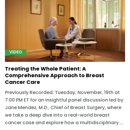
VIDEO
Treating the Whole Patient: A
Comprehensive Approach to Breast
Cancer Care
Previously Recorded: Tuesday, November, 19th at
7:00 PM ET for an insightful panel discussion led by
Jane Mendez, M.D., Chief of Breast Surgery, where
we take a deep dive into a real-world breast
cancer case and explore how a multidisciplinary ...