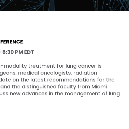
NFERENCE
- 8:30 PM EDT
i-modality treatment for lung cancer is
rgeons, medical oncologists, radiation
date on the latest recommendations for the
and the distinguished faculty from Miami
scuss new advances in the management of lung