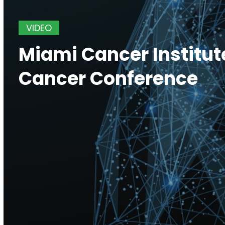
VIDEO
Miami Cancer Institut
Cancer Conference