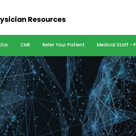
ysician Resources
ctor
CME
Refer Your Patient
Medical Staff -