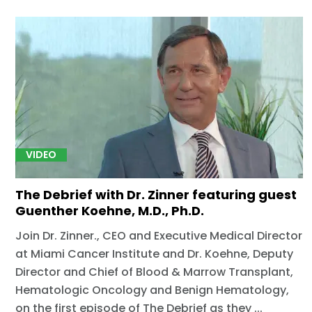
VIDEO
The Debrief with Dr. Zinner featuring guest
Guenther Koehne, M.D., Ph.D.
Join Dr. Zinner., CEO and Executive Medical Director
at Miami Cancer Institute and Dr. Koehne, Deputy
Director and Chief of Blood & Marrow Transplant,
Hematologic Oncology and Benign Hematology,
on the first episode of The Debrief as they ...