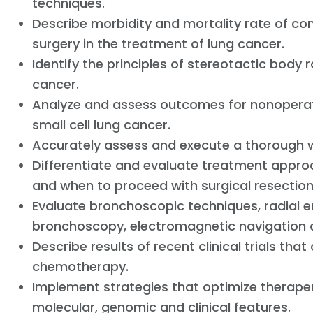
techniques.
Describe morbidity and mortality rate of co
surgery in the treatment of lung cancer.
Identify the principles of stereotactic body 
cancer.
Analyze and assess outcomes for nonopera
small cell lung cancer.
Accurately assess and execute a thorough wo
Differentiate and evaluate treatment appro
and when to proceed with surgical resectio
Evaluate bronchoscopic techniques, radial e
bronchoscopy, electromagnetic navigation 
Describe results of recent clinical trials th
chemotherapy.
Implement strategies that optimize therapeu
molecular, genomic and clinical features.