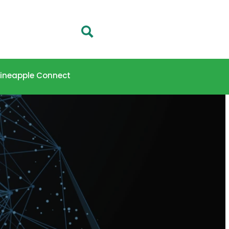
 Pineapple Connect