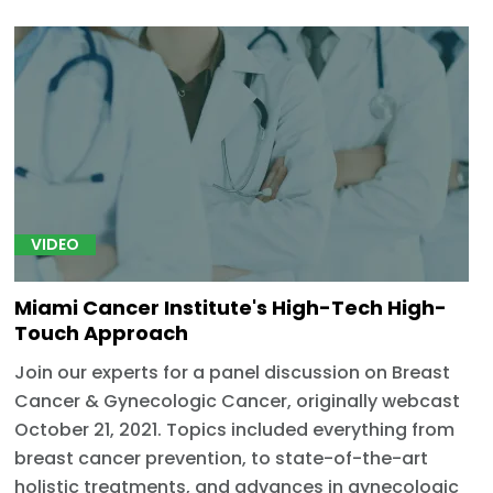
VIDEO
Miami Cancer Institute's High-Tech High-
Touch Approach
Join our experts for a panel discussion on Breast
Cancer & Gynecologic Cancer, originally webcast
October 21, 2021. Topics included everything from
breast cancer prevention, to state-of-the-art
holistic treatments, and advances in gynecologic