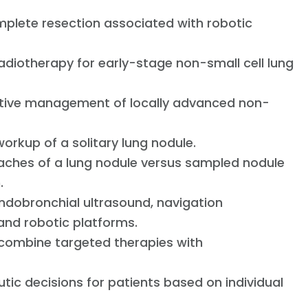
mplete resection associated with robotic
radiotherapy for early-stage non-small cell lung
tive management of locally advanced non-
rkup of a solitary lung nodule.
aches of a lung nodule versus sampled nodule
n.
ndobronchial ultrasound, navigation
and robotic platforms.
at combine targeted therapies with
tic decisions for patients based on individual