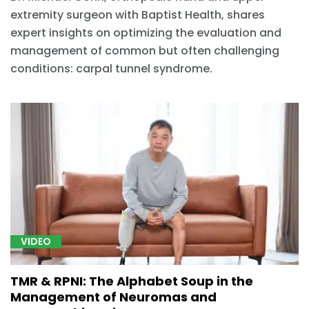
extremity surgeon with Baptist Health, shares
expert insights on optimizing the evaluation and
management of common but often challenging
conditions: carpal tunnel syndrome.
VIDEO
TMR & RPNI: The Alphabet Soup in the
Management of Neuromas and