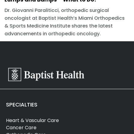
Dr. Giovanni Paraliticci, orthopedic surgical
oncologist at Baptist Health’s Miami Orthopedics
& Sports Medicine Institute shares the latest
advancements in orthopedic oncology.
SPECIALTIES
Heart & Vascular Care
Cancer Care