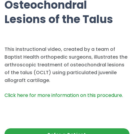
Osteochondral
Lesions of the Talus
This instructional video, created by a team of
Baptist Health orthopedic surgeons, illustrates the
arthroscopic treatment of osteochondral lesions
of the talus (OCLT) using particulated juvenile
allograft cartilage.
Click here for more information on this procedure.