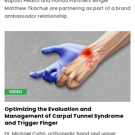
Baptist Health and Florida Panthers winger
Matthew Tkachuk are partnering as part of a brand
ambassador relationship.
VIDEO
Optimizing the Evaluation and
Management of Carpal Tunnel Syndrome
and Trigger Finger
Dr. Michael Cohn, orthopedic hand and upper