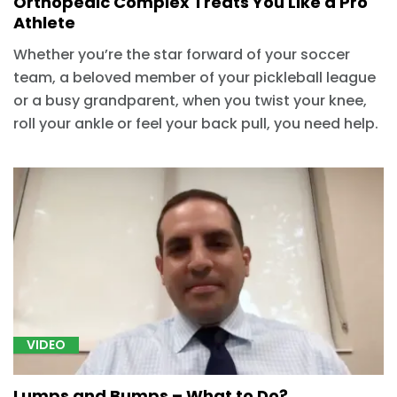
Orthopedic Complex Treats You Like a Pro
Athlete
Whether you’re the star forward of your soccer
team, a beloved member of your pickleball league
or a busy grandparent, when you twist your knee,
roll your ankle or feel your back pull, you need help.
VIDEO
Lumps and Bumps – What to Do?