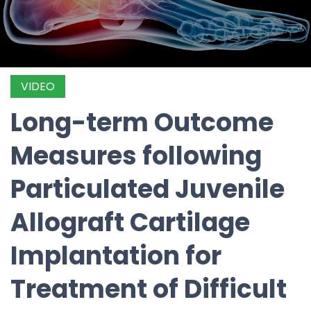
VIDEO
Long-term Outcome
Measures following
Particulated Juvenile
Allograft Cartilage
Implantation for
Treatment of Difficult