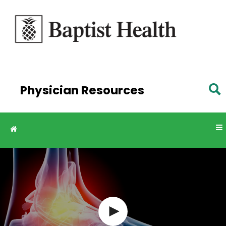
Skip to
main
content
Physician Resources