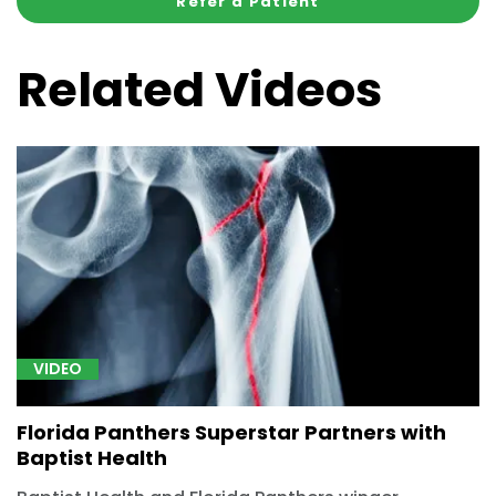
Refer a Patient
Related Videos
VIDEO
Florida Panthers Superstar Partners with
Baptist Health