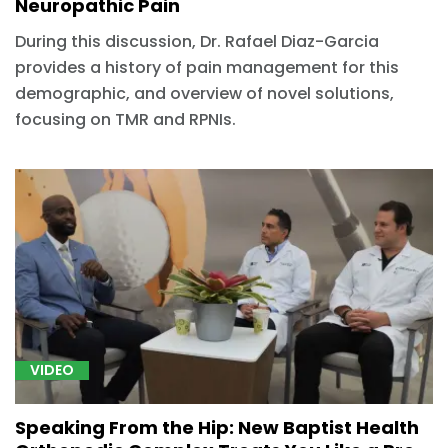
Neuropathic Pain
During this discussion, Dr. Rafael Diaz-Garcia
provides a history of pain management for this
demographic, and overview of novel solutions,
focusing on TMR and RPNIs.
VIDEO
Speaking From the Hip: New Baptist Health