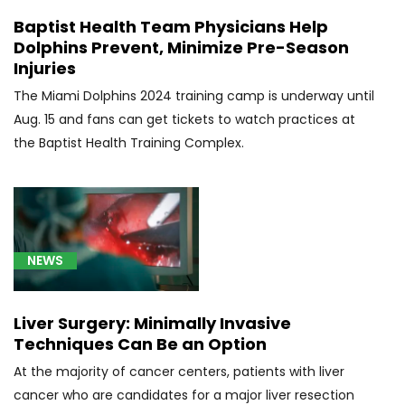
(18)
Baptist Health Team Physicians Help
Dolphins Prevent, Minimize Pre-Season
[C41.9]
Injuries
Bone
Cancer
The Miami Dolphins 2024 training camp is underway until
(4)
Aug. 15 and fans can get tickets to watch practices at
the Baptist Health Training Complex.
[C44.90]
Skin
Cancer
(4)
[C50.919]
NEWS
Triple-
negative
Breast
Liver Surgery: Minimally Invasive
Cancer
Techniques Can Be an Option
(9)
At the majority of cancer centers, patients with liver
[C50]
cancer who are candidates for a major liver resection