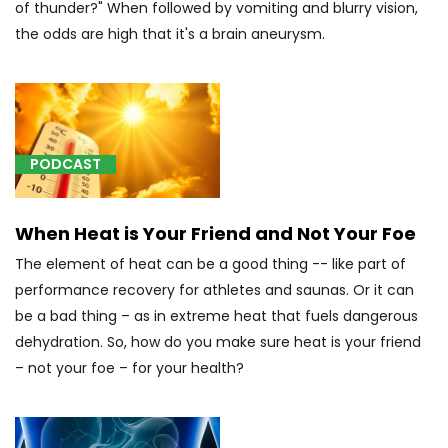
of thunder?" When followed by vomiting and blurry vision,
[A39.5]
the odds are high that it's a brain aneurysm.
Meningococcal
heart
disease
(5)
[C01]
PODCAST
Tongue
Cancer
(3)
When Heat is Your Friend and Not Your Foe
[C14]
The element of heat can be a good thing -- like part of
Throat
performance recovery for athletes and saunas. Or it can
Cancer
be a bad thing – as in extreme heat that fuels dangerous
(2)
dehydration. So, how do you make sure heat is your friend
[C22.4]
– not your foe – for your health?
Other
sarcomas
of