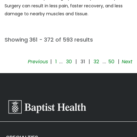
of
Surgery can result in less pain, faster recovery, and less
pituitary
damage to nearby muscles and tissue.
gland
(1)
[E85.9]
Showing 361 - 372 of 593 results
Amyloidosis
(2)
Previous
|
1
...
30
|
31
|
32
...
50
|
Next
[E86.0]
Dehydration
(1)
[F01]
Vascular
dementia
(1)
[F10.1]
Alcohol