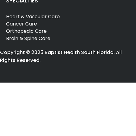
SPECIALTIES
abuse
(1)
Heart & Vascular Care
[F15.982]
Cancer Care
Other
Orthopedic Care
stimulant
Brain & Spine Care
use,
unspecified
Copyright © 2025 Baptist Health South Florida. All
with
Rights Reserved.
stimulant-
induced
sleep
disorder
(2)
[G20]
Parkinson's
Disease
(8)
[G25.0]