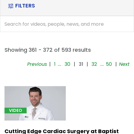
FILTERS
tune
search
search
Showing 361 - 372 of 593 results
Previous
|
1
...
30
|
31
|
32
...
50
|
Next
[5]
Mental,
Behavioral
and
Neurodevelopmental
disorders
VIDEO
(F01-
F99)
(9)
Cutting Edge Cardiac Surgery at Baptist