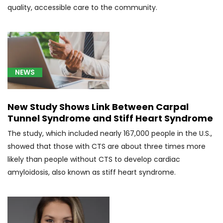
quality, accessible care to the community.
[C71]
Malignant
neoplasm
of
brain
NEWS
(3)
[C76.0]
Head
New Study Shows Link Between Carpal
and
Tunnel Syndrome and Stiff Heart Syndrome
Neck
The study, which included nearly 167,000 people in the U.S.,
Cancer
showed that those with CTS are about three times more
(5)
likely than people without CTS to develop cardiac
[C79.31]
amyloidosis, also known as stiff heart syndrome.
Secondary
malignant
neoplasm
of