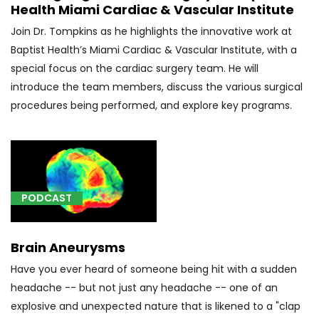
Health Miami Cardiac & Vascular Institute
[A01.04]
Typhoid
Join Dr. Tompkins as he highlights the innovative work at
arthritis
Baptist Health’s Miami Cardiac & Vascular Institute, with a
(1)
special focus on the cardiac surgery team. He will
introduce the team members, discuss the various surgical
[A17.81]
procedures being performed, and explore key programs.
Tuberculoma
of
brain
and
spinal
cord
PODCAST
(2)
[A18.01]
Brain Aneurysms
Tuberculosis
of
Have you ever heard of someone being hit with a sudden
spine
headache -- but not just any headache -- one of an
(4)
explosive and unexpected nature that is likened to a "clap