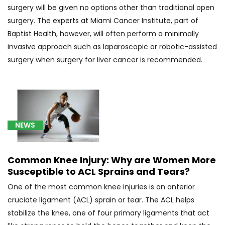
Breast
surgery will be given no options other than traditional open
Cancer
surgery. The experts at Miami Cancer Institute, part of
(29)
Baptist Health, however, will often perform a minimally
[C56.9]
invasive approach such as laparoscopic or robotic-assisted
Ovarian
surgery when surgery for liver cancer is recommended.
Cancer
(5)
[C61]
Prostate
Cancer
NEWS
(7)
[C67.9]
Common Knee Injury: Why are Women More
Bladder
Susceptible to ACL Sprains and Tears?
Cancer
One of the most common knee injuries is an anterior
(4)
cruciate ligament (ACL) sprain or tear. The ACL helps
[C71.0]
stabilize the knee, one of four primary ligaments that act
Malignant