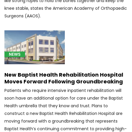
like strong ropes to hold the bones together and keep the
neoplasm
knee stable, states the American Academy of Orthopaedic
of
Surgeons (AAOS).
cerebrum,
except
lobes
and
ventricles
(1)
NEWS
[C71.7]
Malignant
New Baptist Health Rehabilitation Hospital
neoplasm
Moves Forward Following Groundbreaking
of
Patients who require intensive inpatient rehabilitation will
brain
soon have an additional option for care under the Baptist
stem
(1)
Health umbrella that they know and trust. Plans to
construct a new Baptist Health Rehabilitation Hospital are
[C71.9]
moving forward with a groundbreaking that represents
Glioblastoma
Baptist Health’s continuing commitment to providing high-
(13)