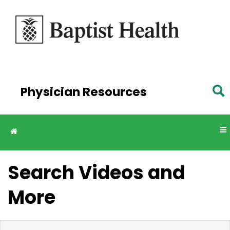
Skip to
main
content
Physician Resources
Search Videos and
More