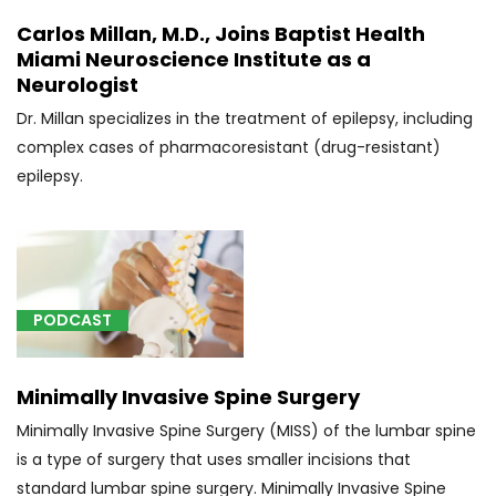
(3)
Carlos Millan, M.D., Joins Baptist Health
Miami Neuroscience Institute as a
[D46.9]
Neurologist
Myelodysplastic
syndrome,
Dr. Millan specializes in the treatment of epilepsy, including
unspecified
complex cases of pharmacoresistant (drug-resistant)
(1)
epilepsy.
[D72.9]
Disorder
of
white
blood
PODCAST
cells,
unspecified
Minimally Invasive Spine Surgery
(1)
Minimally Invasive Spine Surgery (MISS) of the lumbar spine
[E23.6]
is a type of surgery that uses smaller incisions that
Other
standard lumbar spine surgery. Minimally Invasive Spine
disorders