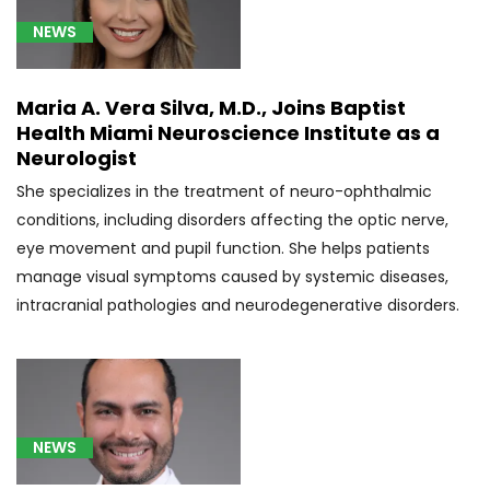
brain
NEWS
(3)
[C80.0]
Maria A. Vera Silva, M.D., Joins Baptist
Disseminated
Health Miami Neuroscience Institute as a
malignant
Neurologist
neoplasm,
unspecified
She specializes in the treatment of neuro-ophthalmic
(2)
conditions, including disorders affecting the optic nerve,
eye movement and pupil function. She helps patients
[C92.3]
manage visual symptoms caused by systemic diseases,
Myeloid
sarcoma
intracranial pathologies and neurodegenerative disorders.
(3)
[D32.9]
Meningioma
(4)
NEWS
[D33.2]
Glioma