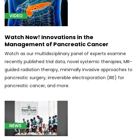
liver
(1)
VIDEO
[C22.8]
Liver
Watch Now! Innovations in the
Cancer
Management of Pancreatic Cancer
(2)
Watch as our multidisciplinary panel of experts examine
[C25.3]
recently published trial data, novel systemic therapies, MR-
Pancreatic
guided radiation therapy, minimally invasive approaches to
Cancer
(10)
pancreatic surgery, irreversible electroporation (IRE) for
pancreatic cancer, and more.
[C26.0]
Gastric
Cancer
(2)
[C34.90]
NEWS
Lung
Cancer