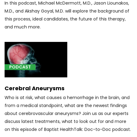
(1)
In this podcast, Michael McDermott, M.D., Jason Liounakos,
[20931]
M.D., and Akshay Goyal, M.D. will explore the background of
Structural
this process, ideal candidates, the future of this therapy,
donor
and much more.
bone
graft
for
spine
surgery
PODCAST
(1)
[37242]
Cerebral Aneurysms
Occlusion
of
Who is at risk, what causes a hemorrhage in the brain, and
artery
from a medical standpoint, what are the newest findings
(other
about cerebrovascular aneurysms? Join us as our experts
than
discuss latest treatments, what to look out for and more
hemorrhage
on this episode of Baptist HealthTalk: Doc-to-Doc podcast.
or