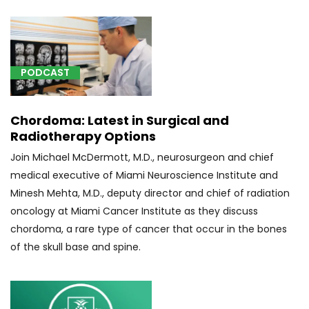
tumor)
with
radiological
supervision
and
PODCAST
interpretation,
roadmapping,
Chordoma: Latest in Surgical and
and
Radiotherapy Options
imaging
guidance
Join Michael McDermott, M.D., neurosurgeon and chief
(1)
medical executive of Miami Neuroscience Institute and
Minesh Mehta, M.D., deputy director and chief of radiation
[62165]
oncology at Miami Cancer Institute as they discuss
Tumor
Resection
chordoma, a rare type of cancer that occur in the bones
(1)
of the skull base and spine.
[62201]
Stereotactic
creation