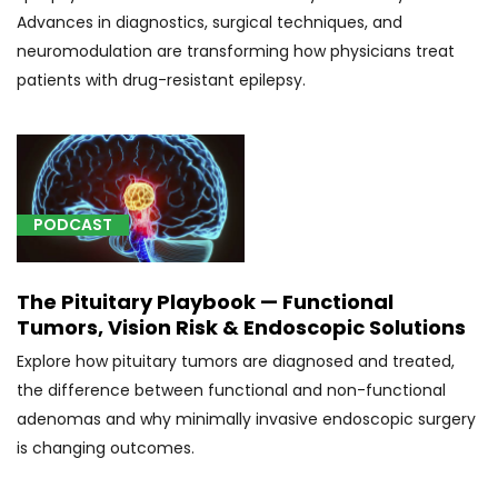
bones
Advances in diagnostics, surgical techniques, and
of
neuromodulation are transforming how physicians treat
skull
patients with drug-resistant epilepsy.
and
face
(1)
[C71.9]
Glioblastoma
PODCAST
(1)
[E23.7]
The Pituitary Playbook — Functional
Disorder
Tumors, Vision Risk & Endoscopic Solutions
of
Explore how pituitary tumors are diagnosed and treated,
pituitary
the difference between functional and non-functional
gland,
adenomas and why minimally invasive endoscopic surgery
unspecified
(1)
is changing outcomes.
[G25.2]