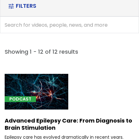
FILTERS
tune
search
search
Showing 1 - 12 of 12 results
[A18.01]
Tuberculosis
of
spine
PODCAST
(1)
[C41.0]
Advanced Epilepsy Care: From Diagnosis to
Malignant
Brain Stimulation
neoplasm
of
Epilepsy care has evolved dramatically in recent years.