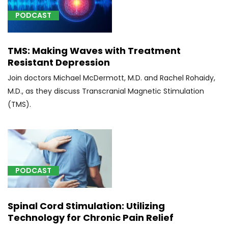
spine
and
PODCAST
spinal
cord,
TMS: Making Waves with Treatment
patient
Resistant Depression
in
sitting
Join doctors Michael McDermott, M.D. and Rachel Rohaidy,
position
M.D., as they discuss Transcranial Magnetic Stimulation
(1)
(TMS).
[0163T]
Insertion
of
lower
spine
PODCAST
artificial
disc,
anterior
Spinal Cord Stimulation: Utilizing
approach
Technology for Chronic Pain Relief