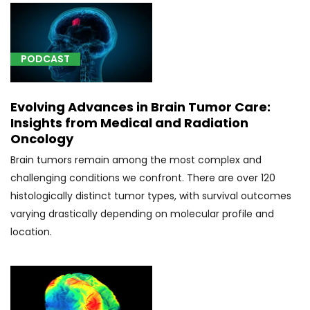
Other
specified
forms
PODCAST
of
tremor
(1)
Evolving Advances in Brain Tumor Care:
[G40.001]
Insights from Medical and Radiation
Localization-
Oncology
related
Brain tumors remain among the most complex and
(focal)
challenging conditions we confront. There are over 120
(partial)
histologically distinct tumor types, with survival outcomes
idiopathic
varying drastically depending on molecular profile and
epilepsy
location.
and
epileptic
syndromes
with
seizures