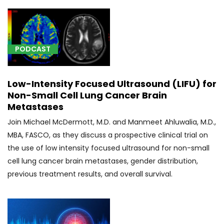
(1)
[00600]
Anesthesia
PODCAST
for
procedure
on
Low-Intensity Focused Ultrasound (LIFU) for
upper
Non-Small Cell Lung Cancer Brain
spine
Metastases
and
Join Michael McDermott, M.D. and Manmeet Ahluwalia, M.D.,
spinal
MBA, FASCO, as they discuss a prospective clinical trial on
cord
(1)
the use of low intensity focused ultrasound for non-small
cell lung cancer brain metastases, gender distribution,
[00604]
previous treatment results, and overall survival.
Anesthesia
for
procedure
on