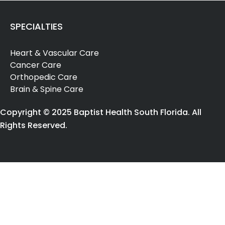
(SRS)
for
SPECIALTIES
cranial
growths,
Heart & Vascular Care
per
Cancer Care
session,
Orthopedic Care
using
Brain & Spine Care
multi-
source
Copyright © 2025 Baptist Health South Florida. All
radiotherapy
Rights Reserved.
(1)
[90867]
Transcranial
Magnetic
Stimulation
(1)
[95984]
Electronic