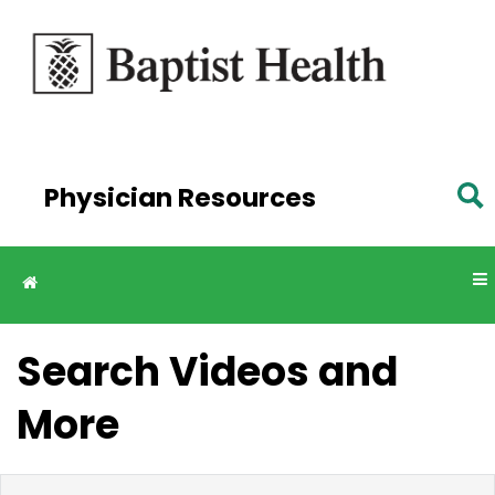
Skip to
main
content
Physician Resources
Search Videos and
More