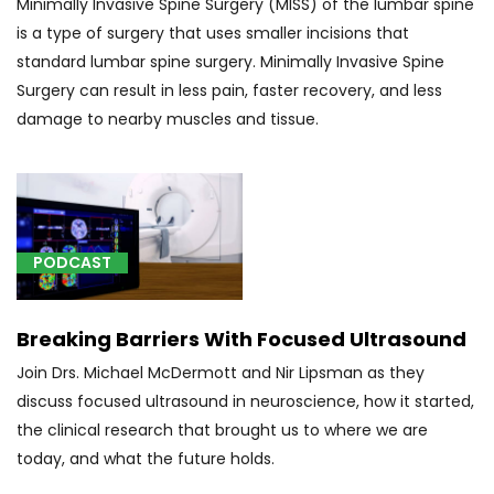
Minimally Invasive Spine Surgery (MISS) of the lumbar spine
(1)
is a type of surgery that uses smaller incisions that
[R25.1]
standard lumbar spine surgery. Minimally Invasive Spine
Tremor,
Surgery can result in less pain, faster recovery, and less
unspecified
damage to nearby muscles and tissue.
(1)
PODCAST
[00192]
Anesthesia
for
Breaking Barriers With Focused Ultrasound
surgery
Join Drs. Michael McDermott and Nir Lipsman as they
of
discuss focused ultrasound in neuroscience, how it started,
facial
the clinical research that brought us to where we are
bones
today, and what the future holds.
or
skull