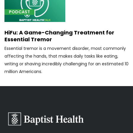
of
spinal
PODCAST
fluid
drainage
HiFu: A Game-Changing Treatment for
tract
Essential Tremor
in
the
Essential tremor is a movement disorder, most commonly
brain
affecting the hands, that makes daily tasks like eating,
using
writing or shaving incredibly challenging for an estimated 10
an
million Americans.
endoscope
(1)
[77371]
Radiation
therapy
delivery,
stereotactic
radiosurgery