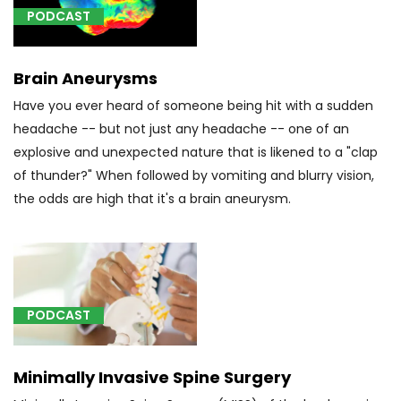
of
PODCAST
localized
onset,
not
Brain Aneurysms
intractable,
Have you ever heard of someone being hit with a sudden
with
headache -- but not just any headache -- one of an
status
explosive and unexpected nature that is likened to a "clap
epilepticus
of thunder?" When followed by vomiting and blurry vision,
(1)
the odds are high that it's a brain aneurysm.
[I67.1]
Brain
Aneurysm
(2)
[M42.0]
PODCAST
Juvenile
osteochondrosis
of
Minimally Invasive Spine Surgery
spine