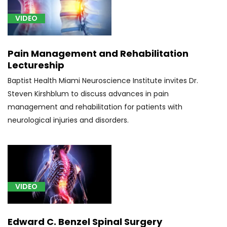
insufficiency
VIDEO
(1)
[S06.2]
Traumatic
Pain Management and Rehabilitation
Brain
Lectureship
Injury
Baptist Health Miami Neuroscience Institute invites Dr.
(1)
Steven Kirshblum to discuss advances in pain
[S14.141]
management and rehabilitation for patients with
Brown-
neurological injuries and disorders.
Séquard
syndrome
at
C1
level
VIDEO
of
cervical
spinal
Edward C. Benzel Spinal Surgery
cord