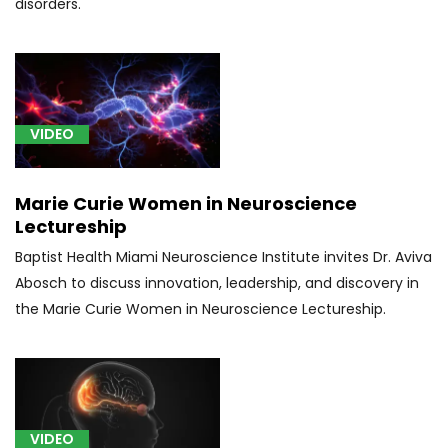
disorders.
VIDEO
Marie Curie Women in Neuroscience
Lectureship
Baptist Health Miami Neuroscience Institute invites Dr. Aviva
Abosch to discuss innovation, leadership, and discovery in
the Marie Curie Women in Neuroscience Lectureship.
VIDEO