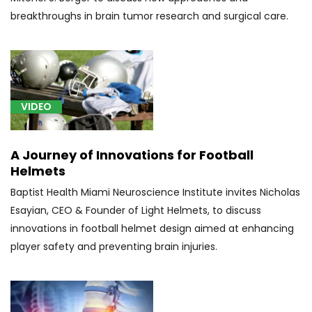
Subacute
breakthroughs in brain tumor research and surgical care.
combined
degeneration
of
spinal
cord
in
VIDEO
diseases
classified
A Journey of Innovations for Football
elsewhere
Helmets
(1)
Baptist Health Miami Neuroscience Institute invites Nicholas
[H47.61]
Esayian, CEO & Founder of Light Helmets, to discuss
Cortical
innovations in football helmet design aimed at enhancing
blindness
(1)
player safety and preventing brain injuries.
[I67.81]
Acute
cerebrovascular