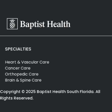
SPECIALTIES
Heart & Vascular Care
Cancer Care
Orthopedic Care
Brain & Spine Care
Copyright © 2025 Baptist Health South Florida. All
Rights Reserved.