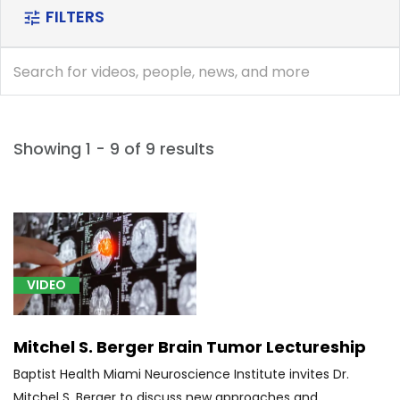
FILTERS
tune
search
search
Showing 1 - 9 of 9 results
[D33.2]
Glioma
(1)
VIDEO
[G20]
Parkinson's
Disease
Mitchel S. Berger Brain Tumor Lectureship
(1)
Baptist Health Miami Neuroscience Institute invites Dr.
[G32.0]
Mitchel S. Berger to discuss new approaches and