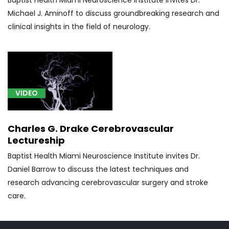
Baptist Health Miami Neuroscience Institute invites Dr.
Michael J. Aminoff to discuss groundbreaking research and
clinical insights in the field of neurology.
VIDEO
Charles G. Drake Cerebrovascular
Lectureship
Baptist Health Miami Neuroscience Institute invites Dr.
Daniel Barrow to discuss the latest techniques and
research advancing cerebrovascular surgery and stroke
care.