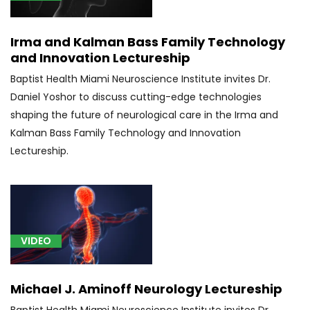
Irma and Kalman Bass Family Technology
and Innovation Lectureship
Baptist Health Miami Neuroscience Institute invites Dr.
Daniel Yoshor to discuss cutting-edge technologies
shaping the future of neurological care in the Irma and
Kalman Bass Family Technology and Innovation
Lectureship.
VIDEO
Michael J. Aminoff Neurology Lectureship