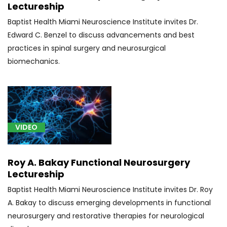
Lectureship
(1)
Baptist Health Miami Neuroscience Institute invites Dr.
[S32]
Edward C. Benzel to discuss advancements and best
Spine
practices in spinal surgery and neurosurgical
Fracture
biomechanics.
(1)
VIDEO
Roy A. Bakay Functional Neurosurgery
Lectureship
Baptist Health Miami Neuroscience Institute invites Dr. Roy
A. Bakay to discuss emerging developments in functional
neurosurgery and restorative therapies for neurological