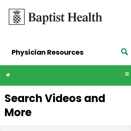
Skip to
main
content
Physician Resources
Search Videos and
More