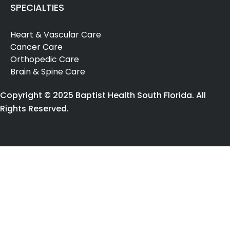
SPECIALTIES
Heart & Vascular Care
Cancer Care
Orthopedic Care
Brain & Spine Care
Copyright © 2025 Baptist Health South Florida. All
Rights Reserved.