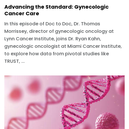
Advancing the Standard: Gynecologic
Cancer Care
In this episode of Doc to Doc, Dr. Thomas
Morrissey, director of gynecologic oncology at
Lynn Cancer Institute, joins Dr. Ryan Kahn,
gynecologic oncologist at Miami Cancer Institute,
to explore how data from pivotal studies like
TRUST, ...