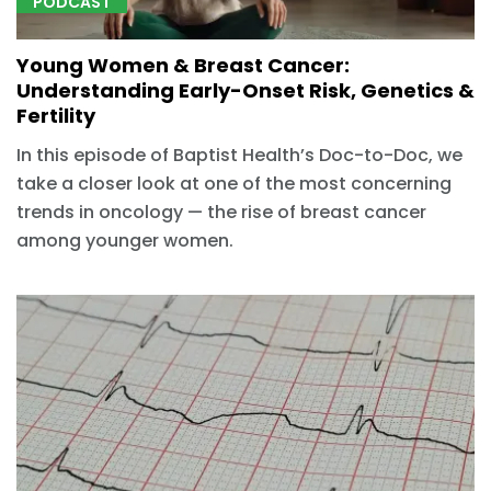
PODCAST
Young Women & Breast Cancer:
Understanding Early-Onset Risk, Genetics &
Fertility
In this episode of Baptist Health’s Doc-to-Doc, we
take a closer look at one of the most concerning
trends in oncology — the rise of breast cancer
among younger women.