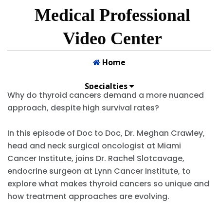
.
Why do thyroid cancers demand a more nuanced
approach, despite high survival rates?
In this episode of Doc to Doc, Dr. Meghan Crawley,
head and neck surgical oncologist at Miami
Cancer Institute, joins Dr. Rachel Slotcavage,
endocrine surgeon at Lynn Cancer Institute, to
explore what makes thyroid cancers so unique and
how treatment approaches are evolving.