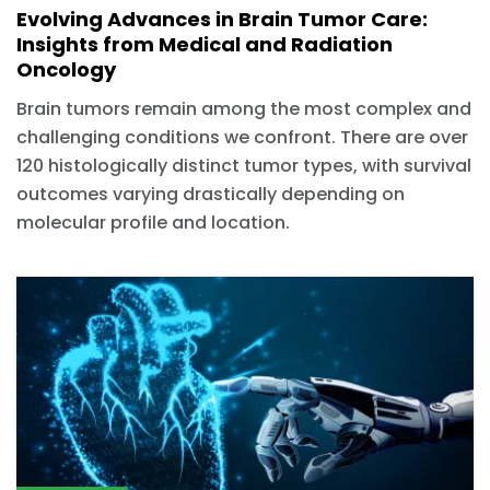
Evolving Advances in Brain Tumor Care:
Insights from Medical and Radiation
Oncology
Brain tumors remain among the most complex and
challenging conditions we confront. There are over
120 histologically distinct tumor types, with survival
outcomes varying drastically depending on
molecular profile and location.