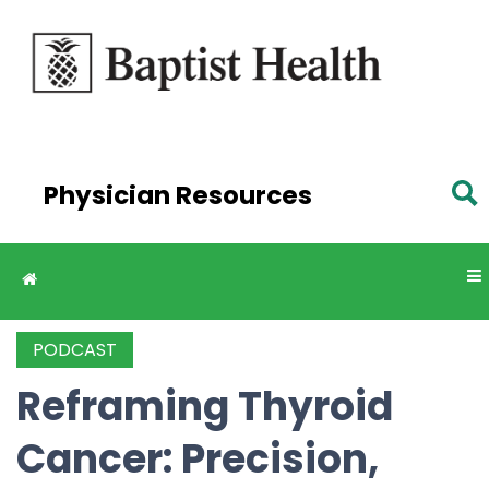
Skip to
main
content
Physician Resources
PODCAST
Reframing Thyroid
Cancer: Precision,