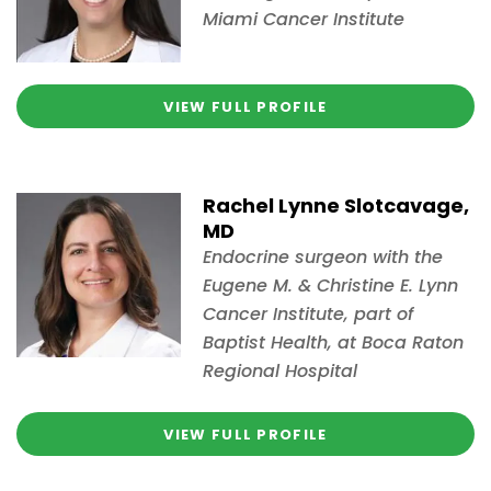
Miami Cancer Institute
VIEW FULL PROFILE
Rachel Lynne Slotcavage,
MD
Endocrine surgeon with the
Eugene M. & Christine E. Lynn
Cancer Institute, part of
Baptist Health, at Boca Raton
Regional Hospital
VIEW FULL PROFILE