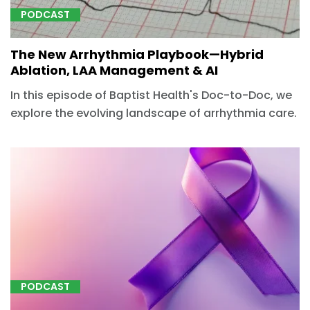
PODCAST
The New Arrhythmia Playbook—Hybrid
Ablation, LAA Management & AI
In this episode of Baptist Health's Doc-to-Doc, we
explore the evolving landscape of arrhythmia care.
PODCAST