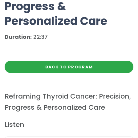
Progress &
Personalized Care
Duration:
22:37
BACK TO PROGRAM
Reframing Thyroid Cancer: Precision,
Progress & Personalized Care
Listen