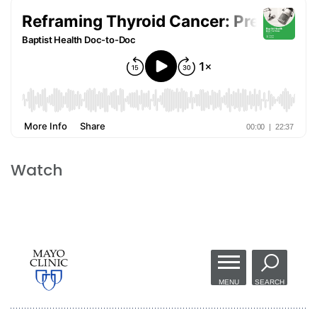
Watch