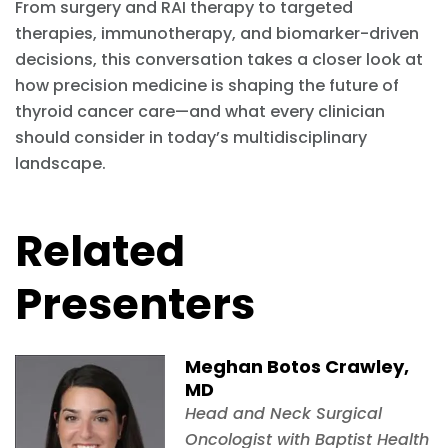
From surgery and RAI therapy to targeted
therapies, immunotherapy, and biomarker-driven
decisions, this conversation takes a closer look at
how precision medicine is shaping the future of
thyroid cancer care—and what every clinician
should consider in today’s multidisciplinary
landscape.
Related
Presenters
Meghan Botos Crawley,
MD
Head and Neck Surgical
Oncologist with Baptist Health