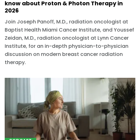
know about Proton & Photon Therapy in
2026
Join Joseph Panoff, M.D., radiation oncologist at
Baptist Health Miami Cancer Institute, and Youssef
Zeidan, M.D., radiation oncologist at Lynn Cancer
Institute, for an in-depth physician-to-physician
discussion on modern breast cancer radiation
therapy.