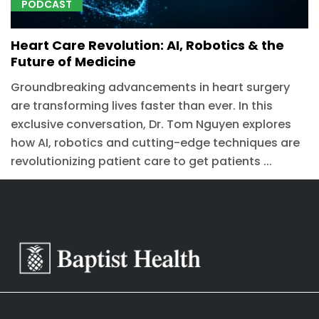
PODCAST
Heart Care Revolution: AI, Robotics & the
Future of Medicine
Groundbreaking advancements in heart surgery
are transforming lives faster than ever. In this
exclusive conversation, Dr. Tom Nguyen explores
how AI, robotics and cutting-edge techniques are
revolutionizing patient care to get patients ...