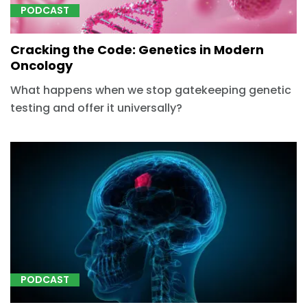
PODCAST
Cracking the Code: Genetics in Modern
Oncology
What happens when we stop gatekeeping genetic
testing and offer it universally?
PODCAST