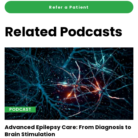
Refer a Patient
Related Podcasts
PODCAST
Advanced Epilepsy Care: From Diagnosis to
Brain Stimulation