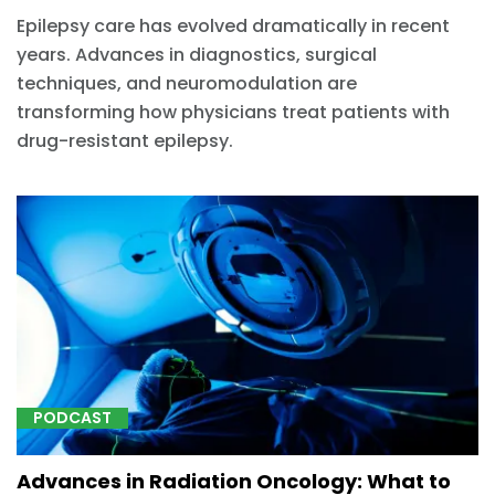
Epilepsy care has evolved dramatically in recent
years. Advances in diagnostics, surgical
techniques, and neuromodulation are
transforming how physicians treat patients with
drug-resistant epilepsy.
PODCAST
Advances in Radiation Oncology: What to