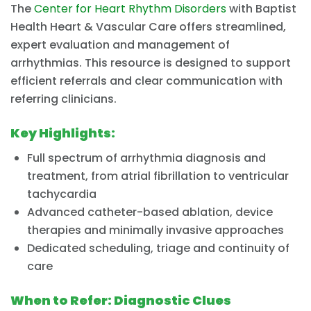
The
Center for Heart Rhythm Disorders
with Baptist
Health Heart & Vascular Care offers streamlined,
expert evaluation and management of
arrhythmias. This resource is designed to support
efficient referrals and clear communication with
referring clinicians.
Key Highlights:
Full spectrum of arrhythmia diagnosis and
treatment, from atrial fibrillation to ventricular
tachycardia
Advanced catheter-based ablation, device
therapies and minimally invasive approaches
Dedicated scheduling, triage and continuity of
care
When to Refer: Diagnostic Clues