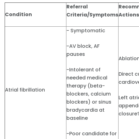
Referral
Recom
Condition
Criteria/Symptoms
Actions
- Symptomatic
-AV block, AF
pauses
Ablatio
-Intolerant of
Direct c
needed medical
cardiov
therapy (beta-
Atrial fibrillation
blockers, calcium
Left atri
blockers) or sinus
append
bradycardia at
closure
baseline
-Poor candidate for