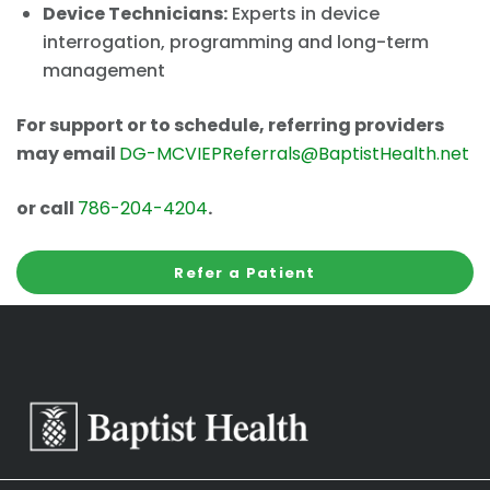
Device Technicians:
Experts in device
interrogation, programming and long-term
management
For support or to schedule, referring providers
may email
DG-MCVIEPReferrals@BaptistHealth.net
or call
786-204-4204
.
Refer a Patient