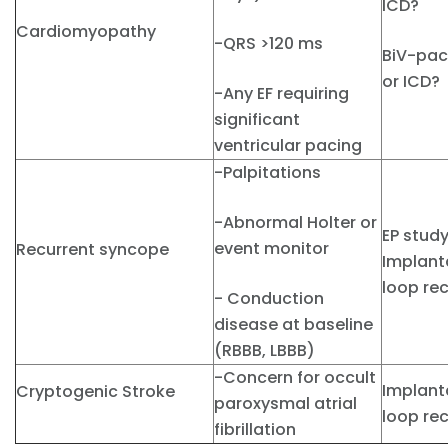
ICD?
Cardiomyopathy
-QRS >120 ms
BiV-pa
or ICD?
-Any EF requiring
significant
ventricular pacing
-Palpitations
-Abnormal Holter or
EP stud
event monitor
Recurrent syncope
Implant
loop re
- Conduction
disease at baseline
(RBBB, LBBB)
-Concern for occult
Implant
Cryptogenic Stroke
paroxysmal atrial
loop re
fibrillation