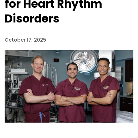
for Heart Rhythm
Disorders
October 17, 2025