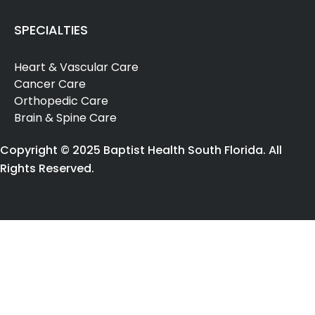
SPECIALTIES
Heart & Vascular Care
Cancer Care
Orthopedic Care
Brain & Spine Care
Copyright © 2025 Baptist Health South Florida. All
Rights Reserved.