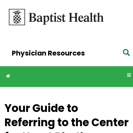
Skip to
main
content
Physician Resources
Your Guide to
Referring to the Center