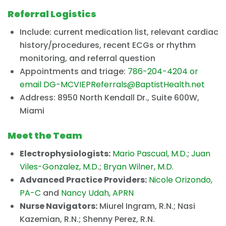
Referral Logistics
Include: current medication list, relevant cardiac
history/procedures, recent ECGs or rhythm
monitoring, and referral question
Appointments and triage:
786-204-4204 or
email
DG-MCVIEPReferrals@BaptistHealth.net
Address: 8950 North Kendall Dr., Suite 600W,
Miami
Meet the Team
Electrophysiologists:
Mario Pascual, M.D.
;
Juan
Viles-Gonzalez, M.D
.;
Bryan Wilner, M.D.
Advanced Practice Providers:
Nicole Orizondo,
PA-C
and
Nancy Udah, APRN
Nurse Navigators:
Miurel Ingram, R.N.; Nasi
Kazemian, R.N.; Shenny Perez, R.N.