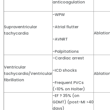
anticoagulation
-WPW
Supraventricular
-Atrial flutter
Ablatio
tachycardia
-AVNRT
-Palpitations
-Cardiac arrest
Ventricular
-ICD shocks
tachycardia/Ventricular
Ablatio
fibrillation
-Frequent PVCs
(>10% on Holter)
-EF ? 35% (on
GDMT) (post-MI >40
days)