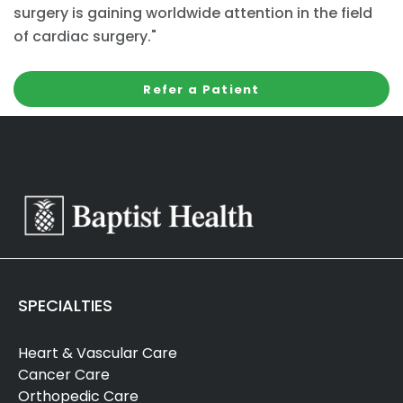
surgery is gaining worldwide attention in the field
of cardiac surgery."
Refer a Patient
SPECIALTIES
Heart & Vascular Care
Cancer Care
Orthopedic Care