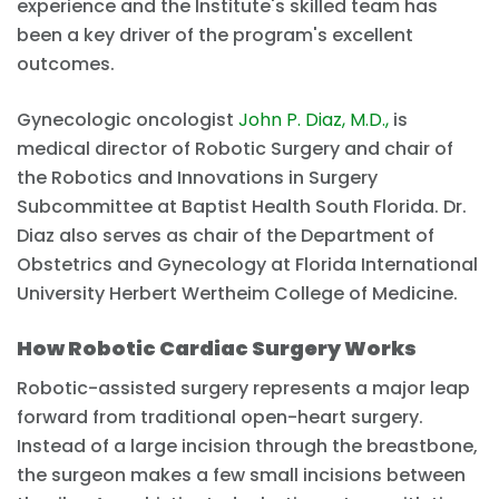
experience and the Institute's skilled team has
been a key driver of the program's excellent
outcomes.
Gynecologic oncologist
John P. Diaz, M.D.,
is
medical director of Robotic Surgery and chair of
the Robotics and Innovations in Surgery
Subcommittee at Baptist Health South Florida. Dr.
Diaz also serves as chair of the Department of
Obstetrics and Gynecology at Florida International
University Herbert Wertheim College of Medicine.
How Robotic Cardiac Surgery Works
Robotic-assisted surgery represents a major leap
forward from traditional open-heart surgery.
Instead of a large incision through the breastbone,
the surgeon makes a few small incisions between