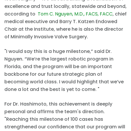
excellence and trust locally, statewide and beyond,
according to
Tom C. Nguyen, M.D., FACS, FACC
, chief
medical executive and Barry T. Katzen Endowed
Chair at the Institute, where he is also the director
of Minimally Invasive Valve Surgery.
"I would say this is a huge milestone,” said Dr.
Nguyen. “We’re the largest robotic program in
Florida, and the program will be an important
backbone for our future strategic plan of
becoming world class. I would highlight that we’ve
done a lot and the best is yet to come. "
For Dr. Hashimoto, this achievement is deeply
personal and affirms the team's direction.
"Reaching this milestone of 100 cases has
strengthened our confidence that our program will