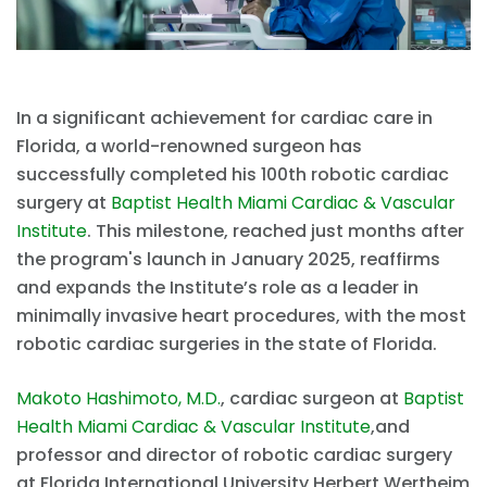
In a significant achievement for cardiac care in
Florida, a world-renowned surgeon has
successfully completed his 100th robotic cardiac
surgery at
Baptist Health Miami Cardiac & Vascular
Institute
. This milestone, reached just months after
the program's launch in January 2025, reaffirms
and expands the Institute’s role as a leader in
minimally invasive heart procedures, with the most
robotic cardiac surgeries in the state of Florida.
Makoto Hashimoto, M.D.
, cardiac surgeon at
Baptist
Health Miami Cardiac & Vascular Institute
,and
professor and director of robotic cardiac surgery
at Florida International University Herbert Wertheim