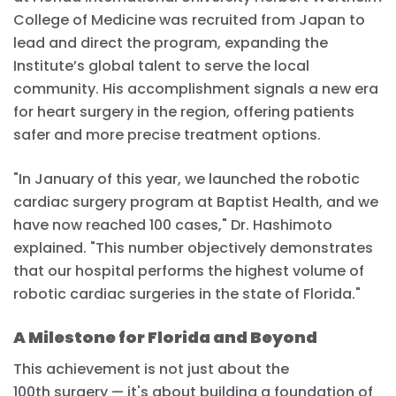
College of Medicine was recruited from Japan to
lead and direct the program, expanding the
Institute’s global talent to serve the local
community. His accomplishment signals a new era
for heart surgery in the region, offering patients
safer and more precise treatment options.
"In January of this year, we launched the robotic
cardiac surgery program at Baptist Health, and we
have now reached 100 cases," Dr. Hashimoto
explained. "This number objectively demonstrates
that our hospital performs the highest volume of
robotic cardiac surgeries in the state of Florida."
A Milestone for Florida and Beyond
This achievement is not just about the
100th surgery — it's about building a foundation of