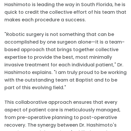
Hashimoto is leading the way in South Florida, he is
quick to credit the collective effort of his team that
makes each procedure a success.
"Robotic surgery is not something that can be
accomplished by one surgeon alone—it is a team-
based approach that brings together collective
expertise to provide the best, most minimally
invasive treatment for each individual patient," Dr.
Hashimoto explains. "I am truly proud to be working
with the outstanding team at Baptist and to be
part of this evolving field."
This collaborative approach ensures that every
aspect of patient care is meticulously managed,
from pre-operative planning to post-operative
recovery. The synergy between Dr. Hashimoto's