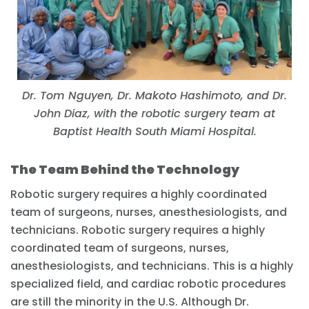
Dr. Tom Nguyen, Dr. Makoto Hashimoto, and Dr.
John Diaz, with the robotic surgery team at
Baptist Health South Miami Hospital.
The Team Behind the Technology
Robotic surgery requires a highly coordinated
team of surgeons, nurses, anesthesiologists, and
technicians. Robotic surgery requires a highly
coordinated team of surgeons, nurses,
anesthesiologists, and technicians. This is a highly
specialized field, and cardiac robotic procedures
are still the minority in the U.S. Although Dr.