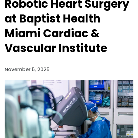
Robotic Heart Surgery
at Baptist Health
Miami Cardiac &
Vascular Institute
November 5, 2025