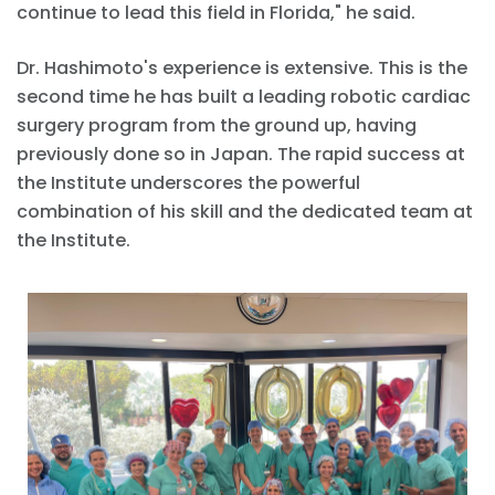
continue to lead this field in Florida," he said.
Dr. Hashimoto's experience is extensive. This is the
second time he has built a leading robotic cardiac
surgery program from the ground up, having
previously done so in Japan. The rapid success at
the Institute underscores the powerful
combination of his skill and the dedicated team at
the Institute.