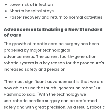
Lower risk of infection
Shorter hospital stays
Faster recovery and return to normal activities
Advancements Enabling a New Standard
of Care
The growth of robotic cardiac surgery has been
propelled by major technological
advancements. The current fourth-generation
robotic system is a key reason for the procedure's
increased safety and precision.
"The most significant advancement is that we are
now able to use the fourth-generation robot," Dr.
Hashimoto said. "With the technology we
use, robotic cardiac surgery can be performed
safely and with great precision. As a result, robotic