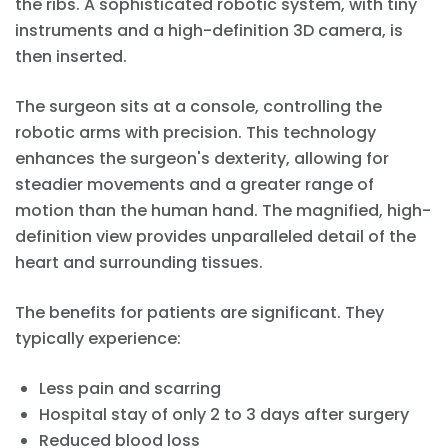
the ribs. A sophisticated robotic system, with tiny
instruments and a high-definition 3D camera, is
then inserted.
The surgeon sits at a console, controlling the
robotic arms with precision. This technology
enhances the surgeon's dexterity, allowing for
steadier movements and a greater range of
motion than the human hand. The magnified, high-
definition view provides unparalleled detail of the
heart and surrounding tissues.
The benefits for patients are significant. They
typically experience:
Less pain and scarring
Hospital stay of only 2 to 3 days after surgery
Reduced blood loss