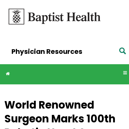
Skip to
main
content
Physician Resources
World Renowned
Surgeon Marks 100th