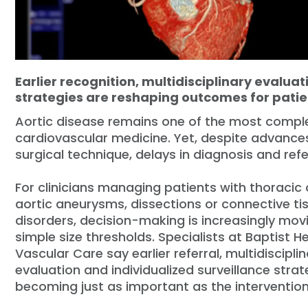
Earlier recognition, multidisciplinary evaluat
strategies are reshaping outcomes for patie
Aortic disease remains one of the most comple
cardiovascular medicine. Yet, despite advance
surgical technique, delays in diagnosis and refe
For clinicians managing patients with thoracic
aortic aneurysms, dissections or connective ti
disorders, decision-making is increasingly mo
simple size thresholds. Specialists at Baptist H
Vascular Care say earlier referral, multidiscipli
evaluation and individualized surveillance strat
becoming just as important as the intervention 