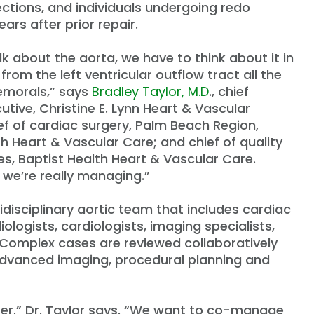
ections, and individuals undergoing redo
ars after prior repair.
k about the aorta, we have to think about it in
from the left ventricular outflow tract all the
emorals,” says
Bradley Taylor, M.D
., chief
utive, Christine E. Lynn Heart & Vascular
ief of cardiac surgery, Palm Beach Region,
th Heart & Vascular Care; and chief of quality
, Baptist Health Heart & Vascular Care.
 we’re really managing.”
idisciplinary aortic team that includes cardiac
ologists, cardiologists, imaging specialists,
. Complex cases are reviewed collaboratively
dvanced imaging, procedural planning and
efer,” Dr. Taylor says. “We want to co-manage