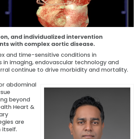
ion, and individualized intervention
nts with complex aortic disease.
x and time-sensitive conditions in
s in imaging, endovascular technology and
rral continue to drive morbidity and mortality.
 or abdominal
ssue
ving beyond
ealth Heart &
nary
egies are
itself.