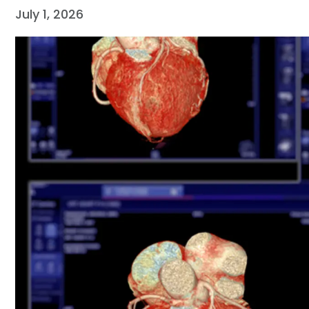
July 1, 2026