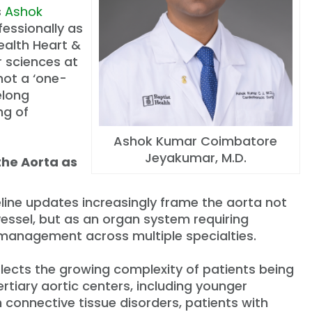
s
Ashok
fessionally as
Health Heart &
r sciences at
not a ‘one-
elong
ng of
Ashok Kumar Coimbatore
Jeyakumar, M.D.
the Aorta as
line updates increasingly frame the aorta not
vessel, but as an organ system requiring
 management across multiple specialties.
eflects the growing complexity of patients being
ertiary aortic centers, including younger
h connective tissue disorders, patients with