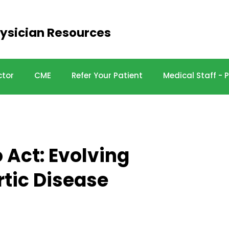
ysician Resources
ctor
CME
Refer Your Patient
Medical Staff -
 Act: Evolving
tic Disease