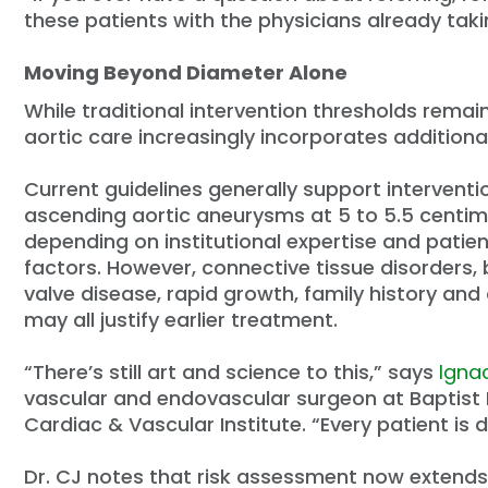
these patients with the physicians already taki
Moving Beyond Diameter Alone
While traditional intervention thresholds rema
aortic care increasingly incorporates additiona
Current guidelines generally support interventi
ascending aortic aneurysms at 5 to 5.5 centim
depending on institutional expertise and patien
factors. However, connective tissue disorders, 
valve disease, rapid growth, family history and 
may all justify earlier treatment.
“There’s still art and science to this,” says
Ignac
vascular and endovascular surgeon at Baptist
Cardiac & Vascular Institute. “Every patient is d
Dr. CJ notes that risk assessment now extend