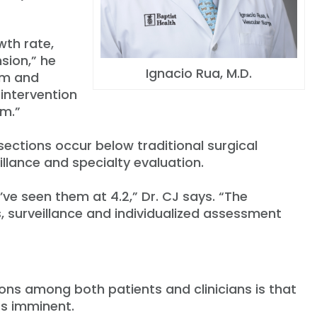
wth rate,
sion,” he
Ignacio Rua, M.D.
sm and
 intervention
sm.”
ections occur below traditional surgical
illance and specialty evaluation.
ve seen them at 4.2,” Dr. CJ says. “The
 surveillance and individualized assessment
ons among both patients and clinicians is that
rs imminent.