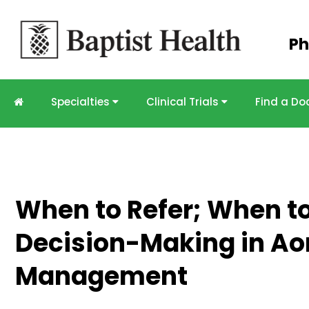
Skip to
Ph
main
content
Specialties
Clinical Trials
Find a Do
When to Refer; When to
Decision-Making in Aor
Management