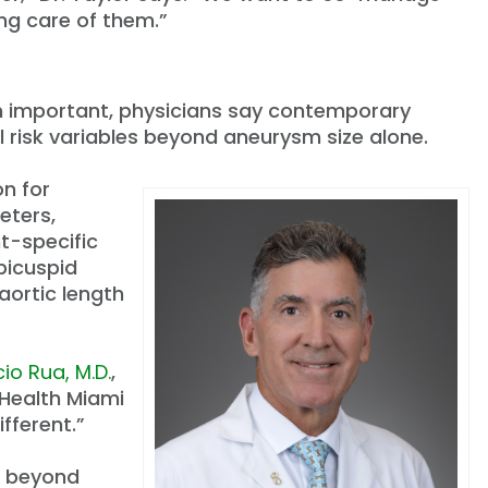
ng care of them.”
in important, physicians say contemporary
l risk variables beyond aneurysm size alone.
on for
eters,
t-specific
bicuspid
aortic length
io Rua, M.D.
,
 Health Miami
ifferent.”
s beyond