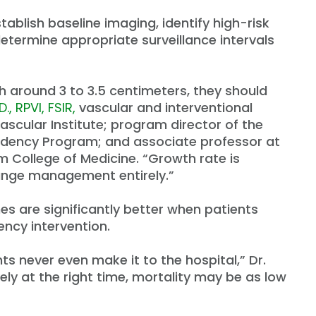
tablish baseline imaging, identify high-risk
termine appropriate surveillance intervals
 around 3 to 3.5 centimeters, they should
., RPVI, FSIR,
vascular and interventional
ascular Institute; program director of the
sidency Program; and associate professor at
im College of Medicine. “Growth rate is
ange management entirely.”
 are significantly better when patients
ncy intervention.
ts never even make it to the hospital,” Dr.
ely at the right time, mortality may be as low