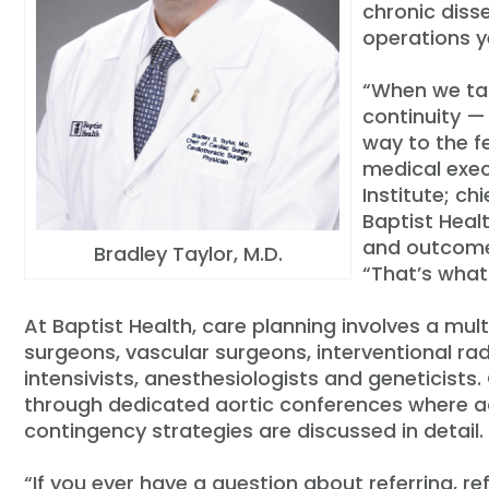
chronic diss
operations ye
“When we tal
continuity — 
way to the f
medical exec
Institute; ch
Baptist Heal
and outcomes
Bradley Taylor, M.D.
“That’s what
At Baptist Health, care planning involves a mult
surgeons, vascular surgeons, interventional radi
intensivists, anesthesiologists and geneticists
through dedicated aortic conferences where a
contingency strategies are discussed in detail.
“If you ever have a question about referring, r