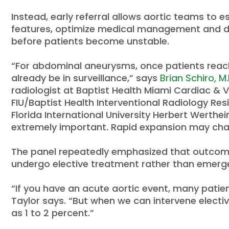
Instead, early referral allows aortic teams to es
features, optimize medical management and de
before patients become unstable.
“For abdominal aneurysms, once patients reach
already be in surveillance,” says
Brian Schiro, M.D
radiologist at Baptist Health Miami Cardiac & V
FIU/Baptist Health Interventional Radiology Re
Florida International University Herbert Werthe
extremely important. Rapid expansion may ch
The panel repeatedly emphasized that outcomes
undergo elective treatment rather than emerge
“If you have an acute aortic event, many patien
Taylor says. “But when we can intervene electiv
as 1 to 2 percent.”