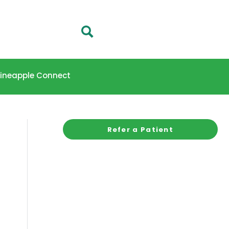
 Pineapple Connect
Refer a Patient