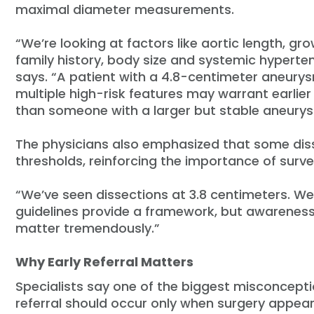
maximal diameter measurements.
“We’re looking at factors like aortic length, gro
family history, body size and systemic hyperten
says. “A patient with a 4.8-centimeter aneury
multiple high-risk features may warrant earlier
than someone with a larger but stable aneury
The physicians also emphasized that some diss
thresholds, reinforcing the importance of surve
“We’ve seen dissections at 3.8 centimeters. We’
guidelines provide a framework, but awareness,
matter tremendously.”
Why Early Referral Matters
Specialists say one of the biggest misconcepti
referral should occur only when surgery appea