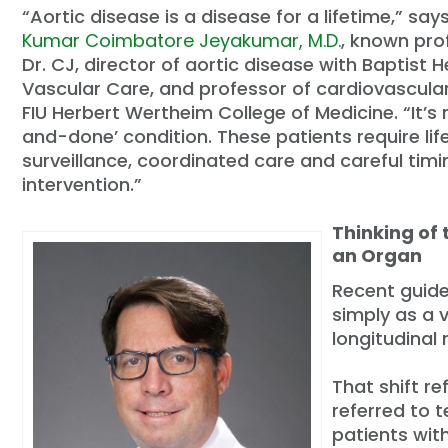
“Aortic disease is a disease for a lifetime,” say
Kumar Coimbatore Jeyakumar, M.D.
, known pro
Dr. CJ, director of aortic disease with Baptist 
Vascular Care, and professor of cardiovascula
FIU Herbert Wertheim College of Medicine. “It’s 
and-done’ condition. These patients require lif
surveillance, coordinated care and careful timi
intervention.”
Thinking of 
an Organ
Recent guide
simply as a 
longitudinal
That shift r
referred to t
patients wit