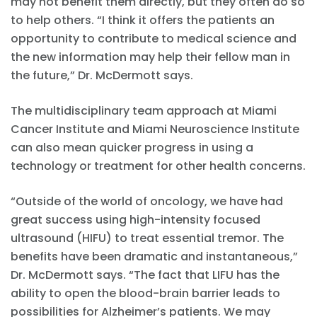
may not benefit them directly, but they often do so
to help others. “I think it offers the patients an
opportunity to contribute to medical science and
the new information may help their fellow man in
the future,” Dr. McDermott says.
The multidisciplinary team approach at Miami
Cancer Institute and Miami Neuroscience Institute
can also mean quicker progress in using a
technology or treatment for other health concerns.
“Outside of the world of oncology, we have had
great success using high-intensity focused
ultrasound (HIFU) to treat essential tremor. The
benefits have been dramatic and instantaneous,”
Dr. McDermott says. “The fact that LIFU has the
ability to open the blood-brain barrier leads to
possibilities for Alzheimer’s patients. We may