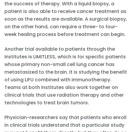
the success of therapy. With a liquid biopsy, a
patient is also able to receive cancer treatment as
soon as the results are available. A surgical biopsy,
on the other hand, can require a three- to four-
week healing process before treatment can begin.
Another trial available to patients through the
Institutes is LIMITLESS, which is for specific patients
whose primary non-small cell lung cancer has
metastasized to the brain. It is studying the benefit
of using LIFU combined with immunotherapy.
Teams at both Institutes also work together on
clinical trials that use radiation therapy and other
technologies to treat brain tumors.
Physician-researchers say that patients who enroll
in clinical trials understand that a particular study