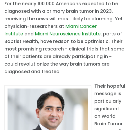
For the nearly 100,000 Americans expected to be
diagnosed with a primary brain tumor in 2023,
receiving the news will most likely be alarming. Yet
physician-researchers at
Miami Cancer
Institute
and
Miami Neuroscience Institute
, parts of
Baptist Health, have reason to be optimistic. Their
most promising research - clinical trials that some
of their patients are already participating in -
could revolutionize the way brain tumors are
diagnosed and treated.
Their hopeful
message is
particularly
significant
on World
Brain Tumor