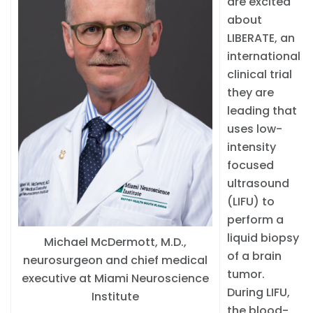
are excited
about
LIBERATE, an
international
clinical trial
they are
leading that
uses low-
intensity
focused
ultrasound
(LIFU) to
perform a
liquid biopsy
Michael McDermott, M.D.,
of a brain
neurosurgeon and chief medical
tumor.
executive at Miami Neuroscience
During LIFU,
Institute
the blood-