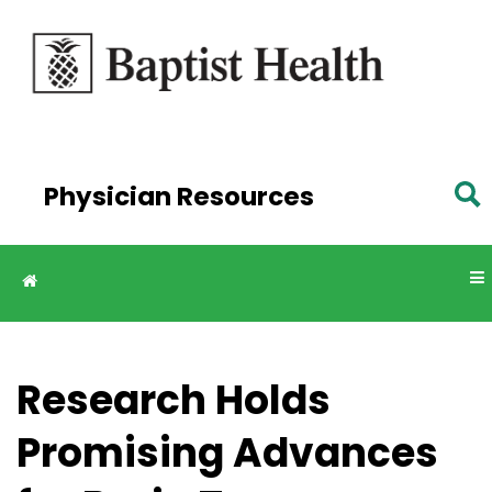
Skip to
main
content
Physician Resources
Research Holds
Promising Advances