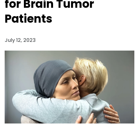
for Brain Tumor
Patients
July 12, 2023