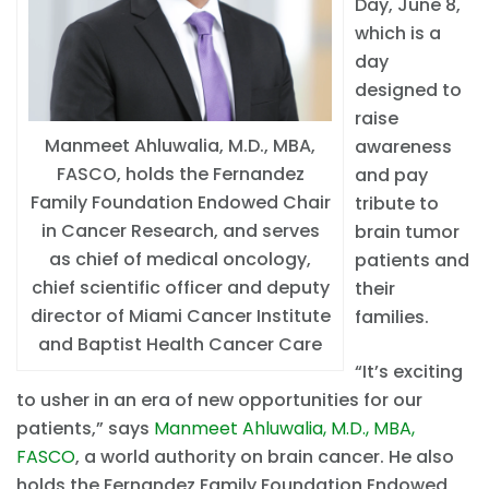
Day, June 8,
which is a
day
designed to
raise
Manmeet Ahluwalia, M.D., MBA,
awareness
FASCO, holds the Fernandez
and pay
Family Foundation Endowed Chair
tribute to
in Cancer Research, and serves
brain tumor
as chief of medical oncology,
patients and
chief scientific officer and deputy
their
director of Miami Cancer Institute
families.
and Baptist Health Cancer Care
“It’s exciting
to usher in an era of new opportunities for our
patients,” says
Manmeet Ahluwalia, M.D., MBA,
FASCO
, a world authority on brain cancer. He also
holds the Fernandez Family Foundation Endowed