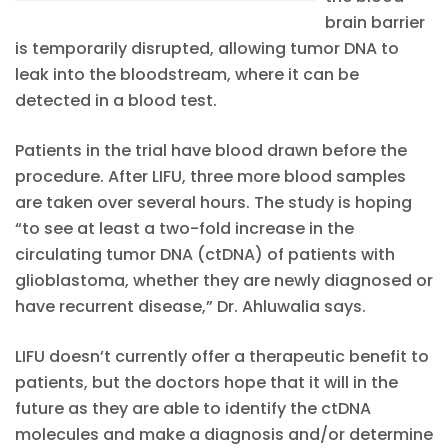
brain barrier
is temporarily disrupted, allowing tumor DNA to
leak into the bloodstream, where it can be
detected in a blood test.
Patients in the trial have blood drawn before the
procedure. After LIFU, three more blood samples
are taken over several hours. The study is hoping
“to see at least a two-fold increase in the
circulating tumor DNA (ctDNA) of patients with
glioblastoma, whether they are newly diagnosed or
have recurrent disease,” Dr. Ahluwalia says.
LIFU doesn’t currently offer a therapeutic benefit to
patients, but the doctors hope that it will in the
future as they are able to identify the ctDNA
molecules and make a diagnosis and/or determine