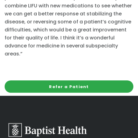
combine LIFU with new medications to see whether
we can get a better response at stabilizing the
disease, or reversing some of a patient’s cognitive
difficulties, which would be a great improvement
for their quality of life. I think it’s a wonderful
advance for medicine in several subspecialty
areas.”
Refer a Patient