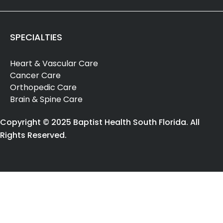
SPECIALTIES
Heart & Vascular Care
Cancer Care
Orthopedic Care
Brain & Spine Care
Copyright © 2025 Baptist Health South Florida. All
Rights Reserved.