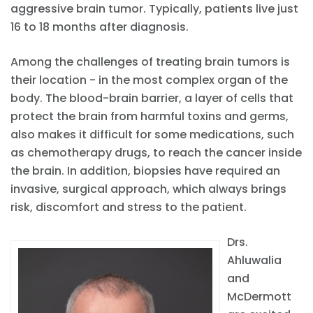
aggressive brain tumor. Typically, patients live just
16 to 18 months after diagnosis.
Among the challenges of treating brain tumors is
their location - in the most complex organ of the
body. The blood-brain barrier, a layer of cells that
protect the brain from harmful toxins and germs,
also makes it difficult for some medications, such
as chemotherapy drugs, to reach the cancer inside
the brain. In addition, biopsies have required an
invasive, surgical approach, which always brings
risk, discomfort and stress to the patient.
Drs.
Ahluwalia
and
McDermott