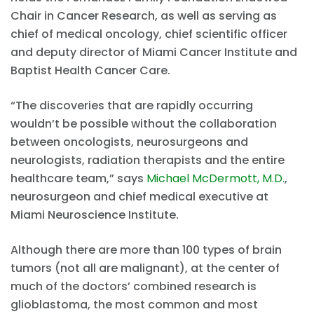
Chair in Cancer Research, as well as serving as
chief of medical oncology, chief scientific officer
and deputy director of Miami Cancer Institute and
Baptist Health Cancer Care.
“The discoveries that are rapidly occurring
wouldn’t be possible without the collaboration
between oncologists, neurosurgeons and
neurologists, radiation therapists and the entire
healthcare team,” says
Michael McDermott, M.D.
,
neurosurgeon and chief medical executive at
Miami Neuroscience Institute.
Although there are more than 100 types of brain
tumors (not all are malignant), at the center of
much of the doctors’ combined research is
glioblastoma, the most common and most