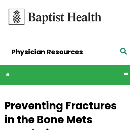
Skip to
main
content
Physician Resources
Preventing Fractures
in the Bone Mets