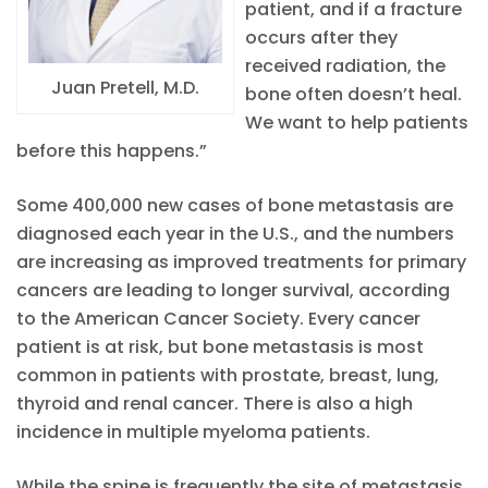
patient, and if a fracture
occurs after they
received radiation, the
Juan Pretell, M.D.
bone often doesn’t heal.
We want to help patients
before this happens.”
Some 400,000 new cases of bone metastasis are
diagnosed each year in the U.S., and the numbers
are increasing as improved treatments for primary
cancers are leading to longer survival, according
to the American Cancer Society. Every cancer
patient is at risk, but bone metastasis is most
common in patients with prostate, breast, lung,
thyroid and renal cancer. There is also a high
incidence in multiple myeloma patients.
While the spine is frequently the site of metastasis,