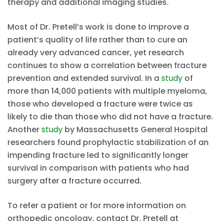
therapy and additional imaging studies.
Most of Dr. Pretell’s work is done to improve a
patient’s quality of life rather than to cure an
already very advanced cancer, yet research
continues to show a correlation between fracture
prevention and extended survival. In a
study
of
more than 14,000 patients with multiple myeloma,
those who developed a fracture were twice as
likely to die than those who did not have a fracture.
Another
study
by Massachusetts General Hospital
researchers found prophylactic stabilization of an
impending fracture led to significantly longer
survival in comparison with patients who had
surgery after a fracture occurred.
To refer a patient or for more information on
orthopedic oncology, contact Dr. Pretell at