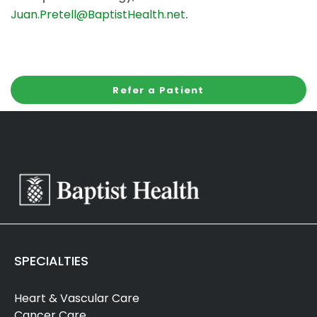
Juan.Pretell@BaptistHealth.net
.
Refer a Patient
SPECIALTIES
Heart & Vascular Care
Cancer Care