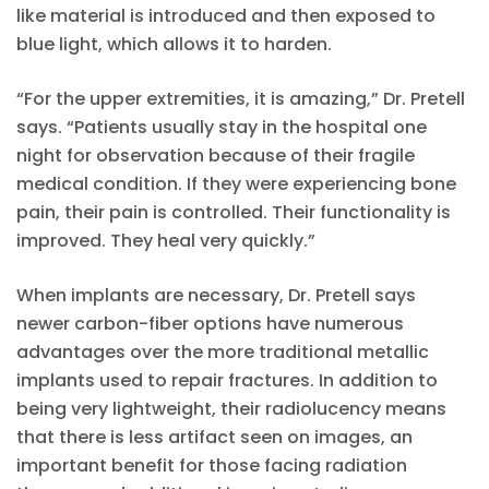
like material is introduced and then exposed to
blue light, which allows it to harden.
“For the upper extremities, it is amazing,” Dr. Pretell
says. “Patients usually stay in the hospital one
night for observation because of their fragile
medical condition. If they were experiencing bone
pain, their pain is controlled. Their functionality is
improved. They heal very quickly.”
When implants are necessary, Dr. Pretell says
newer carbon-fiber options have numerous
advantages over the more traditional metallic
implants used to repair fractures. In addition to
being very lightweight, their radiolucency means
that there is less artifact seen on images, an
important benefit for those facing radiation