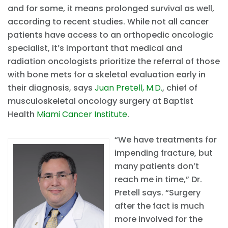
and for some, it means prolonged survival as well,
according to recent studies. While not all cancer
patients have access to an orthopedic oncologic
specialist, it’s important that medical and
radiation oncologists prioritize the referral of those
with bone mets for a skeletal evaluation early in
their diagnosis, says
Juan Pretell, M.D.
, chief of
musculoskeletal oncology surgery at Baptist
Health
Miami Cancer Institute
.
“We have treatments for
impending fracture, but
many patients don’t
reach me in time,” Dr.
Pretell says. “Surgery
after the fact is much
more involved for the