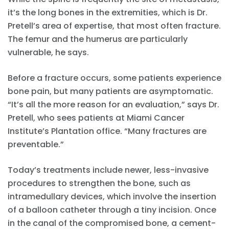
it’s the long bones in the extremities, which is Dr.
Pretell’s area of expertise, that most often fracture.
The femur and the humerus are particularly
vulnerable, he says.
Before a fracture occurs, some patients experience
bone pain, but many patients are asymptomatic.
“It’s all the more reason for an evaluation,” says Dr.
Pretell, who sees patients at Miami Cancer
Institute’s Plantation office. “Many fractures are
preventable.”
Today’s treatments include newer, less-invasive
procedures to strengthen the bone, such as
intramedullary devices, which involve the insertion
of a balloon catheter through a tiny incision. Once
in the canal of the compromised bone, a cement-