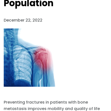
Population
December 22, 2022
Preventing fractures in patients with bone
metastasis improves mobility and quality of life