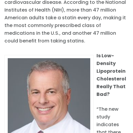
cardiovascular disease. According to the National
Institutes of Health (NIH), more than 47 million
American adults take a statin every day, making it
the most commonly prescribed class of
medications in the U.S., and another 47 million
could benefit from taking statins.
Is Low-
Density
Lipoprotein
Cholesterol
Really That
Bad?
“The new
study
indicates
that there