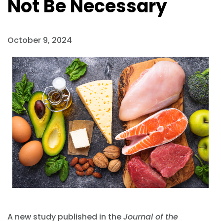
Not Be Necessary
October 9, 2024
A new study published in the
Journal of the