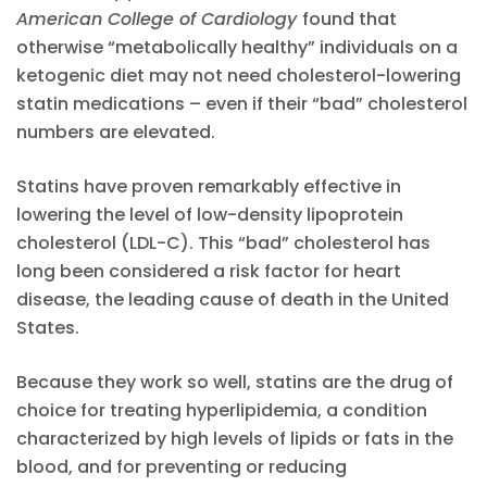
American College of Cardiology
found that
otherwise “metabolically healthy” individuals on a
ketogenic diet may not need cholesterol-lowering
statin medications – even if their “bad” cholesterol
numbers are elevated.
Statins have proven remarkably effective in
lowering the level of low-density lipoprotein
cholesterol (LDL-C). This “bad” cholesterol has
long been considered a risk factor for heart
disease, the leading cause of death in the United
States.
Because they work so well, statins are the drug of
choice for treating hyperlipidemia, a condition
characterized by high levels of lipids or fats in the
blood, and for preventing or reducing