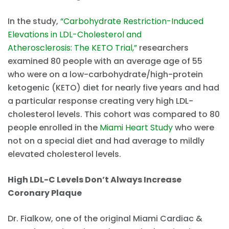
In the study,
“Carbohydrate Restriction-Induced
Elevations in LDL-Cholesterol and
Atherosclerosis: The KETO Trial,”
researchers
examined 80 people with an average age of 55
who were on a low-carbohydrate/high-protein
ketogenic (KETO) diet for nearly five years and had
a particular response creating very high LDL-
cholesterol levels. This cohort was compared to 80
people enrolled in the
Miami Heart Study
who were
not on a special diet and had average to mildly
elevated cholesterol levels.
High LDL-C Levels Don’t Always Increase
Coronary Plaque
Dr. Fialkow, one of the original Miami Cardiac &