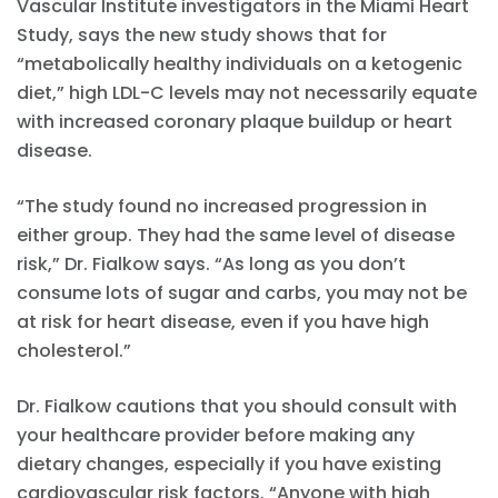
Vascular Institute investigators in the Miami Heart
Study, says the new study shows that for
“metabolically healthy individuals on a ketogenic
diet,” high LDL-C levels may not necessarily equate
with increased coronary plaque buildup or heart
disease.
“The study found no increased progression in
either group. They had the same level of disease
risk,” Dr. Fialkow says. “As long as you don’t
consume lots of sugar and carbs, you may not be
at risk for heart disease, even if you have high
cholesterol.”
Dr. Fialkow cautions that you should consult with
your healthcare provider before making any
dietary changes, especially if you have existing
cardiovascular risk factors. “Anyone with high