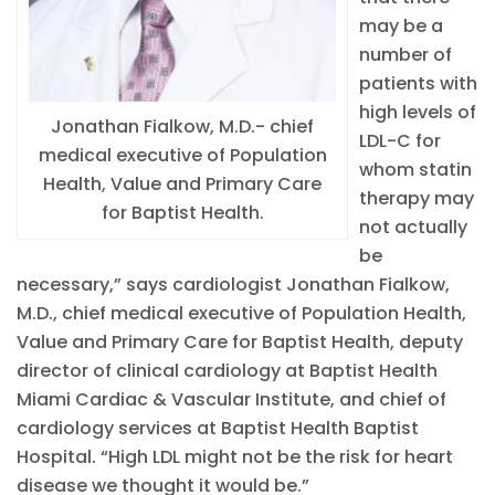
may be a
number of
patients with
high levels of
Jonathan Fialkow, M.D.- chief
LDL-C for
medical executive of Population
whom statin
Health, Value and Primary Care
therapy may
for Baptist Health.
not actually
be
necessary,” says cardiologist Jonathan Fialkow,
M.D., chief medical executive of Population Health,
Value and Primary Care for Baptist Health, deputy
director of clinical cardiology at Baptist Health
Miami Cardiac & Vascular Institute, and chief of
cardiology services at Baptist Health Baptist
Hospital. “High LDL might not be the risk for heart
disease we thought it would be.”