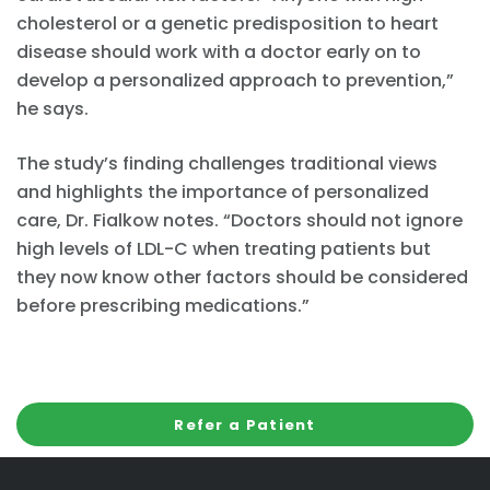
cholesterol or a genetic predisposition to heart
disease should work with a doctor early on to
develop a personalized approach to prevention,”
he says.
The study’s finding challenges traditional views
and highlights the importance of personalized
care, Dr. Fialkow notes. “Doctors should not ignore
high levels of LDL-C when treating patients but
they now know other factors should be considered
before prescribing medications.”
Refer a Patient