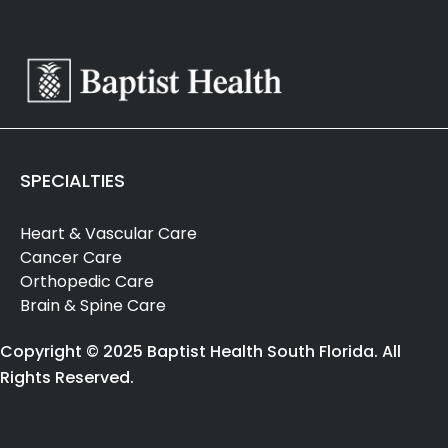
SPECIALTIES
Heart & Vascular Care
Cancer Care
Orthopedic Care
Brain & Spine Care
Copyright © 2025 Baptist Health South Florida. All
Rights Reserved.