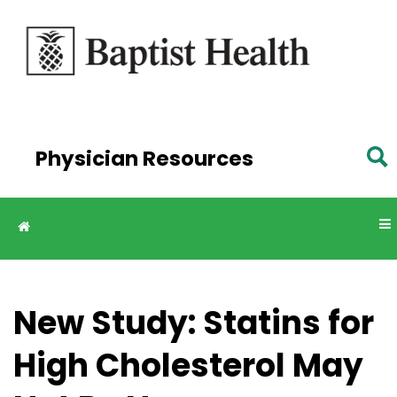
Skip to
main
content
Physician Resources
New Study: Statins for
High Cholesterol May