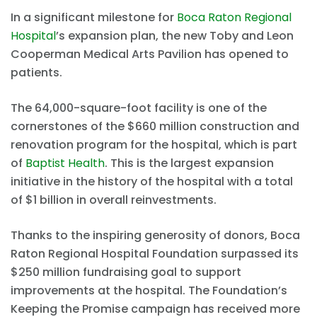
In a significant milestone for
Boca Raton Regional
Hospital
’s expansion plan, the new Toby and Leon
Cooperman Medical Arts Pavilion has opened to
patients.
The 64,000-square-foot facility is one of the
cornerstones of the $660 million construction and
renovation program for the hospital, which is part
of
Baptist Health
. This is the largest expansion
initiative in the history of the hospital with a total
of $1 billion in overall reinvestments.
Thanks to the inspiring generosity of donors, Boca
Raton Regional Hospital Foundation surpassed its
$250 million fundraising goal to support
improvements at the hospital. The Foundation’s
Keeping the Promise campaign has received more