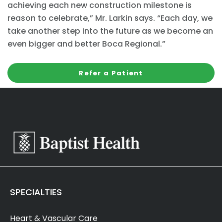
achieving each new construction milestone is
reason to celebrate,” Mr. Larkin says. “Each day, we
take another step into the future as we become an
even bigger and better Boca Regional.”
Refer a Patient
SPECIALTIES
Heart & Vascular Care