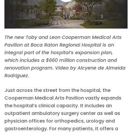
The new Toby and Leon Cooperman Medical Arts
Pavilion at Boca Raton Regional Hospital is an
integral part of the hospital’s expansion plan,
which includes a $660 million construction and
renovation program. Video by Alcyene de Almeida
Rodriguez.
Just across the street from the hospital, the
Cooperman Medical Arts Pavilion vastly expands
the hospital’s clinical capacity. It includes an
outpatient ambulatory surgery center as well as
physician offices for orthopedics, urology and
gastroenterology. For many patients, it offers a