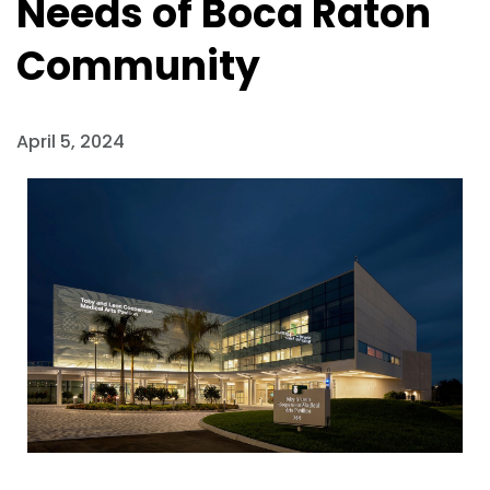
Needs of Boca Raton
Community
April 5, 2024