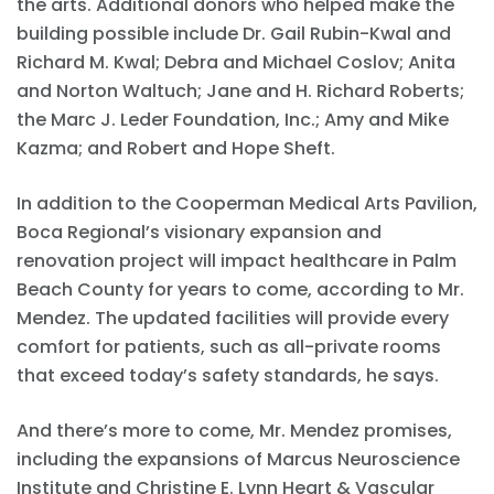
the arts. Additional donors who helped make the
building possible include Dr. Gail Rubin-Kwal and
Richard M. Kwal; Debra and Michael Coslov; Anita
and Norton Waltuch; Jane and H. Richard Roberts;
the Marc J. Leder Foundation, Inc.; Amy and Mike
Kazma; and Robert and Hope Sheft.
In addition to the Cooperman Medical Arts Pavilion,
Boca Regional’s visionary expansion and
renovation project will impact healthcare in Palm
Beach County for years to come, according to Mr.
Mendez. The updated facilities will provide every
comfort for patients, such as all-private rooms
that exceed today’s safety standards, he says.
And there’s more to come, Mr. Mendez promises,
including the expansions of Marcus Neuroscience
Institute and Christine E. Lynn Heart & Vascular