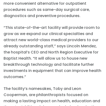
more convenient alternative for outpatient
procedures such as same-day surgical care,
diagnostics and preventive procedures.
“This state-of-the-art facility will provide room to
grow as we expand our clinical specialties and
attract new world-class medical providers to our
already outstanding staff,” says Lincoln Mendez,
the hospital’s CEO and North Region Executive for
Baptist Health. “It will allow us to house new
breakthrough technology and facilitate further
investments in equipment that can improve health
outcomes.”
The facility’s namesakes, Toby and Leon
Cooperman, are philanthropists focused on
making a lasting impact on health, education and