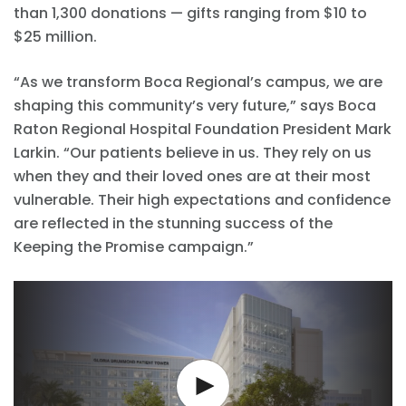
than 1,300 donations — gifts ranging from $10 to
$25 million.
“As we transform Boca Regional’s campus, we are
shaping this community’s very future,” says Boca
Raton Regional Hospital Foundation President Mark
Larkin. “Our patients believe in us. They rely on us
when they and their loved ones are at their most
vulnerable. Their high expectations and confidence
are reflected in the stunning success of the
Keeping the Promise campaign.”