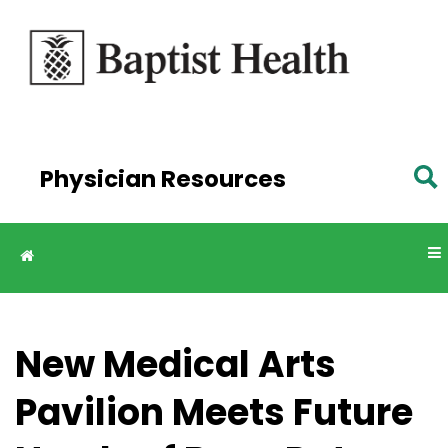
Skip to
main
content
Physician Resources
New Medical Arts
Pavilion Meets Future