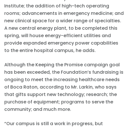
Institute; the addition of high-tech operating
rooms; advancements in emergency medicine; and
new clinical space for a wider range of specialties.
A new central energy plant, to be completed this
spring, will house energy-efficient utilities and
provide expanded emergency power capabilities
to the entire hospital campus, he adds.
Although the Keeping the Promise campaign goal
has been exceeded, the Foundation’s fundraising is
ongoing to meet the increasing healthcare needs
of Boca Raton, according to Mr. Larkin, who says
that gifts support new technology; research; the
purchase of equipment; programs to serve the
community; and much more.
“Our campus is still a work in progress, but