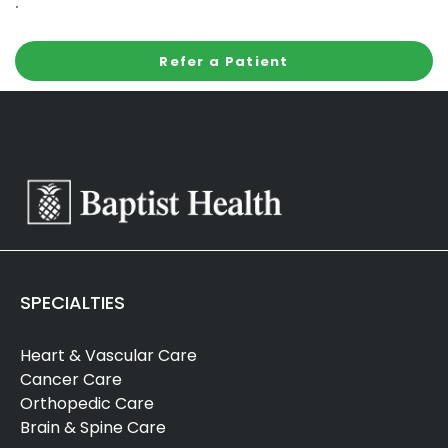
.
Refer a Patient
SPECIALTIES
Heart & Vascular Care
Cancer Care
Orthopedic Care
Brain & Spine Care