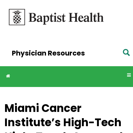
Skip to
main
content
Physician Resources
Miami Cancer
Institute’s High-Tech