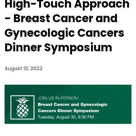
High-Touch Approach
- Breast Cancer and
Gynecologic Cancers
Dinner Symposium
August 12, 2022