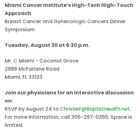
Miami Cancer Institute’s High-Tech High-Touch
Approach
Breast Cancer and Gynecologic Cancers Dinner
Symposium
Tuesday, August 30 at 6:30 p.m.
Mr. C Miami - Coconut Grove
2988 McFarlane Road
Miami, FL 33133
Join our physicians for an interactive discussion
on:
RSVP by August 24 to
ChristieF@BaptistHealth.net
.
For more information, call 305-297-0355. Space is
limited.