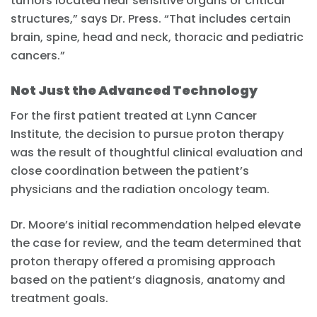
tumors located near sensitive organs or critical
structures,” says Dr. Press. “That includes certain
brain, spine, head and neck, thoracic and pediatric
cancers.”
Not Just the Advanced Technology
For the first patient treated at Lynn Cancer
Institute, the decision to pursue proton therapy
was the result of thoughtful clinical evaluation and
close coordination between the patient’s
physicians and the radiation oncology team.
Dr. Moore’s initial recommendation helped elevate
the case for review, and the team determined that
proton therapy offered a promising approach
based on the patient’s diagnosis, anatomy and
treatment goals.