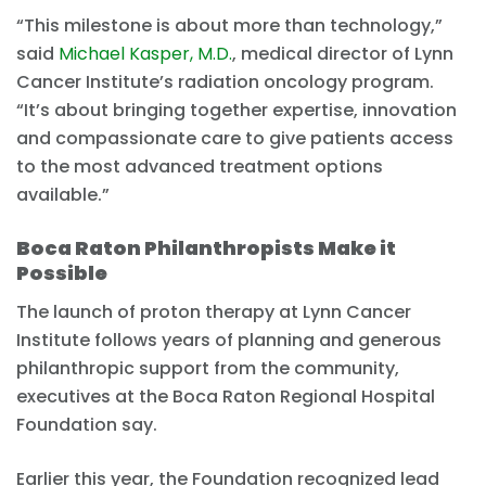
“This milestone is about more than technology,”
said
Michael Kasper, M.D.
, medical director of Lynn
Cancer Institute’s radiation oncology program.
“It’s about bringing together expertise, innovation
and compassionate care to give patients access
to the most advanced treatment options
available.”
Boca Raton Philanthropists Make it
Possible
The launch of proton therapy at Lynn Cancer
Institute follows years of planning and generous
philanthropic support from the community,
executives at the Boca Raton Regional Hospital
Foundation say.
Earlier this year, the Foundation recognized lead