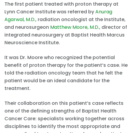
The first patient treated with proton therapy at
Lynn Cancer Institute was referred by
Anurag
Agarwal, M.D.
, radiation oncologist at the Institute,
and neurosurgeon
Matthew Moore, M.D.
, director of
integrated neurosurgery at Baptist Health Marcus
Neuroscience Institute.
It was Dr. Moore who recognized the potential
benefit of proton therapy for the patient’s case. He
told the radiation oncology team that he felt the
patient would be an ideal candidate for the
treatment.
Their collaboration on this patient’s case reflects
one of the defining strengths of Baptist Health
Cancer Care: specialists working together across
disciplines to identify the most appropriate and