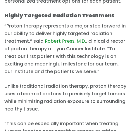
personalized treatment options for each patient.
Highly Targeted Radiation Treatment
“Proton therapy represents a major step forward in
our ability to deliver highly targeted radiation
treatment,” said
Robert Press, M.D.
, clinical director
of proton therapy at Lynn Cancer Institute. “To
treat our first patient with this technology is an
exciting and meaningful milestone for our team,
our Institute and the patients we serve.”
Unlike traditional radiation therapy, proton therapy
uses a beam of protons to precisely target tumors
while minimizing radiation exposure to surrounding
healthy tissue.
“This can be especially important when treating