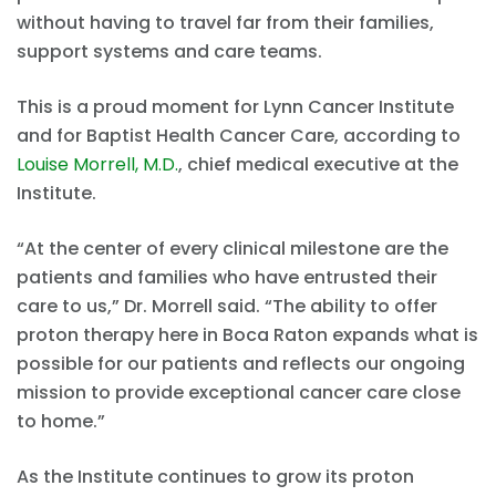
without having to travel far from their families,
support systems and care teams.
This is a proud moment for Lynn Cancer Institute
and for Baptist Health Cancer Care, according to
Louise Morrell, M.D.
, chief medical executive at the
Institute.
“At the center of every clinical milestone are the
patients and families who have entrusted their
care to us,” Dr. Morrell said. “The ability to offer
proton therapy here in Boca Raton expands what is
possible for our patients and reflects our ongoing
mission to provide exceptional cancer care close
to home.”
As the Institute continues to grow its proton