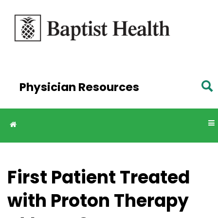
Skip to
main
content
Physician Resources
First Patient Treated
with Proton Therapy