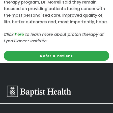
therapy program, Dr. Morrell said they remain
focused on providing patients facing cancer with
the most personalized care, improved quality of
life, better outcomes and, most importantly, hope.
Click
here
to learn more about proton therapy at
Lynn Cancer Institute.
Refer a Patient