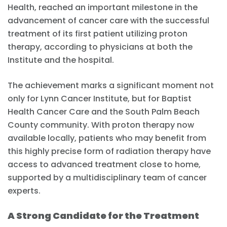
Health, reached an important milestone in the
advancement of cancer care with the successful
treatment of its first patient utilizing proton
therapy, according to physicians at both the
Institute and the hospital.
The achievement marks a significant moment not
only for Lynn Cancer Institute, but for Baptist
Health Cancer Care and the South Palm Beach
County community. With proton therapy now
available locally, patients who may benefit from
this highly precise form of radiation therapy have
access to advanced treatment close to home,
supported by a multidisciplinary team of cancer
experts.
A Strong Candidate for the Treatment