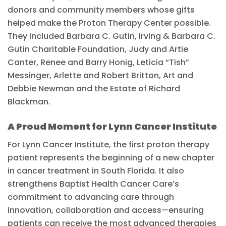
donors and community members whose gifts
helped make the Proton Therapy Center possible.
They included Barbara C. Gutin, Irving & Barbara C.
Gutin Charitable Foundation, Judy and Artie
Canter, Renee and Barry Honig, Leticia “Tish”
Messinger, Arlette and Robert Britton, Art and
Debbie Newman and the Estate of Richard
Blackman.
A Proud Moment for Lynn Cancer Institute
For Lynn Cancer Institute, the first proton therapy
patient represents the beginning of a new chapter
in cancer treatment in South Florida. It also
strengthens Baptist Health Cancer Care’s
commitment to advancing care through
innovation, collaboration and access—ensuring
patients can receive the most advanced therapies