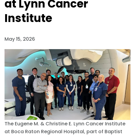
at Lynn Cancer
Institute
May 15, 2026
The Eugene M. & Christine E. Lynn Cancer Institute
at Boca Raton Regional Hospital, part of Baptist