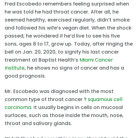
Fred Escobedo remembers feeling surprised when
he was told he had throat cancer. After all, he
seemed healthy, exercised regularly, didn’t smoke
and followed his wife’s vegan diet. When the shock
passed, he wondered if he’d live to see his five
sons, ages 8 to 17, grow up. Today, after ringing the
bell on Jan. 20, 2020, to signify his last cancer
treatment at Baptist Health’s
Miami Cancer
Institute
, he shows no signs of cancer and has a
good prognosis.
Mr. Escobedo was diagnosed with the most
common type of throat cancer ?
squamous cell
carcinoma
. It usually begins in cells on mucosal
surfaces, such as those inside the mouth, nose,
throat and salivary glands.