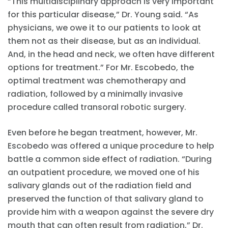
“This multidisciplinary approach is very important
for this particular disease,” Dr. Young said. “As
physicians, we owe it to our patients to look at
them not as their disease, but as an individual.
And, in the head and neck, we often have different
options for treatment.” For Mr. Escobedo, the
optimal treatment was chemotherapy and
radiation, followed by a minimally invasive
procedure called transoral robotic surgery.
Even before he began treatment, however, Mr.
Escobedo was offered a unique procedure to help
battle a common side effect of radiation. “During
an outpatient procedure, we moved one of his
salivary glands out of the radiation field and
preserved the function of that salivary gland to
provide him with a weapon against the severe dry
mouth that can often result from radiation,” Dr.