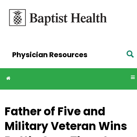
Skip to
main
content
Physician Resources
Father of Five and
Military Veteran Wins