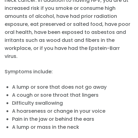
neck cancer. In addition to having HPV, you are at
increased risk if you smoke or consume high
amounts of alcohol, have had prior radiation
exposure, eat preserved or salted food, have poor
oral health, have been exposed to asbestos and
irritants such as wood dust and fibers in the
workplace, or if you have had the Epstein-Barr
virus.
Symptoms include:
A lump or sore that does not go away
A cough or sore throat that lingers
Difficulty swallowing
A hoarseness or change in your voice
Pain in the jaw or behind the ears
A lump or mass in the neck