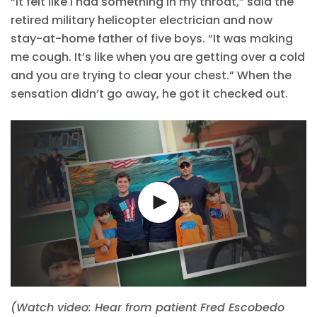
“It felt like I had something in my throat,” said the
retired military helicopter electrician and now
stay-at-home father of five boys. “It was making
me cough. It’s like when you are getting over a cold
and you are trying to clear your chest.” When the
sensation didn’t go away, he got it checked out.
(Watch video: Hear from patient Fred Escobedo