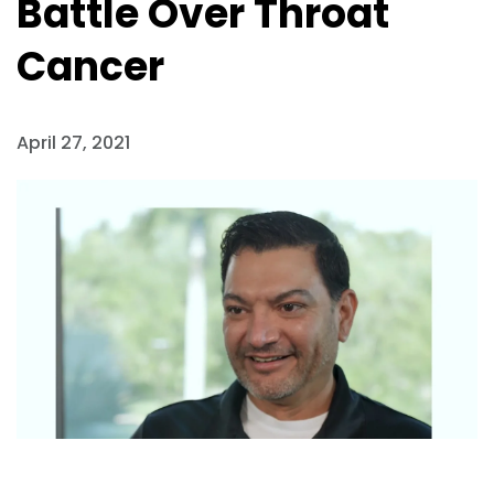
Battle Over Throat
Cancer
April 27, 2021