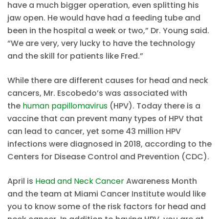
have a much bigger operation, even splitting his
jaw open. He would have had a feeding tube and
been in the hospital a week or two,” Dr. Young said.
“We are very, very lucky to have the technology
and the skill for patients like Fred.”
While there are different causes for head and neck
cancers, Mr. Escobedo’s was associated with
the
human papillomavirus
(HPV). Today there is a
vaccine that can prevent many types of HPV that
can lead to cancer, yet some 43 million HPV
infections were diagnosed in 2018, according to the
Centers for Disease Control and Prevention (CDC).
April is
Head and Neck Cancer
Awareness Month
and the team at Miami Cancer Institute would like
you to know some of the risk factors for head and