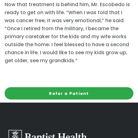
Now that treatment is behind him, Mr. Escobedo is
ready to get on with life. “When I was told that I
was cancer free, it was very emotional,” he said.
“Once I retired from the military, I became the
primary caretaker for the kids and my wife works
outside the home. I feel blessed to have a second
chance in life. I would like to see my kids grow up,
get older, see my grandkids.”
Refer a Patient