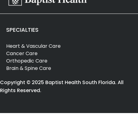
SPECIALTIES
Heart & Vascular Care
Cancer Care
Orthopedic Care
Brain & Spine Care
Copyright © 2025 Baptist Health South Florida. All
Rights Reserved.