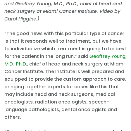
and Geoffrey Young, M.D., Ph.D., chief of head and
neck surgery at Miami Cancer Institute. Video by
Carol Higgins.)
“The good news with this particular type of cancer
is that it responds well to treatment, but we have
to individualize which treatment is going to be best
for the patient in the long run,” said
Geoffrey Young,
M.D., Ph.D.
, chief of head and neck surgery at Miami
Cancer Institute. The Institute is well prepared and
equipped to provide the custom approach to care,
bringing together experts for cases like this that
may include head and neck surgeons, medical
oncologists, radiation oncologists, speech-
language pathologists, dental oncologists and
others.