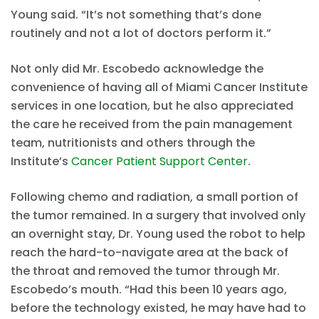
Young said. “It’s not something that’s done
routinely and not a lot of doctors perform it.”
Not only did Mr. Escobedo acknowledge the
convenience of having all of Miami Cancer Institute
services in one location, but he also appreciated
the care he received from the pain management
team, nutritionists and others through the
Institute’s
Cancer Patient Support Center
.
Following chemo and radiation, a small portion of
the tumor remained. In a surgery that involved only
an overnight stay, Dr. Young used the robot to help
reach the hard-to-navigate area at the back of
the throat and removed the tumor through Mr.
Escobedo’s mouth. “Had this been 10 years ago,
before the technology existed, he may have had to