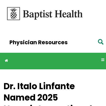
Skip to
main
content
Physician Resources
Dr. Italo Linfante
Named 2025