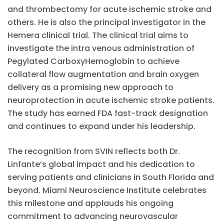
and thrombectomy for acute ischemic stroke and
others. He is also the principal investigator in the
Hemera clinical trial. The clinical trial aims to
investigate the intra venous administration of
Pegylated CarboxyHemoglobin to achieve
collateral flow augmentation and brain oxygen
delivery as a promising new approach to
neuroprotection in acute ischemic stroke patients.
The study has earned FDA fast-track designation
and continues to expand under his leadership.
The recognition from SVIN reflects both Dr.
Linfante’s global impact and his dedication to
serving patients and clinicians in South Florida and
beyond. Miami Neuroscience Institute celebrates
this milestone and applauds his ongoing
commitment to advancing neurovascular