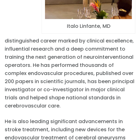
Italo Linfante, MD
distinguished career marked by clinical excellence,
influential research and a deep commitment to
training the next generation of neurointerventional
operators. He has performed thousands of
complex endovascular procedures, published over
200 papers in scientific journals, has been principal
investigator or co-investigator in major clinical
trials and helped shape national standards in
cerebrovascular care.
He is also leading significant advancements in
stroke treatment, including new devices for the
endovascular treatment of cerebral aneurysms