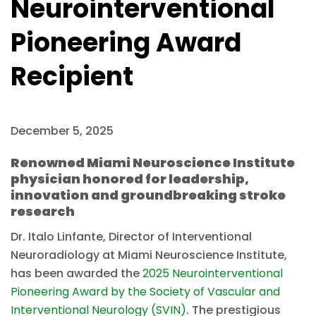
Neurointerventional
Pioneering Award
Recipient
December 5, 2025
Renowned Miami Neuroscience Institute
physician honored for leadership,
innovation and groundbreaking stroke
research
Dr. Italo Linfante, Director of Interventional
Neuroradiology at Miami Neuroscience Institute,
has been awarded the
2025 Neurointerventional
Pioneering Award by the Society of Vascular and
Interventional Neurology (SVIN)
. The prestigious