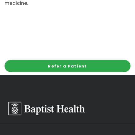
medicine.
Refer a Patient