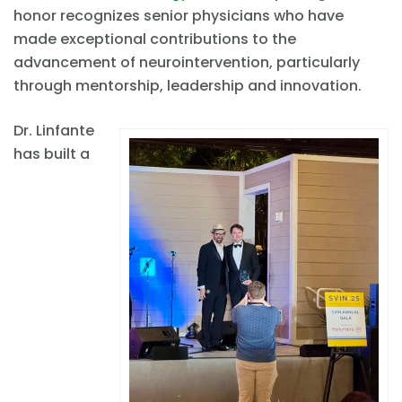
honor recognizes senior physicians who have
made exceptional contributions to the
advancement of neurointervention, particularly
through mentorship, leadership and innovation.
Dr. Linfante
has built a