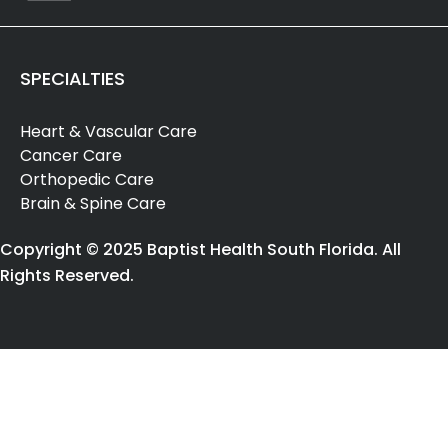
SPECIALTIES
Heart & Vascular Care
Cancer Care
Orthopedic Care
Brain & Spine Care
Copyright © 2025 Baptist Health South Florida. All
Rights Reserved.