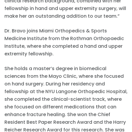
clinical research background, combined with her
fellowship in hand and upper extremity surgery, will
make her an outstanding addition to our team.”
Dr. Bravo joins Miami Orthopedics & Sports
Medicine Institute from the Rothman Orthopaedic
Institute, where she completed a hand and upper
extremity fellowship.
She holds a master’s degree in biomedical
sciences from the Mayo Clinic, where she focused
on hand surgery. During her residency and
fellowship at the NYU Langone Orthopedic Hospital,
she completed the clinical-scientist track, where
she focused on different medications that can
enhance fracture healing. She won the Chief
Resident Best Paper Research Award and the Harry
Reicher Research Award for this research. She was