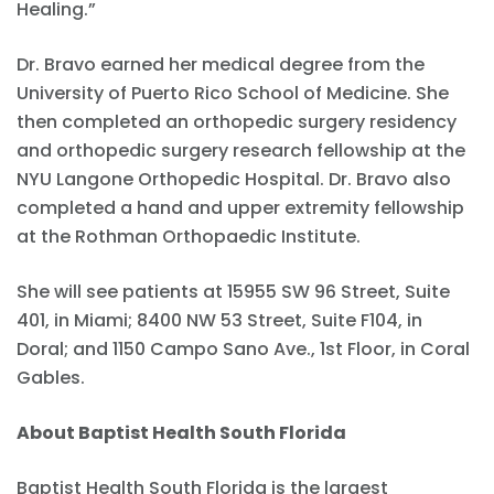
Healing.”
Dr. Bravo earned her medical degree from the
University of Puerto Rico School of Medicine. She
then completed an orthopedic surgery residency
and orthopedic surgery research fellowship at the
NYU Langone Orthopedic Hospital. Dr. Bravo also
completed a hand and upper extremity fellowship
at the Rothman Orthopaedic Institute.
She will see patients at 15955 SW 96 Street, Suite
401, in Miami; 8400 NW 53 Street, Suite F104, in
Doral; and 1150 Campo Sano Ave., 1st Floor, in Coral
Gables.
About Baptist Health South Florida
Baptist Health South Florida is the largest