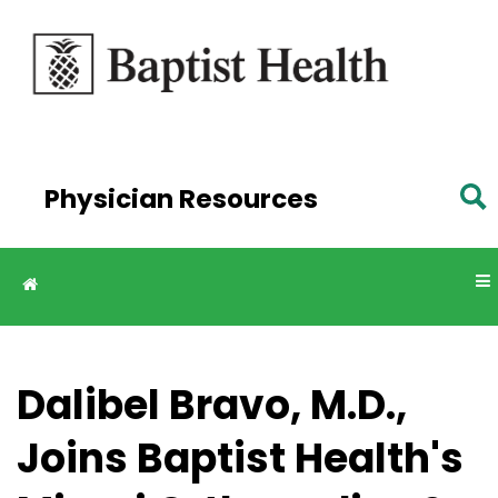
Skip to
main
content
Physician Resources
Dalibel Bravo, M.D.,
Joins Baptist Health's