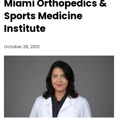
Miami Orthopedics &
Sports Medicine
Institute
October 26, 2021