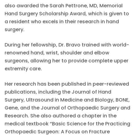
also awarded the Sarah Pettrone, MD, Memorial
Hand Surgery Scholarship Award, which is given to
a resident who excels in their research in hand
surgery.
During her fellowship, Dr. Bravo trained with world-
renowned hand, wrist, shoulder and elbow
surgeons, allowing her to provide complete upper
extremity care.
Her research has been published in peer-reviewed
publications, including the Journal of Hand
Surgery, Ultrasound in Medicine and Biology, BONE,
Gene, and the Journal of Orthopaedic Surgery and
Research. She also authored a chapter in the
medical textbook “Basic Science for the Practicing
Orthopaedic Surgeon: A Focus on Fracture