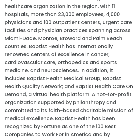
healthcare organization in the region, with 11
hospitals, more than 23,000 employees, 4,000
physicians and 100 outpatient centers, urgent care
facilities and physician practices spanning across
Miami-Dade, Monroe, Broward and Palm Beach
counties. Baptist Health has internationally
renowned centers of excellence in cancer,
cardiovascular care, orthopedics and sports
medicine, and neurosciences. In addition, it
includes Baptist Health Medical Group; Baptist
Health Quality Network; and Baptist Health Care On
Demand, a virtual health platform. A not-for-profit
organization supported by philanthropy and
committed to its faith-based charitable mission of
medical excellence,
Baptist Health has been
recognized by Fortune as one of the 100 Best
Companies to Work For in America and by