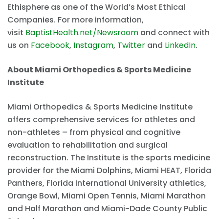
Ethisphere as one of the World’s Most Ethical
Companies. For more information,
visit
BaptistHealth.net/Newsroom
and connect with
us on
Facebook
,
Instagram
,
Twitter
and
LinkedIn
.
About Miami Orthopedics & Sports Medicine
Institute
Miami Orthopedics & Sports Medicine Institute
offers comprehensive services for athletes and
non-athletes – from physical and cognitive
evaluation to rehabilitation and surgical
reconstruction. The Institute is the sports medicine
provider for the Miami Dolphins, Miami HEAT, Florida
Panthers, Florida International University athletics,
Orange Bowl, Miami Open Tennis, Miami Marathon
and Half Marathon and Miami-Dade County Public