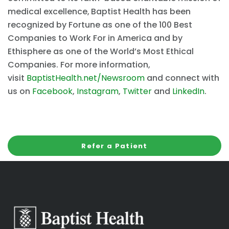
medical excellence,
Baptist Health has been
recognized by Fortune as one of the 100 Best
Companies to Work For in America and by
Ethisphere as one of the World’s Most Ethical
Companies. For more information,
visit
BaptistHealth.net/Newsroom
and connect with
us on
Facebook
,
Instagram
,
Twitter
and
LinkedIn
.
Refer a Patient