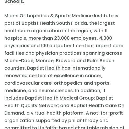
Schools.
Miami Orthopedics & Sports Medicine Institute is
part of Baptist Health South Florida, the largest
healthcare organization in the region, with 11
hospitals, more than 23,000 employees, 4,000
physicians and 100 outpatient centers, urgent care
facilities and physician practices spanning across
Miami-Dade, Monroe, Broward and Palm Beach
counties. Baptist Health has internationally
renowned centers of excellence in cancer,
cardiovascular care, orthopedics and sports
medicine, and neurosciences. In addition, it
includes Baptist Health Medical Group; Baptist
Health Quality Network; and Baptist Health Care On
Demand, a virtual health platform. A not-for-profit
organization supported by philanthropy and
committed to its faith-based charitable mission of