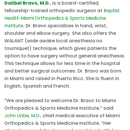
Dalibel Bravo, M.D.
, is a board-certified,
fellowship-trained orthopedic surgeon at
Baptist
Health Miami Orthopedics & Sports Medicine
Institute
. Dr. Bravo specializes in hand, wrist,
shoulder and elbow surgery. She also offers the
WALANT (wide awake local anesthesia no
tourniquet) technique, which gives patients the
option to have surgery without general anesthesia.
This technique allows for less time in the hospital
and better surgical outcomes. Dr. Bravo was born
in Miami and raised in Puerto Rico. She is fluent in
English, Spanish and French.
“We are pleased to welcome Dr. Bravo to Miami
Orthopedics & Sports Medicine Institute,” said
John Uribe, M.D.
, chief medical executive of Miami
Orthopedics & Sports Medicine Institute. “Her