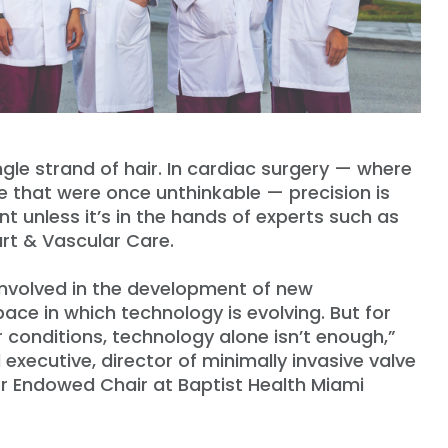
ingle strand of hair. In cardiac surgery — where
e that were once unthinkable — precision is
nt unless it’s in the hands of experts such as
rt & Vascular Care.
e involved in the development of new
ace in which technology is evolving. But for
conditions, technology alone isn’t enough,”
l executive, director of minimally invasive valve
or Endowed Chair at Baptist Health Miami