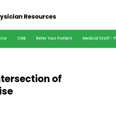
ysician Resources
ctor
CME
Refer Your Patient
Medical Staff -
tersection of
ise