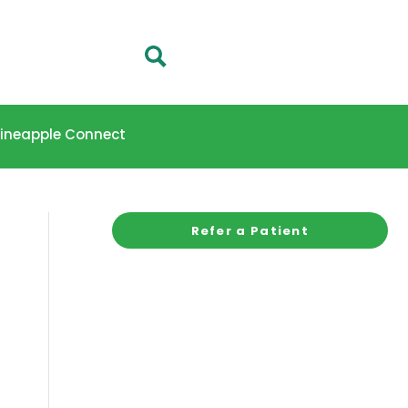
 Pineapple Connect
Refer a Patient