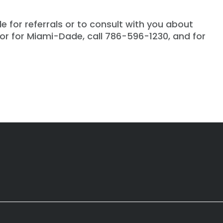
e for referrals or to consult with you about
 or for Miami-Dade, call 786-596-1230, and for