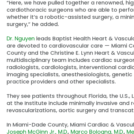
“Here, we have pulled together a renowned, hi
cardiothoracic surgeons who are able to perfo
whether it’s a robotic-assisted surgery, a min
surgery,” he added.
Dr. Nguyen
leads Baptist Health Heart & Vascul
are devoted to cardiovascular care — Miami Ca
County and the Christine E. Lynn Heart & Vascu
multidisciplinary team includes cardiac surgeon
radiologists, cardiologists, interventional cardi
imaging specialists, anesthesiologists, geneti
practice providers and other specialists.
They see patients throughout Florida, the U.S.
at the Institute include minimally invasive and
revascularizations, aortic surgery and transca
In Miami-Dade County, Miami Cardiac & Vascula
Joseph McGinn Jr., M.D.
,
Marco Bologna, M.D.
,
Me