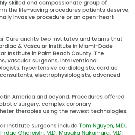
ghly skilled and compassionate group of
rm the life-saving procedures patients deserve,
imally invasive procedure or an open-heart
ar Care and its two institutes and teams that
rdiac & Vascular Institute in Miami-Dade
lar Institute in Palm Beach County. The
s, vascular surgeons, interventional
ologists, hypertensive cardiologists, cardiac
c consultants, electrophysiologists, advanced
, Latin America and beyond. Procedures offered
 robotic surgery, complex coronary
theter therapies using the newest technologies.
r Institute surgeons include
Tom Nguyen, M.D.
,
hrdad Ghoreishi, M.D.
,
Masaka Nakamura, M.D.
,