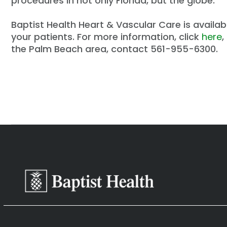
procedures in not only Florida, but the globe.
Baptist Health Heart & Vascular Care is availabl
your patients. For more information, click
here
,
the Palm Beach area, contact 561-955-6300.