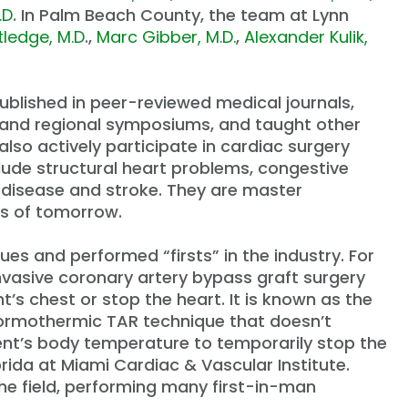
.D
. In Palm Beach County, the team at Lynn
tledge, M.D
.,
Marc Gibber, M.D.
,
Alexander Kulik,
ublished in peer-reviewed medical journals,
al and regional symposiums, and taught other
also actively participate in cardiac surgery
include structural heart problems, congestive
r disease and stroke. They are master
ns of tomorrow.
s and performed “firsts” in the industry. For
nvasive coronary artery bypass graft surgery
t’s chest or stop the heart. It is known as the
rmothermic TAR technique that doesn’t
tient’s body temperature to temporarily stop the
orida at Miami Cardiac & Vascular Institute.
the field, performing many first-in-man