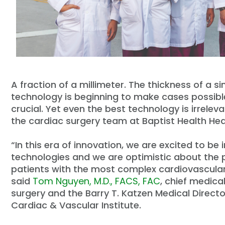
A fraction of a millimeter. The thickness of a s
technology is beginning to make cases possibl
crucial. Yet even the best technology is irreleva
the cardiac surgery team at Baptist Health Hea
“In this era of innovation, we are excited to b
technologies and we are optimistic about the p
patients with the most complex cardiovascular 
said
Tom Nguyen, M.D., FACS, FAC
, chief medica
surgery and the Barry T. Katzen Medical Direct
Cardiac & Vascular Institute.