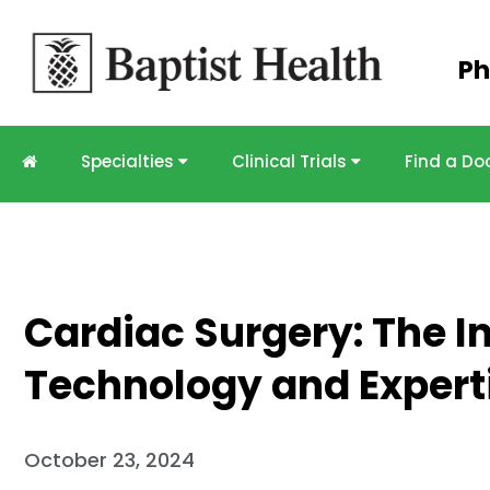
Skip to
Ph
main
content
Specialties
Clinical Trials
Find a Do
Cardiac Surgery: The In
Technology and Expert
October 23, 2024