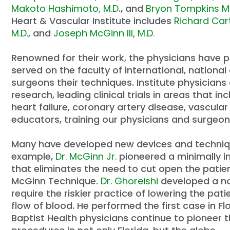
Makoto Hashimoto, M.D
., and
Bryon Tompkins M
Heart & Vascular Institute includes
Richard Car
M.D.
, and
Joseph McGinn III, M.D.
Renowned for their work, the physicians have p
served on the faculty of international, nation
surgeons their techniques. Institute physicians 
research, leading clinical trials in areas that 
heart failure, coronary artery disease, vascula
educators, training our physicians and surgeo
Many have developed new devices and technique
example,
Dr. McGinn Jr.
pioneered a minimally i
that eliminates the need to cut open the patien
McGinn Technique.
Dr. Ghoreishi
developed a no
require the riskier practice of lowering the pa
flow of blood. He performed the first case in Fl
Baptist Health physicians continue to pioneer 