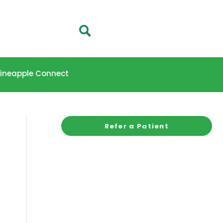
 Pineapple Connect
Refer a Patient