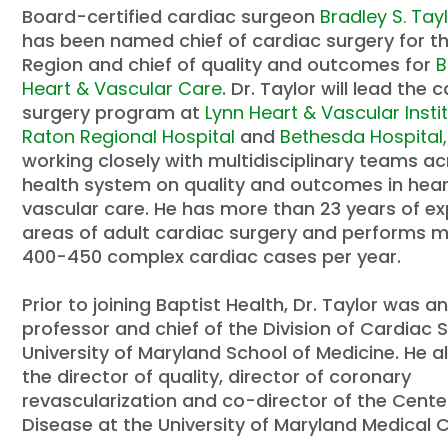
Board-certified cardiac surgeon
Bradley S. Tayl
has been named chief of cardiac surgery for t
Region and chief of quality and outcomes for
B
Heart & Vascular Care
. Dr. Taylor will lead the 
surgery program at
Lynn Heart & Vascular Insti
Raton Regional Hospital
and
Bethesda Hospital,
working closely with multidisciplinary teams ac
health system on quality and outcomes in hea
vascular care. He has more than 23 years of exp
areas of adult cardiac surgery and performs 
400-450 complex cardiac cases per year.
Prior to joining Baptist Health, Dr. Taylor was
professor and chief of the Division of Cardiac 
University of Maryland School of Medicine. He a
the director of quality, director of coronary
revascularization and co-director of the Center
Disease at the University of Maryland Medical C