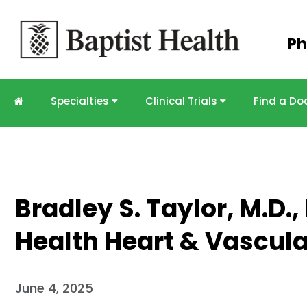
Skip to
Ph
main
content
Specialties
Clinical Trials
Find a Do
Bradley S. Taylor, M.D.,
Health Heart & Vascula
June 4, 2025