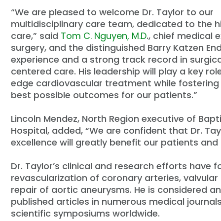
“
We are pleased to welcome Dr. Taylor to our
multidisciplinary care team, dedicated to the h
care,” said
Tom C. Nguyen, M.D
., chief medical 
surgery, and the distinguished Barry Katzen E
experience and a strong track record in surgic
centered care. His leadership will play a key ro
edge cardiovascular treatment while fostering 
best possible outcomes for our patients.”
Lincoln Mendez, North Region executive of Bap
Hospital, added,
“
We are confident that Dr. Tay
excellence will greatly benefit our patients an
Dr. Taylor
’
s clinical and research efforts have 
revascularization of coronary arteries, valvul
repair of aortic aneurysms. He is considered an
published articles in numerous medical journal
scientific symposiums worldwide.