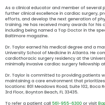
As a clinical educator and member of several pr
further clinical excellence in cardiac surgery, 
efforts, and develop the next generation of ph
training. He has received many awards for his c
including being named a Top Doctor in the spec
Baltimore
magazine.
Dr. Taylor earned his medical degree and a ma
University School of Medicine in Atlanta. He c
cardiothoracic surgery residency at the Univers
minimally invasive cardiac surgery fellowship at
Dr. Taylor is committed to providing patients 
maintaining a care environment that prioritizes 
locations: 801 Meadows Road, Suite 102, Boca R
3rd Floor, Boynton Beach, FL 33435.
To refer a patient call
561-955-6300
or visit
Bap