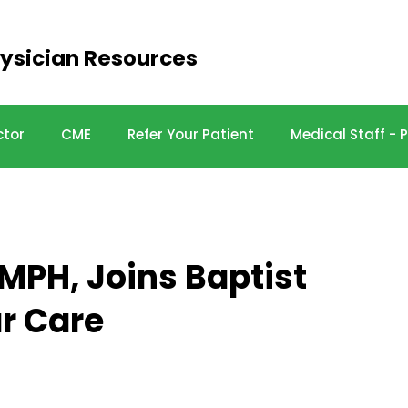
ysician Resources
ctor
CME
Refer Your Patient
Medical Staff -
 MPH, Joins Baptist
r Care