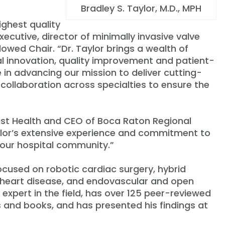
Bradley S. Taylor, M.D., MPH
ighest quality
executive, director of minimally invasive valve
ndowed Chair.
“
Dr. Taylor brings a wealth of
al innovation, quality improvement and patient-
le in advancing our mission to deliver cutting-
collaboration across specialties to ensure the
tist Health and CEO of Boca Raton Regional
lor
’
s extensive experience and commitment to
d our hospital community.”
focused on robotic cardiac surgery, hybrid
ar heart disease, and endovascular and open
 expert in the field, has over 125 peer-reviewed
s and books, and has presented his findings at