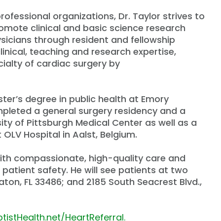
ofessional organizations, Dr. Taylor strives to
promote clinical and basic science research
ysicians through resident and fellowship
linical, teaching and research expertise,
ialty of cardiac surgery by
ster
’
s degree in public health at Emory
ompleted a general surgery residency and a
ity of Pittsburgh Medical Center as well as a
 OLV Hospital in Aalst, Belgium.
with compassionate, high-quality care and
patient safety. He will see patients at two
aton, FL 33486; and 2185 South Seacrest Blvd.,
tistHealth.net/HeartReferral.