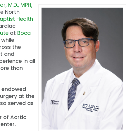
or, M.D., MPH,
he North
aptist Health
cardiac
tute
at
Boca
while
ross the
rt and
erience in all
more than
 an endowed
Surgery at the
lso served as
 of Aortic
enter.