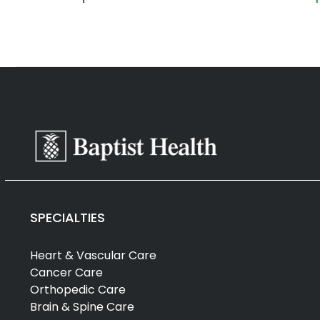
SPECIALTIES
Heart & Vascular Care
Cancer Care
Orthopedic Care
Brain & Spine Care