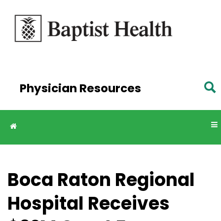
Skip to
main
content
Physician Resources
Boca Raton Regional
Hospital Receives