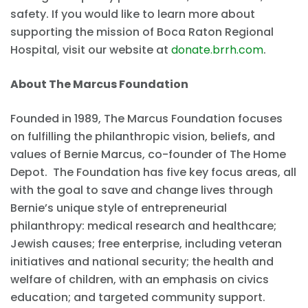
safety. If you would like to learn more about
supporting the mission of Boca Raton Regional
Hospital, visit our website at
donate.brrh.com
.
About The Marcus Foundation
Founded in 1989, The Marcus Foundation focuses
on fulfilling the philanthropic vision, beliefs, and
values of Bernie Marcus, co-founder of The Home
Depot. The Foundation has five key focus areas, all
with the goal to save and change lives through
Bernie’s unique style of entrepreneurial
philanthropy: medical research and healthcare;
Jewish causes; free enterprise, including veteran
initiatives and national security; the health and
welfare of children, with an emphasis on civics
education; and targeted community support.