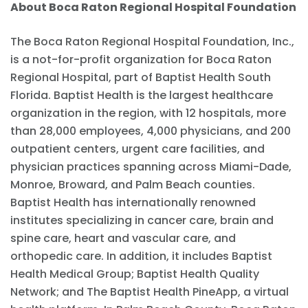
About Boca Raton Regional Hospital Foundation
The Boca Raton Regional Hospital Foundation, Inc.,
is a not-for-profit organization for Boca Raton
Regional Hospital, part of Baptist Health South
Florida. Baptist Health is the largest healthcare
organization in the region, with 12 hospitals, more
than 28,000 employees, 4,000 physicians, and 200
outpatient centers, urgent care facilities, and
physician practices spanning across Miami-Dade,
Monroe, Broward, and Palm Beach counties.
Baptist Health has internationally renowned
institutes specializing in cancer care, brain and
spine care, heart and vascular care, and
orthopedic care. In addition, it includes Baptist
Health Medical Group; Baptist Health Quality
Network; and The Baptist Health PineApp, a virtual