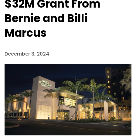
$32M Grant From
Bernie and Billi
Marcus
December 3, 2024