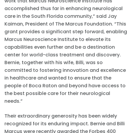
work that Marcus Neuroscience Institute has
accomplished thus far in enhancing neurological
care in the South Florida community,” said Jay
Kaiman, President of The Marcus Foundation. “This
grant provides a significant step forward, enabling
Marcus Neuroscience Institute to elevate its
capabilities even further and be a destination
center for world-class treatment and discovery.
Bernie, together with his wife, Billi, was so
committed to fostering innovation and excellence
in healthcare and wanted to ensure that the
people of Boca Raton and beyond have access to
the best possible care for their neurological
needs.”
Their extraordinary generosity has been widely
recognized for its enduring impact. Bernie and Billi
Marcus were recently awarded the Forbes 400