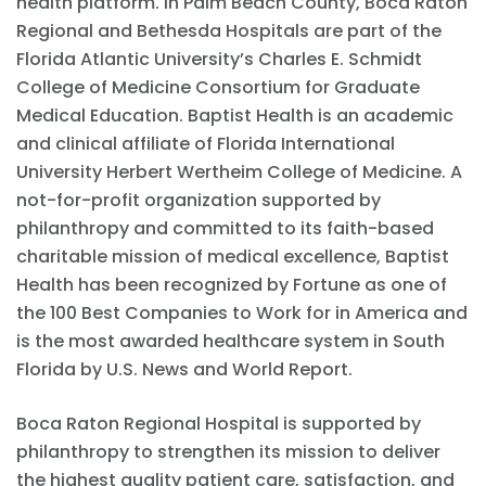
health platform. In Palm Beach County, Boca Raton
Regional and Bethesda Hospitals are part of the
Florida Atlantic University’s Charles E. Schmidt
College of Medicine Consortium for Graduate
Medical Education. Baptist Health is an academic
and clinical affiliate of Florida International
University Herbert Wertheim College of Medicine. A
not-for-profit organization supported by
philanthropy and committed to its faith-based
charitable mission of medical excellence, Baptist
Health has been recognized by Fortune as one of
the 100 Best Companies to Work for in America and
is the most awarded healthcare system in South
Florida by U.S. News and World Report.
Boca Raton Regional Hospital is supported by
philanthropy to strengthen its mission to deliver
the highest quality patient care, satisfaction, and