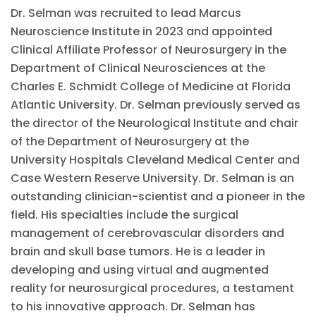
Dr. Selman was recruited to lead Marcus
Neuroscience Institute in 2023 and appointed
Clinical Affiliate Professor of Neurosurgery in the
Department of Clinical Neurosciences at the
Charles E. Schmidt College of Medicine at Florida
Atlantic University. Dr. Selman previously served as
the director of the Neurological Institute and chair
of the Department of Neurosurgery at the
University Hospitals Cleveland Medical Center and
Case Western Reserve University. Dr. Selman is an
outstanding clinician-scientist and a pioneer in the
field. His specialties include the surgical
management of cerebrovascular disorders and
brain and skull base tumors. He is a leader in
developing and using virtual and augmented
reality for neurosurgical procedures, a testament
to his innovative approach. Dr. Selman has