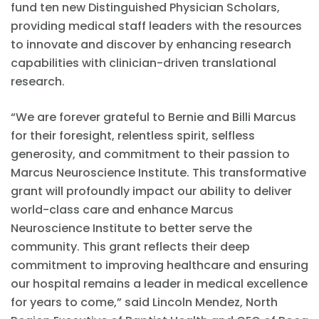
fund ten new Distinguished Physician Scholars,
providing medical staff leaders with the resources
to innovate and discover by enhancing research
capabilities with clinician-driven translational
research.
“We are forever grateful to Bernie and Billi Marcus
for their foresight, relentless spirit, selfless
generosity, and commitment to their passion to
Marcus Neuroscience Institute. This transformative
grant will profoundly impact our ability to deliver
world-class care and enhance Marcus
Neuroscience Institute to better serve the
community. This grant reflects their deep
commitment to improving healthcare and ensuring
our hospital remains a leader in medical excellence
for years to come,” said Lincoln Mendez, North