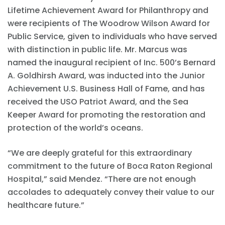
Lifetime Achievement Award for Philanthropy and
were recipients of The Woodrow Wilson Award for
Public Service, given to individuals who have served
with distinction in public life. Mr. Marcus was
named the inaugural recipient of Inc. 500’s Bernard
A. Goldhirsh Award, was inducted into the Junior
Achievement U.S. Business Hall of Fame, and has
received the USO Patriot Award, and the Sea
Keeper Award for promoting the restoration and
protection of the world’s oceans.
“We are deeply grateful for this extraordinary
commitment to the future of Boca Raton Regional
Hospital,” said Mendez. “There are not enough
accolades to adequately convey their value to our
healthcare future.”