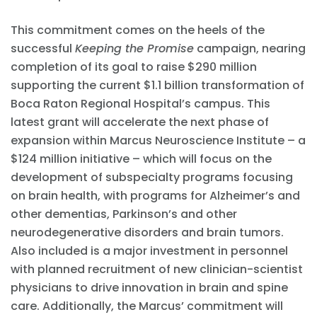
This commitment comes on the heels of the
successful
Keeping the Promise
campaign, nearing
completion of its goal to raise $290 million
supporting the current $1.1 billion transformation of
Boca Raton Regional Hospital’s campus. This
latest grant will accelerate the next phase of
expansion within Marcus Neuroscience Institute – a
$124 million initiative – which will focus on the
development of subspecialty programs focusing
on brain health, with programs for Alzheimer’s and
other dementias, Parkinson’s and other
neurodegenerative disorders and brain tumors.
Also included is a major investment in personnel
with planned recruitment of new clinician-scientist
physicians to drive innovation in brain and spine
care. Additionally, the Marcus’ commitment will