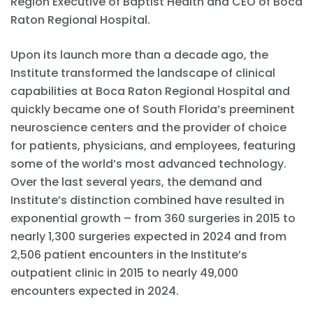
Region Executive of Baptist Health and CEO of Boca
Raton Regional Hospital.
Upon its launch more than a decade ago, the
Institute transformed the landscape of clinical
capabilities at Boca Raton Regional Hospital and
quickly became one of South Florida’s preeminent
neuroscience centers and the provider of choice
for patients, physicians, and employees, featuring
some of the world’s most advanced technology.
Over the last several years, the demand and
Institute’s distinction combined have resulted in
exponential growth – from 360 surgeries in 2015 to
nearly 1,300 surgeries expected in 2024 and from
2,506 patient encounters in the Institute’s
outpatient clinic in 2015 to nearly 49,000
encounters expected in 2024.