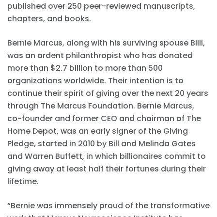
published over 250 peer-reviewed manuscripts,
chapters, and books.
Bernie Marcus, along with his surviving spouse Billi,
was an ardent philanthropist who has donated
more than $2.7 billion to more than 500
organizations worldwide. Their intention is to
continue their spirit of giving over the next 20 years
through The Marcus Foundation. Bernie Marcus,
co-founder and former CEO and chairman of The
Home Depot, was an early signer of the Giving
Pledge, started in 2010 by Bill and Melinda Gates
and Warren Buffett, in which billionaires commit to
giving away at least half their fortunes during their
lifetime.
“Bernie was immensely proud of the transformative