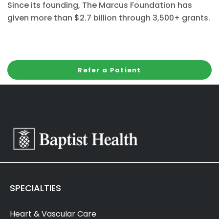
Since its founding, The Marcus Foundation has
given more than $2.7 billion through 3,500+ grants.
Refer a Patient
SPECIALTIES
Heart & Vascular Care