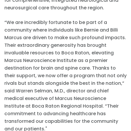
for comprehensive, integrated neurological and
neurosurgical care throughout the region.
“We are incredibly fortunate to be part of a
community where individuals like Bernie and Billi
Marcus are driven to make such profound impacts.
Their extraordinary generosity has brought
invaluable resources to Boca Raton, elevating
Marcus Neuroscience Institute as a premier
destination for brain and spine care. Thanks to
their support, we now offer a program that not only
rivals but stands alongside the best in the nation,”
said Warren Selman, M.D., director and chief
medical executive of Marcus Neuroscience
Institute at Boca Raton Regional Hospital. “Their
commitment to advancing healthcare has
transformed our capabilities for the community
and our patients."