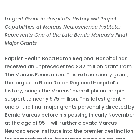
Largest Grant in Hospital’s History will Propel
Capabilities at Marcus Neuroscience Institute;
Represents One of the Late Bernie Marcus’s Final
Major Grants
Baptist Health Boca Raton Regional Hospital has
received an unprecedented $32 million grant from
The Marcus Foundation. This extraordinary grant,
the largest in Boca Raton Regional Hospital’s
history, brings the Marcus’ overall philanthropic
support to nearly $75 million. This latest grant –
one of the final major grants personally directed by
Bernie Marcus before his passing in early November
at the age of 95 – will further elevate Marcus
Neuroscience Institute into the premier destination