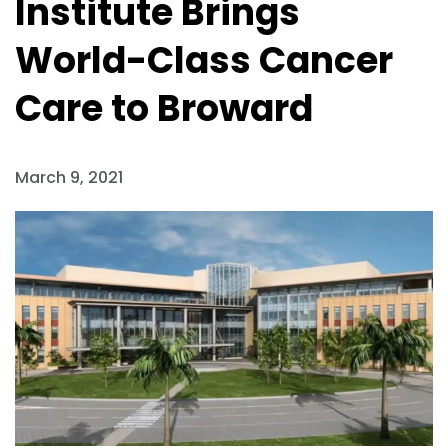
Institute Brings
World-Class Cancer
Care to Broward
March 9, 2021