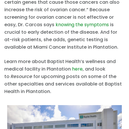
certain genes that cause those cancers can also
increase the risk of ovarian cancer.” Because
screening for ovarian cancer is not effective or
easy, Dr. Carcas says
knowing the symptoms
is
crucial to early detection of the disease. And for
at-risk patients, she adds, genetic testing is
available at Miami Cancer Institute in Plantation.
Learn more about Baptist Health’s wellness and
medical facility in Plantation
here
, and look
to
Resource
for upcoming posts on some of the
other specialties and services available at Baptist
Health in Plantation.