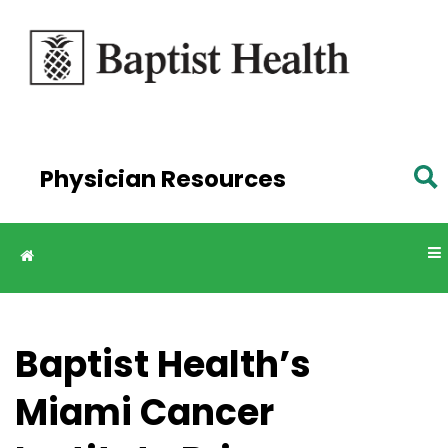
Skip to
main
content
Physician Resources
Baptist Health’s
Miami Cancer