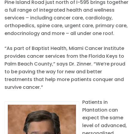
Pine Island Road just north of I-595 brings together
a full range of integrated health and wellness
services – including cancer care, cardiology,
orthopedics, spine care, urgent care, primary care,
endocrinology and more – all under one roof.
“As part of Baptist Health, Miami Cancer Institute
provides cancer services from the Florida Keys to
Palm Beach County,” says Dr. Zinner. “We’re proud
to be paving the way for new and better
treatments that help more patients conquer and
survive cancer.”
Patients in
Plantation can
expect the same
level of advanced,
personalized