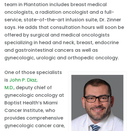
team in Plantation includes breast medical
oncologists, a radiation oncologist and a full-
service, state-of-the-art infusion suite, Dr. Zinner
says. He adds that consultation hours will soon be
offered by surgical and medical oncologists
specializing in head and neck, breast, endocrine
and gastrointestinal cancers as well as
gynecologic, urologic and orthopedic oncology.
One of those specialists
is
John P. Diaz,
M.D.,
deputy chief of
gynecologic oncology at
Baptist Health’s Miami
Cancer Institute, who
provides comprehensive
gynecologic cancer care,