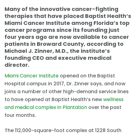
Many of the innovative cancer-fighting
therapies that have placed Baptist Health’s
Miami Cancer Institute among Florida’s top
cancer programs since its founding just
four years ago are now available to cancer
patients in Broward County, according to
Michael J. Zinner, M.D., the institute’s
founding CEO and executive medical
director.
Miami Cancer Institute
opened on the Baptist
Hospital campus in 2017, Dr. Zinner says, and now
joins a number of other high-demand service lines
to have opened at Baptist Health’s new
wellness
and medical complex in Plantation
over the past
four months.
The 112,000-square-foot complex at 1228 South