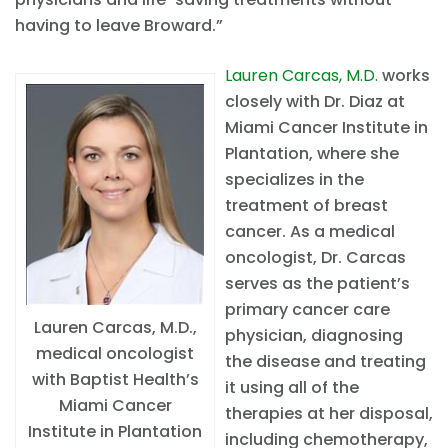
having to leave Broward.”
Lauren Carcas, M.D.
works
closely with Dr. Diaz at
Miami Cancer Institute in
Plantation, where she
specializes in the
treatment of breast
cancer. As a medical
oncologist, Dr. Carcas
serves as the patient’s
primary cancer care
Lauren Carcas, M.D.,
physician, diagnosing
medical oncologist
the disease and treating
with Baptist Health’s
it using all of the
Miami Cancer
therapies at her disposal,
Institute in Plantation
including chemotherapy,