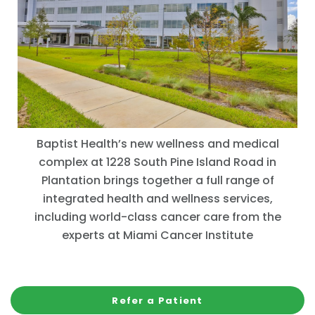
Baptist Health’s new wellness and medical
complex at 1228 South Pine Island Road in
Plantation brings together a full range of
integrated health and wellness services,
including world-class cancer care from the
experts at Miami Cancer Institute
Refer a Patient