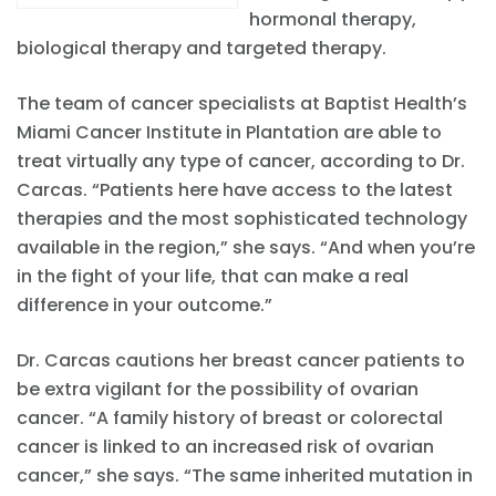
hormonal therapy,
biological therapy and targeted therapy.
The team of cancer specialists at Baptist Health’s
Miami Cancer Institute in Plantation are able to
treat virtually any type of cancer, according to Dr.
Carcas. “Patients here have access to the latest
therapies and the most sophisticated technology
available in the region,” she says. “And when you’re
in the fight of your life, that can make a real
difference in your outcome.”
Dr. Carcas cautions her breast cancer patients to
be extra vigilant for the possibility of ovarian
cancer. “A family history of breast or colorectal
cancer is linked to an increased risk of ovarian
cancer,” she says. “The same inherited mutation in