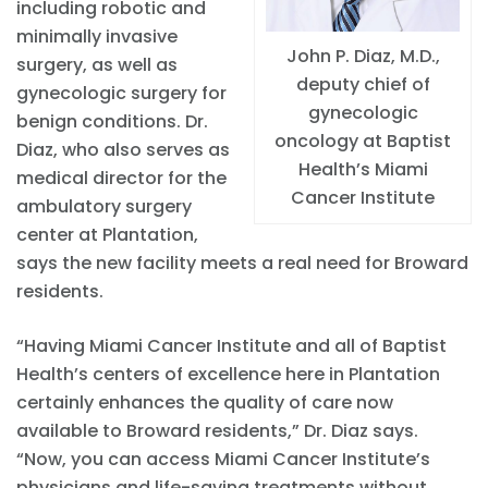
including robotic and
minimally invasive
John P. Diaz, M.D.,
surgery, as well as
deputy chief of
gynecologic surgery for
gynecologic
benign conditions. Dr.
oncology at Baptist
Diaz, who also serves as
Health’s Miami
medical director for the
Cancer Institute
ambulatory surgery
center at Plantation,
says the new facility meets a real need for Broward
residents.
“Having Miami Cancer Institute and all of Baptist
Health’s centers of excellence here in Plantation
certainly enhances the quality of care now
available to Broward residents,” Dr. Diaz says.
“Now, you can access Miami Cancer Institute’s
physicians and life-saving treatments without