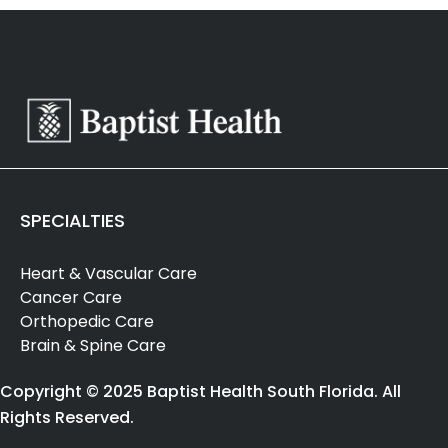
SPECIALTIES
Heart & Vascular Care
Cancer Care
Orthopedic Care
Brain & Spine Care
Copyright © 2025 Baptist Health South Florida. All
Rights Reserved.