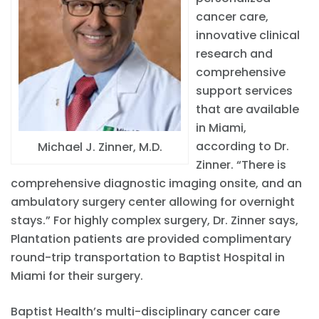
cancer care,
innovative clinical
research and
comprehensive
support services
that are available
in Miami,
according to Dr.
Michael J. Zinner, M.D.
Zinner. “There is
comprehensive diagnostic imaging onsite, and an
ambulatory surgery center allowing for overnight
stays.” For highly complex surgery, Dr. Zinner says,
Plantation patients are provided complimentary
round-trip transportation to Baptist Hospital in
Miami for their surgery.
Baptist Health’s multi-disciplinary cancer care