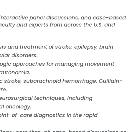
 interactive panel discussions, and case-based
aculty and experts from across the U.S. and
sis and treatment of stroke, epilepsy, brain
lar disorders.
ogic approaches for managing movement
sautonomia.
c stroke, subarachnoid hemorrhage, Guillain-
re.
eurosurgical techniques, including
al oncology.
int-of-care diagnostics in the rapid