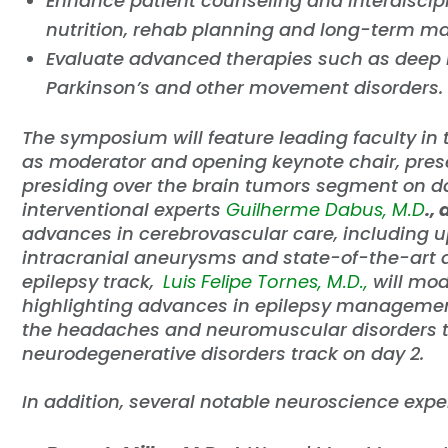
Enhance patient counseling and interdiscip
nutrition, rehab planning and long-term 
Evaluate advanced therapies such as deep b
Parkinson’s and other movement disorders.
The symposium will feature leading faculty in t
as moderator and opening keynote chair, prese
presiding over the brain tumors segment on da
interventional experts
Guilherme Dabus, M.D
.,
advances in cerebrovascular care, including 
intracranial aneurysms and state-of-the-art a
epilepsy track,
Luis Felipe Tornes, M.D.,
will mo
highlighting advances in epilepsy managemen
the headaches and neuromuscular disorders t
neurodegenerative disorders track on day 2.
In addition, several notable neuroscience expe