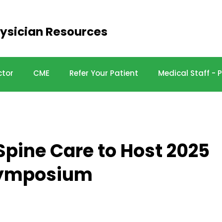
ysician Resources
ctor
CME
Refer Your Patient
Medical Staff -
Spine Care to Host 2025
Symposium