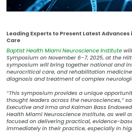
Leading Experts to Present Latest Advances 
Care
Baptist Health Miami Neuroscience Institute
wil
Symposium on November 6-7, 2025, at the Hilt
symposium will bring together national and int
neurocritical care, and rehabilitation medicin
diagnosis and treatment of complex neurologic
“This symposium provides a unique opportunity
thought leaders across the neurosciences,” s
Executive and Irma and Kalman Bass Endowed C
Health Miami Neuroscience Institute, as well 
focused on delivering practical, evidence-bas
immediately in their practice, especially in hi