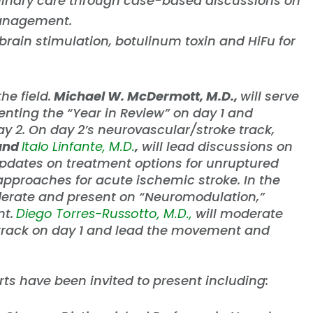
linary care through case-based discussions on
management.
rain stimulation, botulinum toxin and HiFu for
he field.
Michael W. McDermott, M.D.,
will serve
nting the “Year in Review” on day 1 and
y 2. On day 2’s neurovascular/stroke track,
 and
Italo Linfante, M.D.
,
will lead discussions on
updates on treatment options for unruptured
pproaches for acute ischemic stroke. In the
derate and present on “Neuromodulation,”
t.
Diego Torres-Russotto, M.D.,
will moderate
rack on day 1 and lead the movement and
rts have been invited to present including: