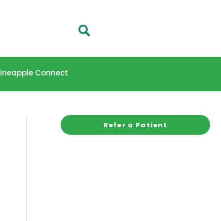
 Pineapple Connect
Refer a Patient