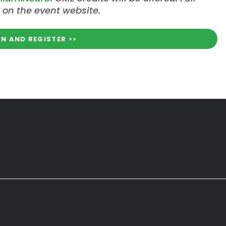
 on the event website.
N AND REGISTER >>