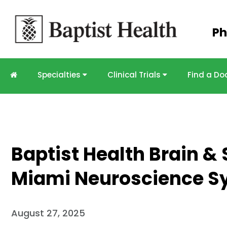
Skip to
Ph
main
content
Specialties
Clinical Trials
Find a Do
Baptist Health Brain & 
Miami Neuroscience 
August 27, 2025