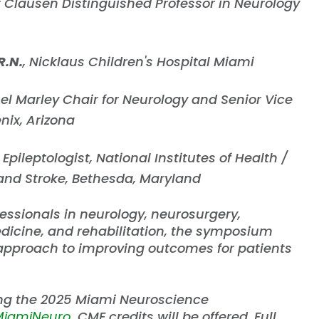
t Clausen Distinguished Professor in Neurology
R.N.
, Nicklaus Children's Hospital Miami
el Marley Chair for Neurology and Senior Vice
enix, Arizona
Epileptologist, National Institutes of Health /
 and Stroke, Bethesda, Maryland
essionals in neurology, neurosurgery,
edicine, and rehabilitation, the symposium
 approach to improving outcomes for patients
ing the 2025 Miami Neuroscience
/MiamiNeuro
. CME credits will be offered. Full