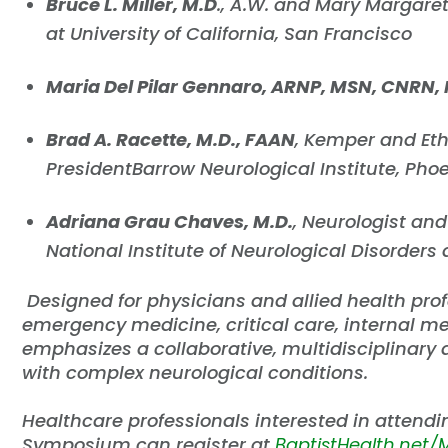
Bruce L. Miller, M.D
., A.W. and Mary Margare
at University of California, San Francisco
Maria Del Pilar Gennaro, ARNP, MSN, CNRN, 
Brad A. Racette, M.D., FAAN
, Kemper and Eth
PresidentBarrow Neurological Institute, Pho
Adriana Grau Chaves, M.D.
, Neurologist and 
National Institute of Neurological Disorders
Designed for physicians and allied health prof
emergency medicine, critical care, internal m
emphasizes a collaborative, multidisciplinary
with complex neurological conditions.
Healthcare professionals interested in attend
Symposium can register at
BaptistHealth.net