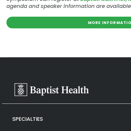
agenda and speaker information are available
MORE INFORMATIO
SPECIALTIES