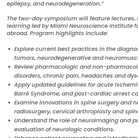
epilepsy, and neurodegeneration.”
The two-day symposium will feature lectures,
learning led by Miami Neuroscience Institute f
abroad. Program highlights include:
Explore current best practices in the diagno
tumors, neurodegenerative and neuromuscu
Review pharmacologic and non-pharmacol
disorders, chronic pain, headaches and dy
Apply updated guidelines for acute ischemi
Barré Syndrome, and post-cardiac arrest ca
Examine innovations in spine surgery and n
radiosurgery, cervical arthroplasty and spin
Understand the role of neuroimaging and po
evaluation of neurologic conditions.