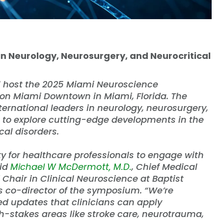
in Neurology, Neurosurgery, and Neurocritical
l host the 2025 Miami Neuroscience
on Miami Downtown in Miami, Florida. The
ernational leaders in neurology, neurosurgery,
e to explore cutting-edge developments in the
al disorders.
 for healthcare professionals to engage with
aid
Michael W McDermott, M.D.
, Chief Medical
hair in Clinical Neuroscience at Baptist
as co-director of the symposium. “We’re
ed updates that clinicians can apply
gh-stakes areas like stroke care, neurotrauma,