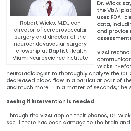
Dr. Wicks sa
the VizAI pla
uses FDA-cle
Robert Wicks, M.D., co-
data, includ
director of cerebrovascular
and provide 
surgery and director of the
assessments
neuroendovascular surgery
fellowship at Baptist Health
VizAi techno
Miami Neuroscience Institute
communicati
Wicks. “Befo
neuroradiologist to thoroughly analyze the CT 
decreased blood flow in a particular part of th
and much more – in a matter of seconds,” he 
Seeing if intervention is needed
Through the VizAI app on their phones, Dr. Wic
see if there has been damage to the brain and 