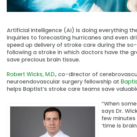
Artificial Intelligence (AI) is doing everything
inquiries to forecasting hurricanes and even dri
speed up delivery of stroke care during the so-
following a stroke in which doctors have the g
save precious brain tissue.
Robert Wicks, M.D.
, co-director of cerebrovascu
neuroendovascular surgery fellowship at
Bapti
helps Baptist’s stroke care teams save valuabl
“When someon
says Dr. Wick
few minutes 
‘time is brai