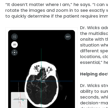
“It doesn’t matter where I am,” he says. “I can
rotate the images and zoom in to see exactly wh
to quickly determine if the patient requires im
Dr. Wicks ad
the multidis
onsite with t
situation wh
different spe
locations, c
essential,” h
Helping doc
Dr. Wicks str
ability to s
seconds, whi
decision-mak