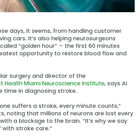
 these days, it seems, from handling customer
ving cars. It’s also helping neurosurgeons
called “golden hour” – the first 60 minutes
reatest opportunity to restore blood flow and
lar surgery and director of the
st Health Miami Neuroscience Institute
, says AI
e time in diagnosing stroke.
e suffers a stroke, every minute counts,”
s, noting that millions of neurons are lost every
with a blockage to the brain. “It’s why we say
n’ with stroke care.”