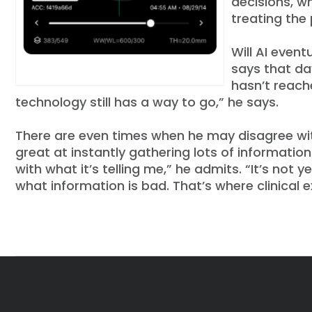
decisions, w
treating the 
Will AI event
says that day
hasn’t reache
technology still has a way to go,” he says.
There are even times when he may disagree with 
great at instantly gathering lots of informatio
with what it’s telling me,” he admits. “It’s not
what information is bad. That’s where clinical