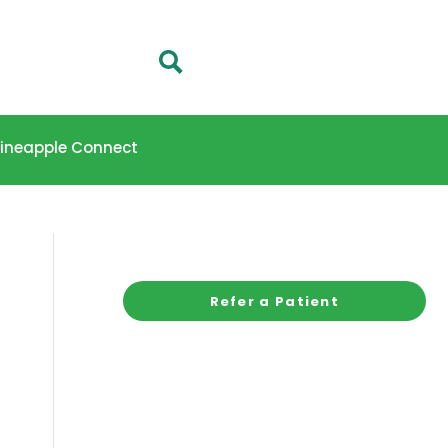
 Pineapple Connect
Refer a Patient