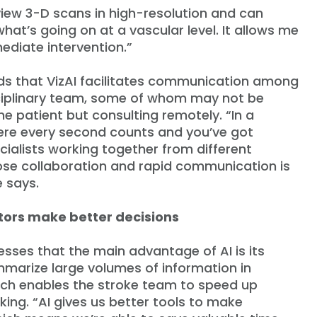
 view 3-D scans in high-resolution and can
at’s going on at a vascular level. It allows me
mediate intervention.”
ds that VizAI facilitates communication among
ciplinary team, some of whom may not be
he patient but consulting remotely. “In a
ere every second counts and you’ve got
cialists working together from different
lose collaboration and rapid communication is
e says.
tors make better decisions
esses that the main advantage of AI is its
ummarize large volumes of information in
ch enables the stroke team to speed up
ing. “AI gives us better tools to make