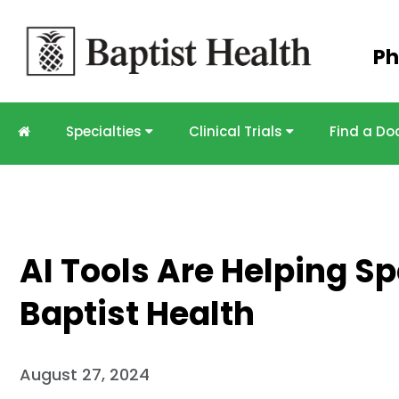
Skip to
Ph
main
content
Specialties
Clinical Trials
Find a Do
AI Tools Are Helping S
Baptist Health
August 27, 2024