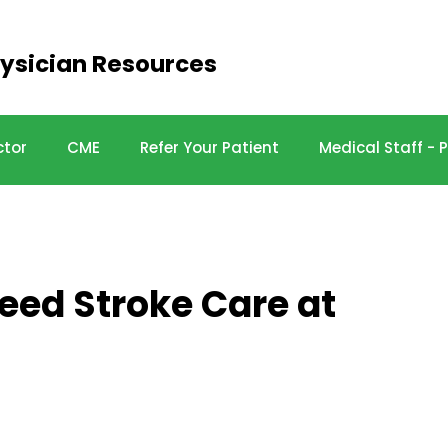
ysician Resources
ctor
CME
Refer Your Patient
Medical Staff -
peed Stroke Care at