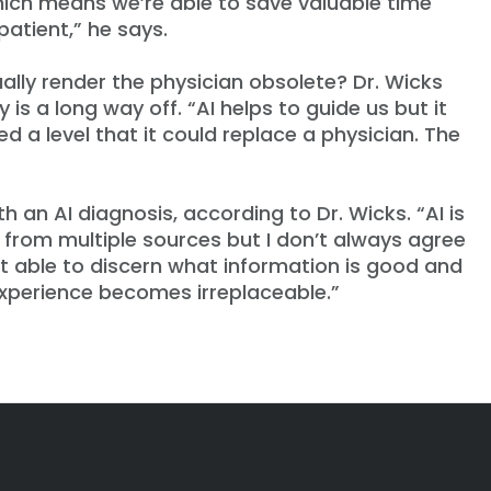
hich means we’re able to save valuable time
patient,” he says.
ually render the physician obsolete? Dr. Wicks
 is a long way off. “AI helps to guide us but it
d a level that it could replace a physician. The
an AI diagnosis, according to Dr. Wicks. “AI is
n from multiple sources but I don’t always agree
 yet able to discern what information is good and
 experience becomes irreplaceable.”