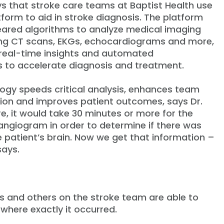
ys that stroke care teams at Baptist Health use
tform to aid in stroke diagnosis. The platform
ared algorithms to analyze medical imaging
ing CT scans, EKGs, echocardiograms and more,
real-time insights and automated
 to accelerate diagnosis and treatment.
logy speeds critical analysis, enhances team
on and improves patient outcomes, says Dr.
re, it would take 30 minutes or more for the
angiogram in order to determine if there was
e patient’s brain. Now we get that information –
says.
ks and others on the stroke team are able to
where exactly it occurred.