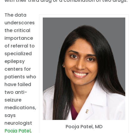
with their third drug or a combination of two drugs.
The data
underscores
the critical
importance
of referral to
specialized
epilepsy
centers for
patients who
have failed
two anti-
seizure
medications,
says
neurologist
Pooja Patel, MD
Pooja Patel,