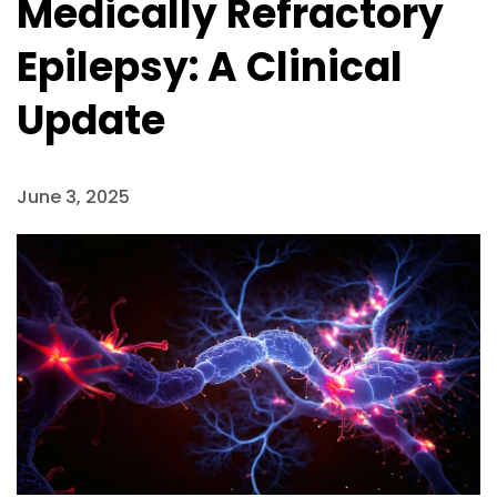
Medically Refractory
Epilepsy: A Clinical
Update
June 3, 2025