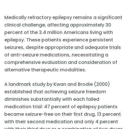
Medically refractory epilepsy remains a significant
clinical challenge, affecting approximately 30
percent of the 3.4 million Americans living with
epilepsy. These patients experience persistent
seizures, despite appropriate and adequate trials
of anti-seizure medications, necessitating a
comprehensive evaluation and consideration of
alternative therapeutic modalities.
A landmark study by Kwan and Brodie (2000)
established that achieving seizure freedom
diminishes substantially with each failed
medication trial: 47 percent of epilepsy patients
became seizure-free on their first drug, 13 percent
with their second medication and only 4 percent