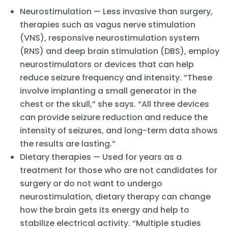
Neurostimulation — Less invasive than surgery,
therapies such as vagus nerve stimulation
(VNS), responsive neurostimulation system
(RNS) and deep brain stimulation (DBS), employ
neurostimulators or devices that can help
reduce seizure frequency and intensity. “These
involve implanting a small generator in the
chest or the skull,” she says. “All three devices
can provide seizure reduction and reduce the
intensity of seizures, and long-term data shows
the results are lasting.”
Dietary therapies — Used for years as a
treatment for those who are not candidates for
surgery or do not want to undergo
neurostimulation, dietary therapy can change
how the brain gets its energy and help to
stabilize electrical activity. “Multiple studies