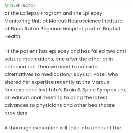
M.D.,
director
of the Epilepsy Program and the Epilepsy
Monitoring Unit at Marcus Neuroscience Institute
at Boca Raton Regional Hospital, part of Baptist
Health.
“If the patient has epilepsy and has failed two anti-
seizure medications, one after the other or in
combination, then we need to consider
alternatives to medication,” says Dr. Patel, who
shared her expertise recently at the Marcus
Neuroscience Institute’s Brain & Spine Symposium,
an educational meeting to bring the latest
advances to physicians and other healthcare
providers.
A thorough evaluation will take into account the