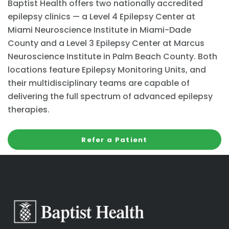
Baptist Health offers two nationally accredited
epilepsy clinics — a Level 4 Epilepsy Center at
Miami Neuroscience Institute in Miami-Dade
County and a Level 3 Epilepsy Center at Marcus
Neuroscience Institute in Palm Beach County. Both
locations feature Epilepsy Monitoring Units, and
their multidisciplinary teams are capable of
delivering the full spectrum of advanced epilepsy
therapies.
Refer a Patient