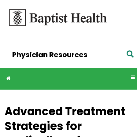
Skip to
main
content
Physician Resources
Advanced Treatment
Strategies for