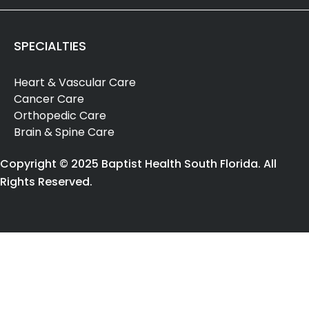
SPECIALTIES
Heart & Vascular Care
Cancer Care
Orthopedic Care
Brain & Spine Care
Copyright © 2025 Baptist Health South Florida. All
Rights Reserved.