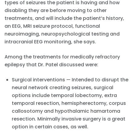
types of seizures the patient is having and how
disabling they are before moving to other
treatments, and will include the patient’s history,
an EEG, MRI seizure protocol, functional
neuroimaging, neuropsychological testing and
intracranial EEG monitoring, she says.
Among the treatments for medically refractory
epilepsy that Dr. Patel discussed were:
Surgical interventions — Intended to disrupt the
neural network creating seizures, surgical
options include temporal lobectomy, extra
temporal resection, hemispherectomy, corpus
callosotomy and hypothalamic hamartoma
resection. Minimally invasive surgery is a great
option in certain cases, as well.