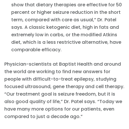
show that dietary therapies are effective for 50
percent or higher seizure reduction in the short
term, compared with care as usual,” Dr. Patel
says. A classic ketogenic diet, high in fats and
extremely low in carbs, or the modified Atkins
diet, which is a less restrictive alternative, have
comparable efficacy.
Physician-scientists at Baptist Health and around
the world are working to find new answers for
people with difficult-to-treat epilepsy, studying
focused ultrasound, gene therapy and cell therapy.
“Our treatment goal is seizure freedom, but it is
also good quality of life,” Dr. Patel says. “Today we
have many more options for our patients, even
compared to just a decade ago.”