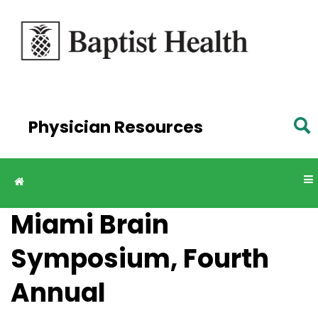
Skip to
main
content
Physician Resources
Miami Brain
Symposium, Fourth
Annual