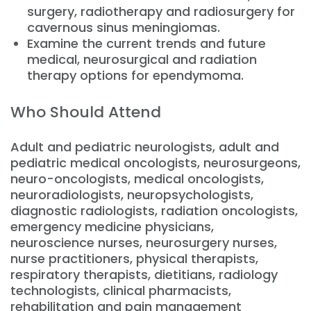
surgery, radiotherapy and radiosurgery for
cavernous sinus meningiomas.
Examine the current trends and future
medical, neurosurgical and radiation
therapy options for ependymoma.
Who Should Attend
Adult and pediatric neurologists, adult and
pediatric medical oncologists, neurosurgeons,
neuro-oncologists, medical oncologists,
neuroradiologists, neuropsychologists,
diagnostic radiologists, radiation oncologists,
emergency medicine physicians,
neuroscience nurses, neurosurgery nurses,
nurse practitioners, physical therapists,
respiratory therapists, dietitians, radiology
technologists, clinical pharmacists,
rehabilitation and pain management