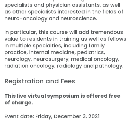
specialists and physician assistants, as well
as other specialists interested in the fields of
neuro-oncology and neuroscience.
In particular, this course will add tremendous
value to residents in training as well as fellows
in multiple specialties, including family
practice, internal medicine, pediatrics,
neurology, neurosurgery, medical oncology,
radiation oncology, radiology and pathology.
Registration and Fees
This live virtual symposium is offered free
of charge.
Event date: Friday, December 3, 2021