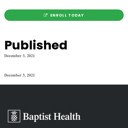
ENROLL TODAY
Published
December 3, 2021
December 3, 2021