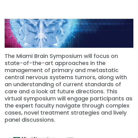
The Miami Brain Symposium will focus on
state-of-the-art approaches in the
management of primary and metastatic
central nervous systems tumors, along with
an understanding of current standards of
care and a look at future directions. This
virtual symposium will engage participants as
the expert faculty navigate through complex
cases, novel treatment strategies and lively
panel discussions.