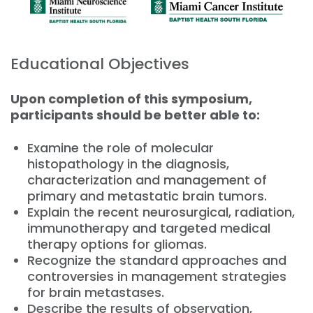
Educational Objectives
Upon completion of this symposium,
participants should be better able to:
Examine the role of molecular
histopathology in the diagnosis,
characterization and management of
primary and metastatic brain tumors.
Explain the recent neurosurgical, radiation,
immunotherapy and targeted medical
therapy options for gliomas.
Recognize the standard approaches and
controversies in management strategies
for brain metastases.
Describe the results of observation,